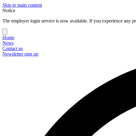
Skip to main content
Notice
The employer login service is now available. If you experience any pr
Home
News
Contact us
Newsletter sign up