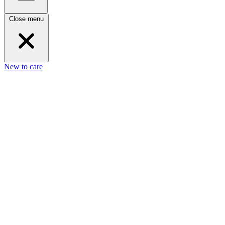
Close menu
New to care