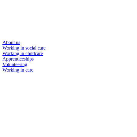
About us
Working in social care
Working in childcare
Apprenticeships
Volunteering
Working in care