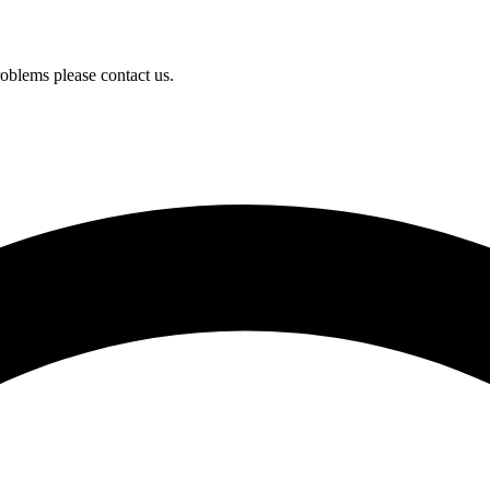
oblems please contact us.