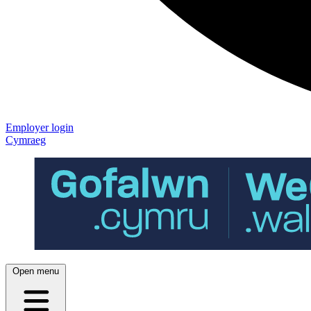
Employer login
Cymraeg
Open menu