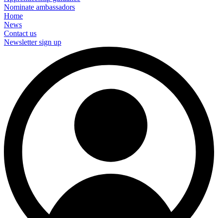
Nominate ambassadors
Home
News
Contact us
Newsletter sign up