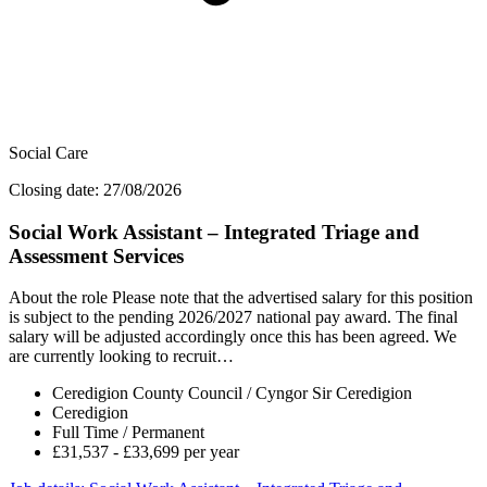
Social Care
Closing date: 27/08/2026
Social Work Assistant – Integrated Triage and
Assessment Services
About the role Please note that the advertised salary for this position
is subject to the pending 2026/2027 national pay award. The final
salary will be adjusted accordingly once this has been agreed. We
are currently looking to recruit…
Ceredigion County Council / Cyngor Sir Ceredigion
Ceredigion
Full Time / Permanent
£31,537 - £33,699 per year