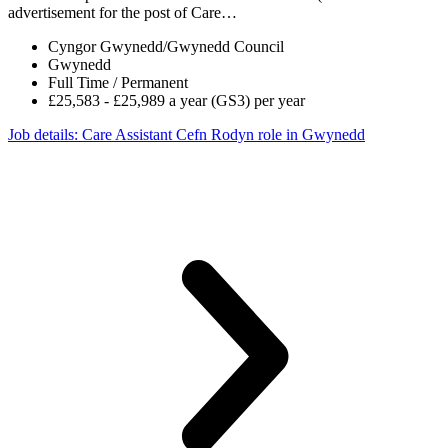
advertisement for the post of Care…
Cyngor Gwynedd/Gwynedd Council
Gwynedd
Full Time / Permanent
£25,583 - £25,989 a year (GS3) per year
Job details
: Care Assistant Cefn Rodyn role in Gwynedd