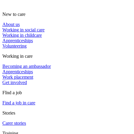
New to care
About us
Working in social care
Working in childcare
Apprenticeships
Volunteering
Working in care
Becoming an ambassador
Apprenticeships
Work placement
Get involved
FInd a job
Find a job in care
Stories
Carer stories
Training