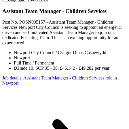
Assistant Team Manager - Children Services
Post No. POSN005157 - Assistant Team Manager - Children
Services Newport City Council is seeking to appoint an energetic,
driven and self-motivated Assistant Team Manager to join our
dedicated Fostering Team. This is an exciting opportunity for an
experienced…
Newport City Council / Cyngor Dinas Casnewydd
Newport
Full Time / Permanent
£Grade 10, SCP 35 - 38, £46,142 - £49,282 per year
Job details
: Assistant Team Manager - Children Services role in
Newport