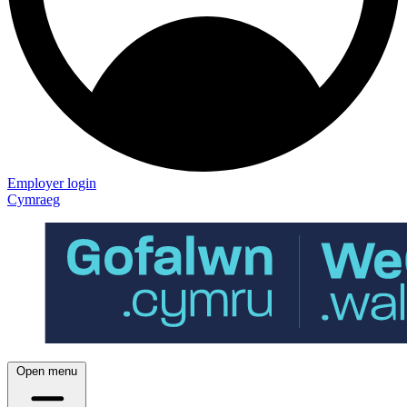
Employer login
Cymraeg
Open menu