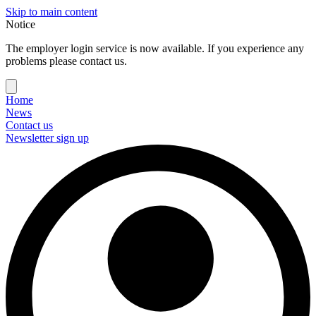
Skip to main content
Notice
The employer login service is now available. If you experience any
problems please contact us.
Home
News
Contact us
Newsletter sign up