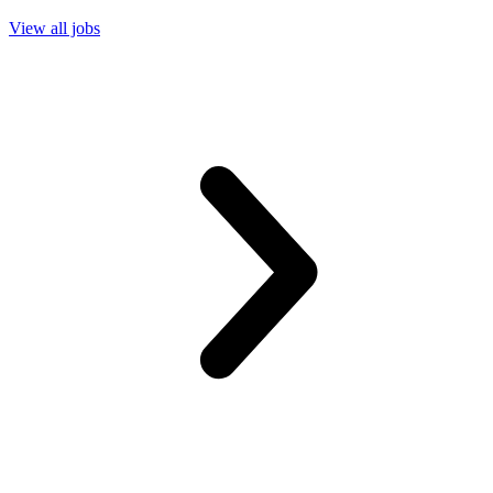
View all jobs