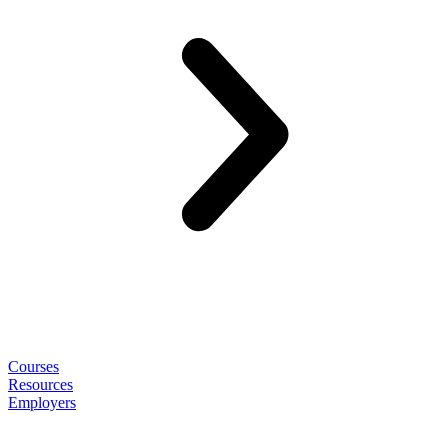
Courses
Resources
Employers