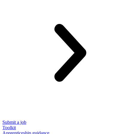
Submit a job
Toolkit
Apprenticeship guidance