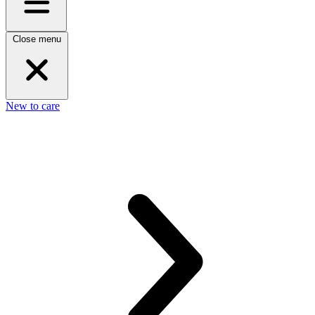
Close menu
New to care