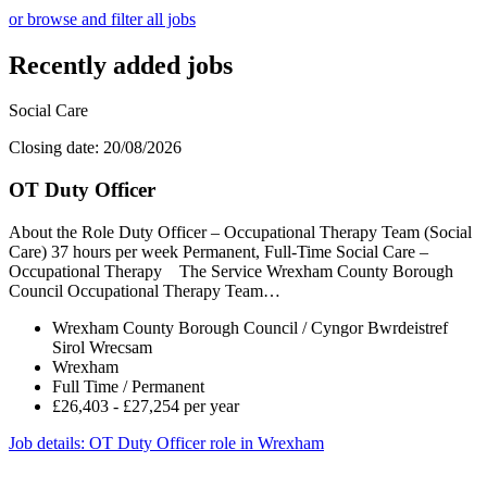
or browse and filter all jobs
Recently added jobs
Social Care
Closing date: 20/08/2026
OT Duty Officer
About the Role Duty Officer – Occupational Therapy Team (Social
Care) 37 hours per week Permanent, Full-Time Social Care –
Occupational Therapy The Service Wrexham County Borough
Council Occupational Therapy Team…
Wrexham County Borough Council / Cyngor Bwrdeistref
Sirol Wrecsam
Wrexham
Full Time / Permanent
£26,403 - £27,254 per year
Job details
: OT Duty Officer role in Wrexham