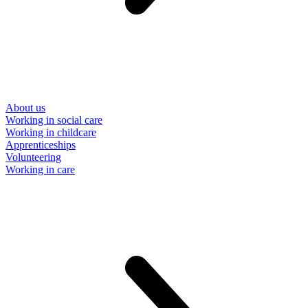
About us
Working in social care
Working in childcare
Apprenticeships
Volunteering
Working in care