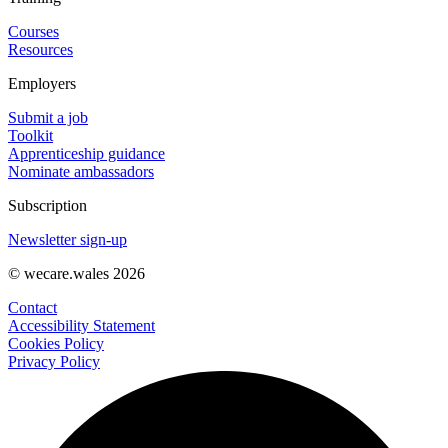
Courses
Resources
Employers
Submit a job
Toolkit
Apprenticeship guidance
Nominate ambassadors
Subscription
Newsletter sign-up
© wecare.wales 2026
Contact
Accessibility Statement
Cookies Policy
Privacy Policy