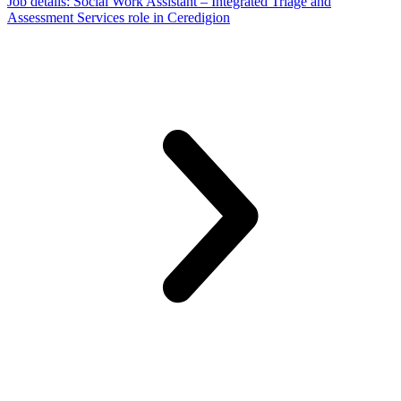
Job details
: Social Work Assistant – Integrated Triage and
Assessment Services role in Ceredigion