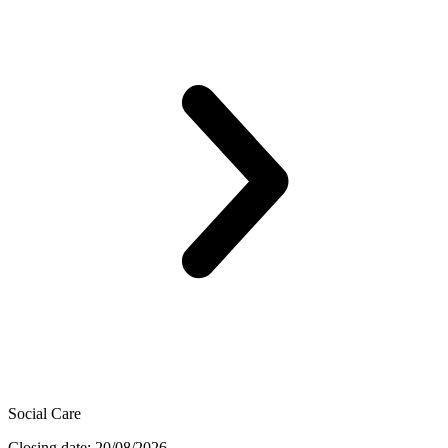
Social Care
Closing date: 20/08/2026