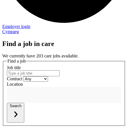
Employer login
Cymraeg
Find a job in care
We currently have 203 care jobs available.
Find a job
Job title
Contract
Location
Search