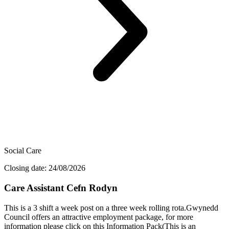
Social Care
Closing date: 24/08/2026
Care Assistant Cefn Rodyn
This is a 3 shift a week post on a three week rolling rota.Gwynedd
Council offers an attractive employment package, for more
information please click on this Information Pack(This is an