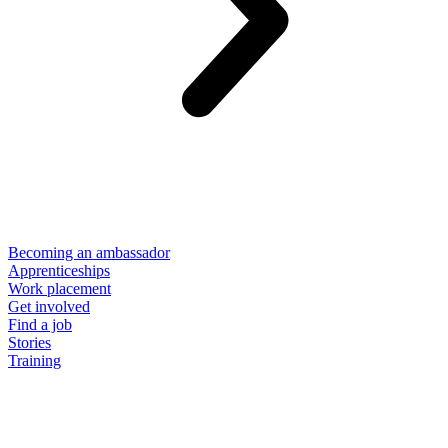
Becoming an ambassador
Apprenticeships
Work placement
Get involved
Find a job
Stories
Training