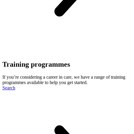
Training programmes
If you’re considering a career in care, we have a range of training
programmes available to help you get started.
Search