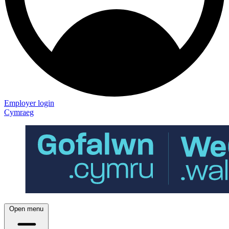
Employer login
Cymraeg
Open menu