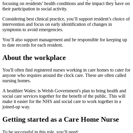
focusing on residents’ health conditions and the impact they have on
their participation in social activity.
Considering best clinical practice, you’ll support resident’s choice of
intervention and focus on early identification of changes in
symptoms to avoid emergencies.
You’ll also support management and be responsible for keeping up
to date records for each resident.
About the workplace
You'll often find registered nurses working in care homes to cater for
anyone who requires around the clock care. These are often called
nursing homes.
A healthier Wales: is Welsh Government's plan to bring health and
social care services together for the benefit of the public. This will
make it easier for the NHS and social care to work together in a
joined-up way.
Getting started as a Care Home Nurse
To be successful in this role, you’ll need: