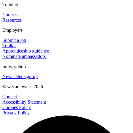
Training
Courses
Resources
Employers
Submit a job
Toolkit
Apprenticeship guidance
Nominate ambassadors
Subscription
Newsletter sign-up
© wecare.wales 2026
Contact
Accessibility Statement
Cookies Policy
Privacy Policy