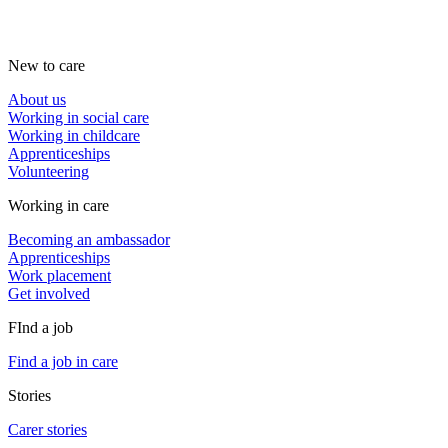
New to care
About us
Working in social care
Working in childcare
Apprenticeships
Volunteering
Working in care
Becoming an ambassador
Apprenticeships
Work placement
Get involved
FInd a job
Find a job in care
Stories
Carer stories