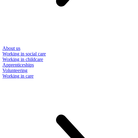
About us
Working in social care
Working in childcare
Apprenticeships
Volunteering
Working in care