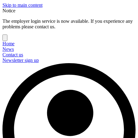
Skip to main content
Notice
The employer login service is now available. If you experience any
problems please contact us.
Home
News
Contact us
Newsletter sign up