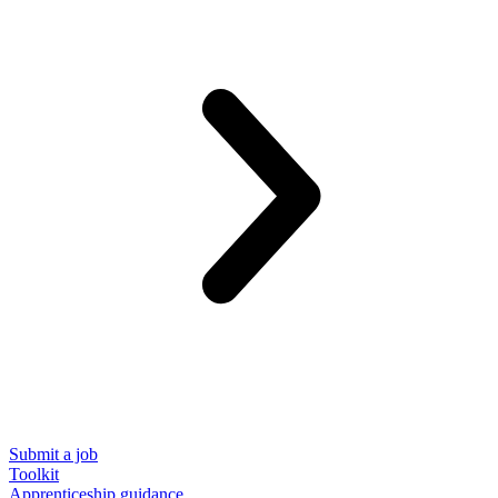
Submit a job
Toolkit
Apprenticeship guidance