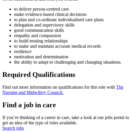
to deliver person-centred care
make evidence-based clinical decisions
to plan and co-ordinate individualised care plans
delegation and supervisory skills
good communication skills
empathy and compassion
to build trusting relationships
to make and maintain accurate medical records
resilience
motivation and determination
the ability to adapt to challenging and changing situations.
Required Qualifications
Find out more information on qualifications for this role with
The
Nursing and Midwifery Council.
Find a job in care
If you’re thinking of a career in care, take a look at our jobs portal to
get an idea of the type of roles available.
Search jobs