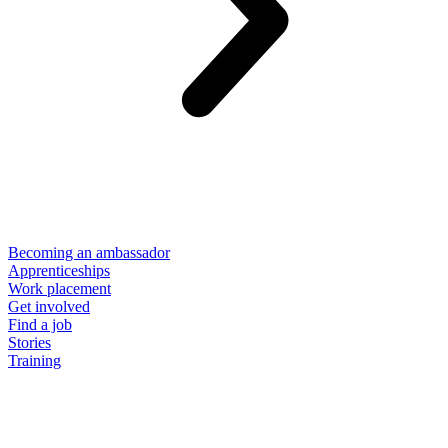
Becoming an ambassador
Apprenticeships
Work placement
Get involved
Find a job
Stories
Training