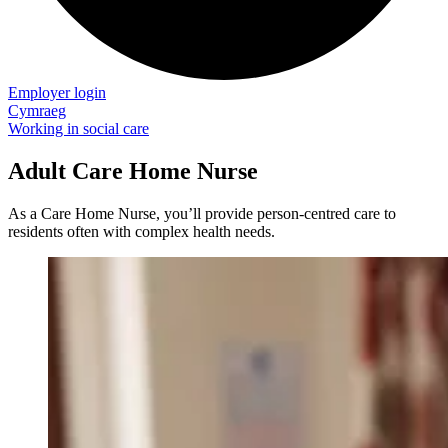
Employer login
Cymraeg
Working in social care
Adult Care Home Nurse
As a Care Home Nurse, you’ll provide person-centred care to
residents often with complex health needs.