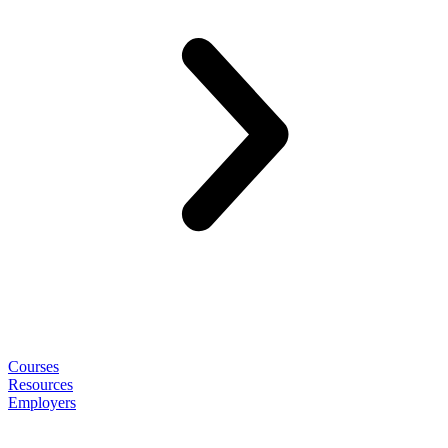
Courses
Resources
Employers