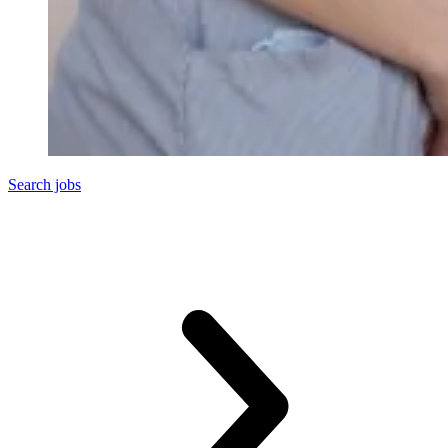
Search jobs