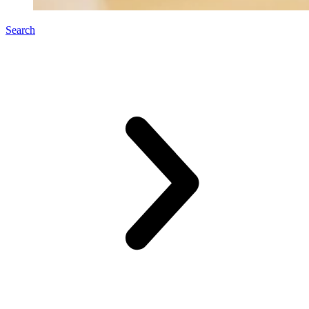
Search