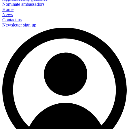
Nominate ambassadors
Home
News
Contact us
Newsletter sign up