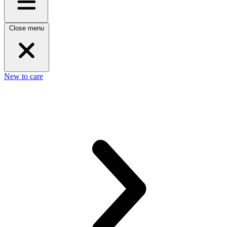
Close menu
New to care