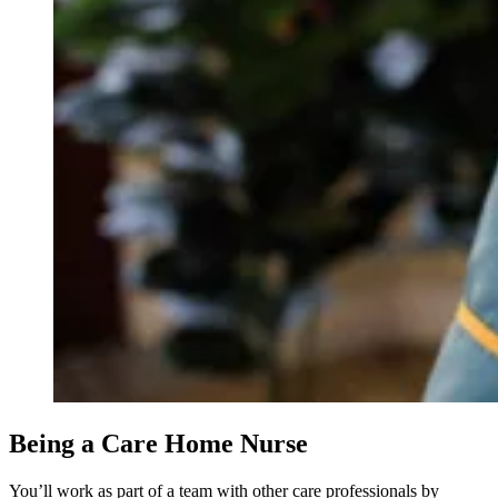
Being a Care Home Nurse
You’ll work as part of a team with other care professionals by