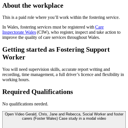
About the workplace
This is a paid role where you’ll work within the fostering service.
In Wales, fostering services must be registered with
Care
Inspectorate Wales
(CIW), who register, inspect and take action to
improve the quality of care services throughout Wales.
Getting started as Fostering Support
Worker
You will need supervision skills, accurate report writing and
recording, time management, a full driver’s licence and flexibility in
working hours.
Required Qualifications
No qualifications needed.
Open
Video
Gerald, Chris, Jane and Rebecca, Social Worker and foster
carers (Foster Wales) Case study in a modal
video