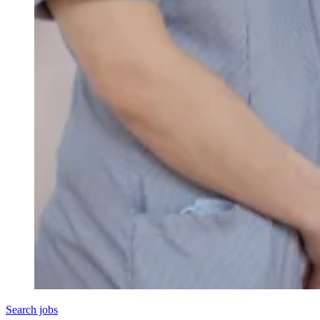
Search jobs