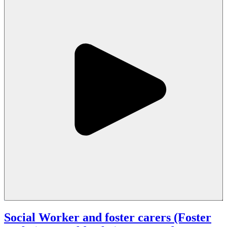
Social Worker and foster carers (Foster