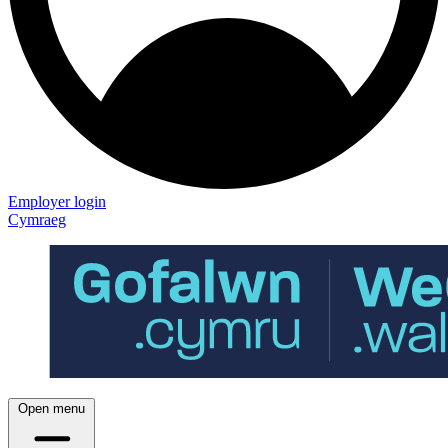
Employer login
Cymraeg
Open menu