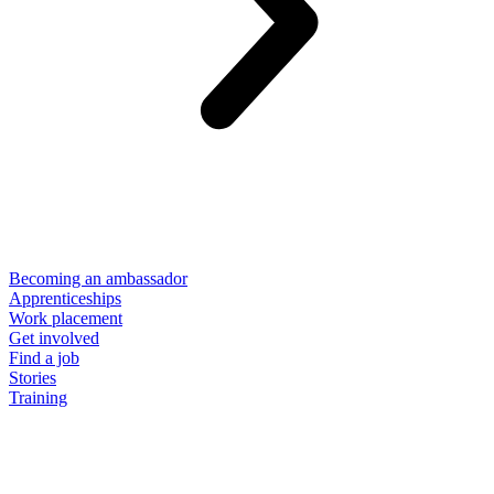
Becoming an ambassador
Apprenticeships
Work placement
Get involved
Find a job
Stories
Training