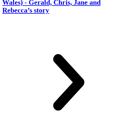
Wales)
- Gerald, Chris, Jane and
Rebecca’s story