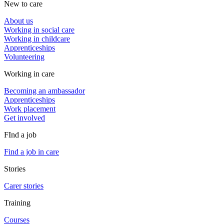
New to care
About us
Working in social care
Working in childcare
Apprenticeships
Volunteering
Working in care
Becoming an ambassador
Apprenticeships
Work placement
Get involved
FInd a job
Find a job in care
Stories
Carer stories
Training
Courses