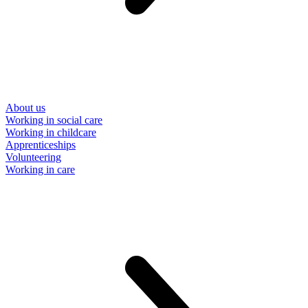
About us
Working in social care
Working in childcare
Apprenticeships
Volunteering
Working in care