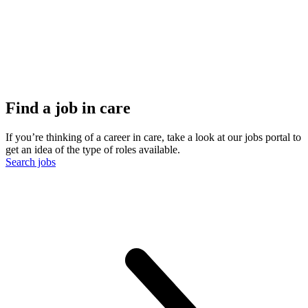
Find a job in care
If you’re thinking of a career in care, take a look at our jobs portal to
get an idea of the type of roles available.
Search jobs