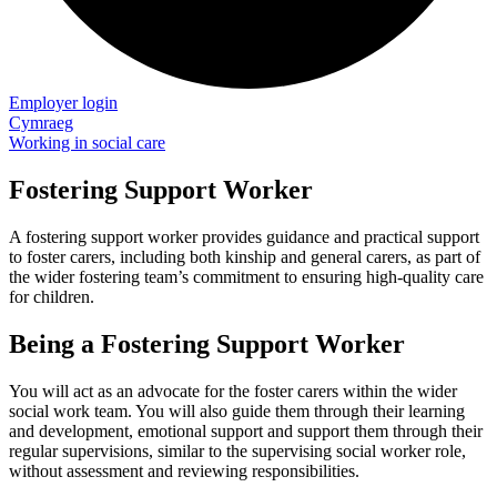
Employer login
Cymraeg
Working in social care
Fostering Support Worker
A fostering support worker provides guidance and practical support
to foster carers, including both kinship and general carers, as part of
the wider fostering team’s commitment to ensuring high-quality care
for children.
Being a Fostering Support Worker
You will act as an advocate for the foster carers within the wider
social work team. You will also guide them through their learning
and development, emotional support and support them through their
regular supervisions, similar to the supervising social worker role,
without assessment and reviewing responsibilities.