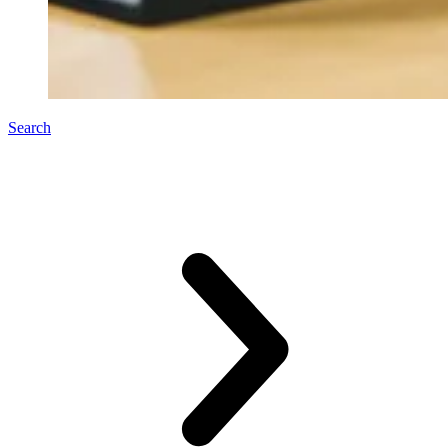
Search