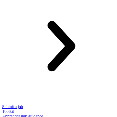
Submit a job
Toolkit
Apprenticeship guidance