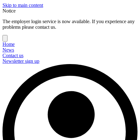
Skip to main content
Notice
The employer login service is now available. If you experience any
problems please contact us.
Home
News
Contact us
Newsletter sign up