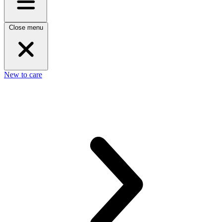
Close menu
New to care