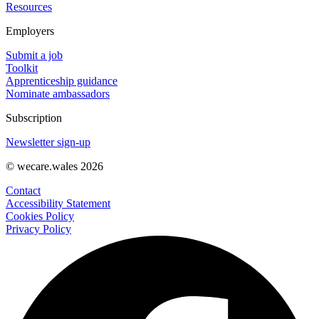
Resources
Employers
Submit a job
Toolkit
Apprenticeship guidance
Nominate ambassadors
Subscription
Newsletter sign-up
© wecare.wales 2026
Contact
Accessibility Statement
Cookies Policy
Privacy Policy