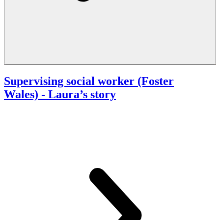
Supervising social worker (Foster
Wales)
- Laura’s story