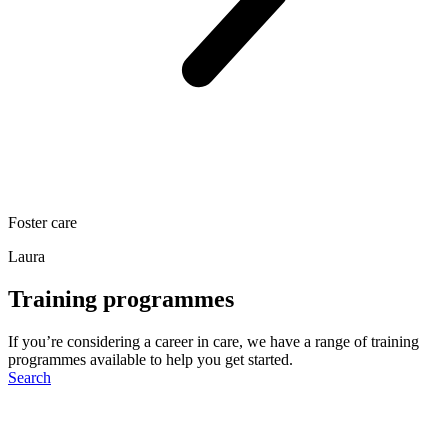
Foster care
Laura
Training programmes
If you’re considering a career in care, we have a range of training
programmes available to help you get started.
Search