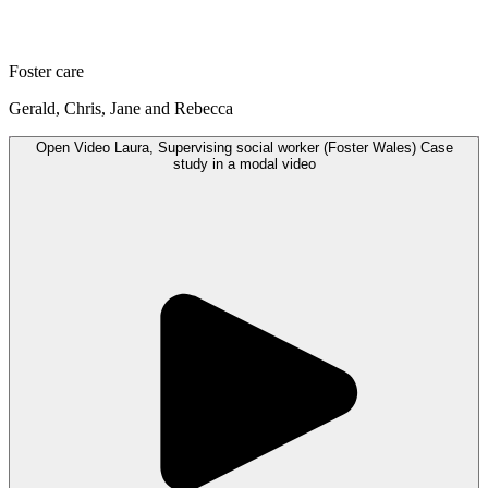
Foster care
Gerald, Chris, Jane and Rebecca
Open
Video
Laura, Supervising social worker (Foster Wales) Case
study in a modal
video