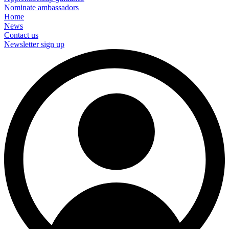
Nominate ambassadors
Home
News
Contact us
Newsletter sign up