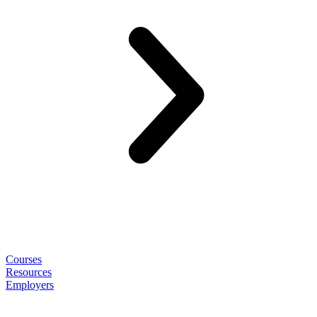
Courses
Resources
Employers