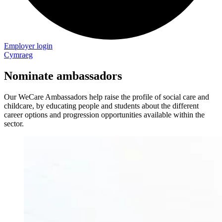
Employer login
Cymraeg
Nominate ambassadors
Our WeCare Ambassadors help raise the profile of social care and
childcare, by educating people and students about the different
career options and progression opportunities available within the
sector.