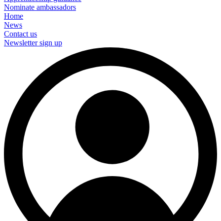
Nominate ambassadors
Home
News
Contact us
Newsletter sign up