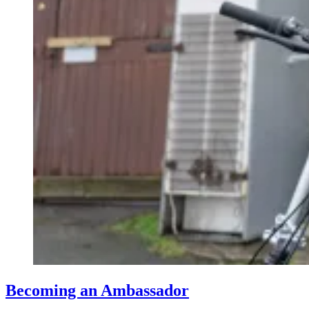
Becoming an Ambassador