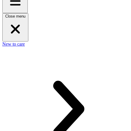
Close menu
New to care