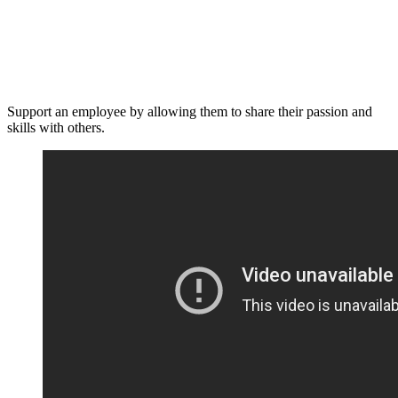
Support an employee by allowing them to share their passion and
skills with others.