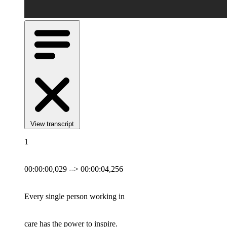
View transcript
1
00:00:00,029 --> 00:00:04,256
Every single person working in
care has the power to inspire.