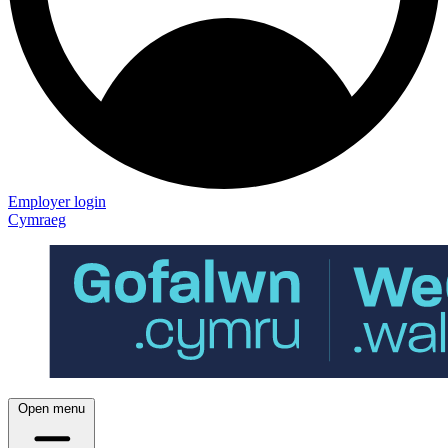
Employer login
Cymraeg
Open menu