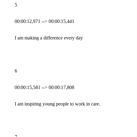
5
00:00:12,971 --> 00:00:15,441
I am making a difference every day
6
00:00:15,581 --> 00:00:17,808
I am inspiring young people to work in care.
7