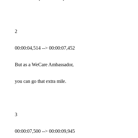
2
00:00:04,514 --> 00:00:07,452
But as a WeCare Ambassador,
you can go that extra mile.
3
00:00:07,500 --> 00:00:09,945