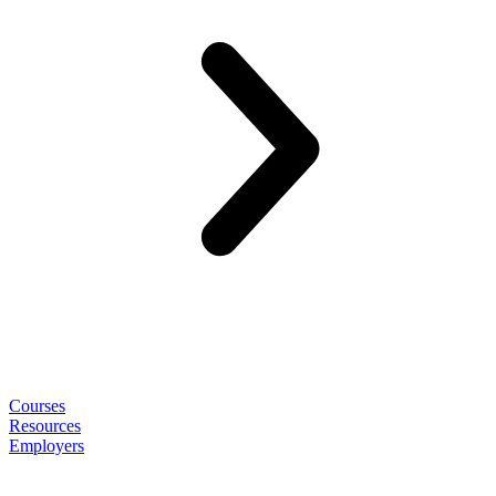
Courses
Resources
Employers