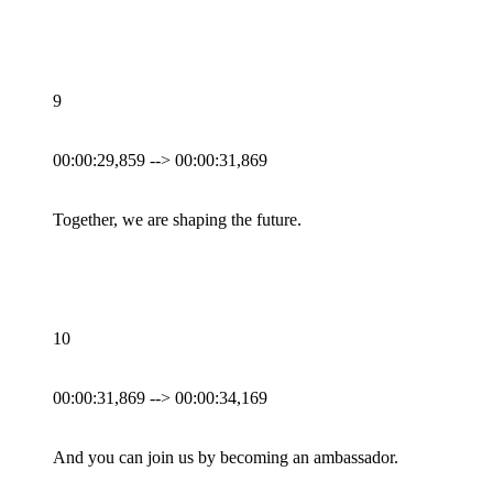
9
00:00:29,859 --> 00:00:31,869
Together, we are shaping the future.
10
00:00:31,869 --> 00:00:34,169
And you can join us by becoming an ambassador.