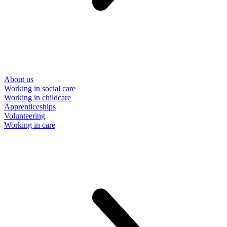
About us
Working in social care
Working in childcare
Apprenticeships
Volunteering
Working in care