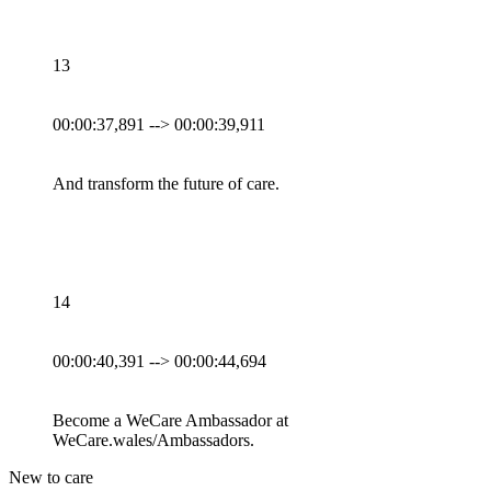
13
00:00:37,891 --> 00:00:39,911
And transform the future of care.
14
00:00:40,391 --> 00:00:44,694
Become a WeCare Ambassador at
WeCare.wales/Ambassadors.
New to care