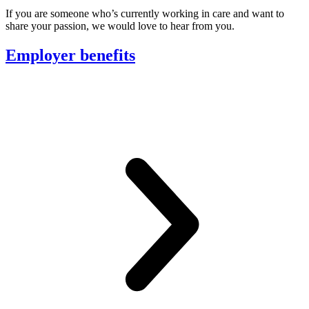
If you are someone who’s currently working in care and want to
share your passion, we would love to hear from you.
Employer benefits