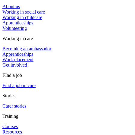
About us
Working in social care
Working in childcare
Apprenticeships
Volunteering
Working in care
Becoming an ambassador
Apprenticeships
Work placement
Get involved
FInd a job
Find a job in care
Stories
Carer stories
Training
Courses
Resources