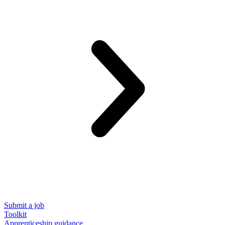
Submit a job
Toolkit
Apprenticeship guidance