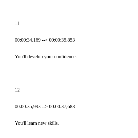
11
00:00:34,169 --> 00:00:35,853
You'll develop your confidence.
12
00:00:35,993 --> 00:00:37,683
You'll learn new skills.