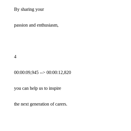
By sharing your
passion and enthusiasm,
4
00:00:09,945 --> 00:00:12,820
you can help us to inspire
the next generation of carers.