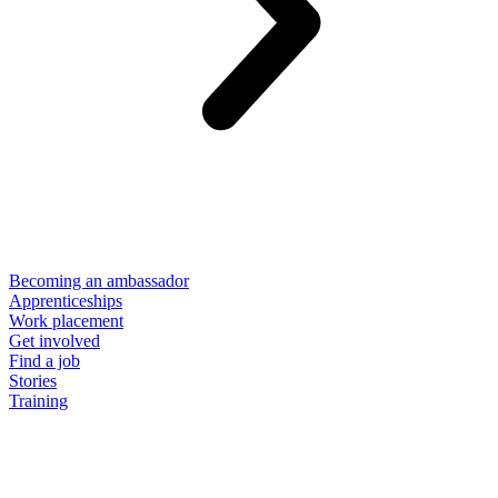
Becoming an ambassador
Apprenticeships
Work placement
Get involved
Find a job
Stories
Training