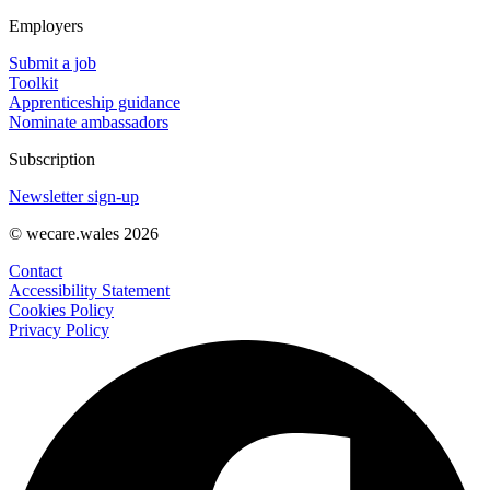
Employers
Submit a job
Toolkit
Apprenticeship guidance
Nominate ambassadors
Subscription
Newsletter sign-up
© wecare.wales 2026
Contact
Accessibility Statement
Cookies Policy
Privacy Policy