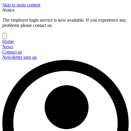
Skip to main content
Notice
The employer login service is now available. If you experience any
problems please contact us.
Home
News
Contact us
Newsletter sign up