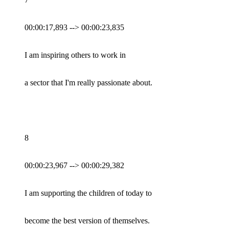
00:00:17,893 --> 00:00:23,835
I am inspiring others to work in
a sector that I'm really passionate about.
8
00:00:23,967 --> 00:00:29,382
I am supporting the children of today to
become the best version of themselves.