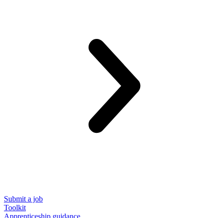
Submit a job
Toolkit
Apprenticeship guidance