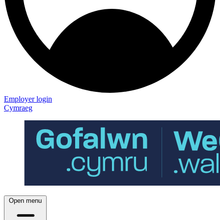
Employer login
Cymraeg
Open menu