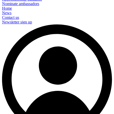
Nominate ambassadors
Home
News
Contact us
Newsletter sign up