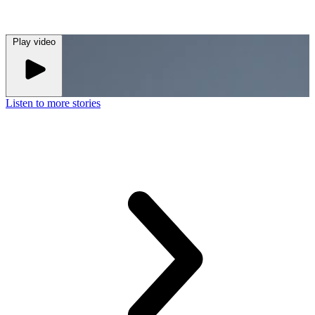
Play
video
Listen to more stories