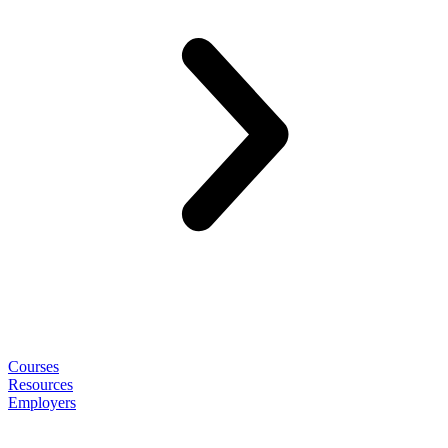
Courses
Resources
Employers