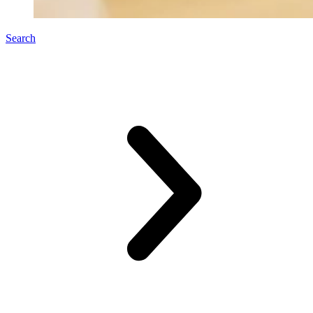
Search