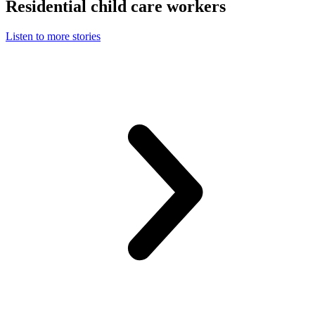
Residential child care workers
Listen to more stories