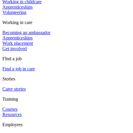
Working in childcare
Apprenticeships
Volunteering
Working in care
Becoming an ambassador
Apprenticeships
Work placement
Get involved
FInd a job
Find a job in care
Stories
Carer stories
Training
Courses
Resources
Employers