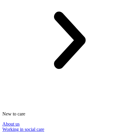
New to care
About us
Working in social care