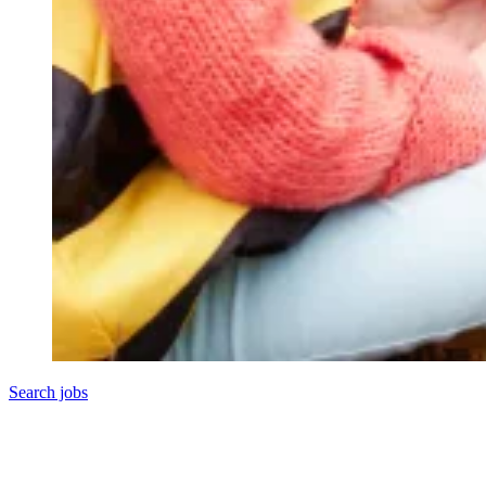
Search jobs