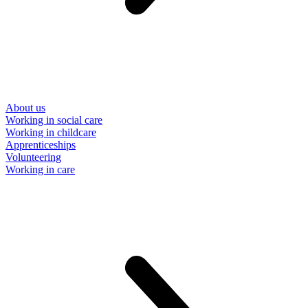
About us
Working in social care
Working in childcare
Apprenticeships
Volunteering
Working in care