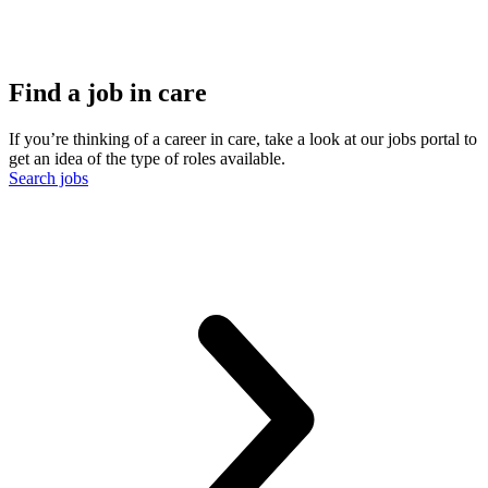
Find a job in care
If you’re thinking of a career in care, take a look at our jobs portal to
get an idea of the type of roles available.
Search jobs