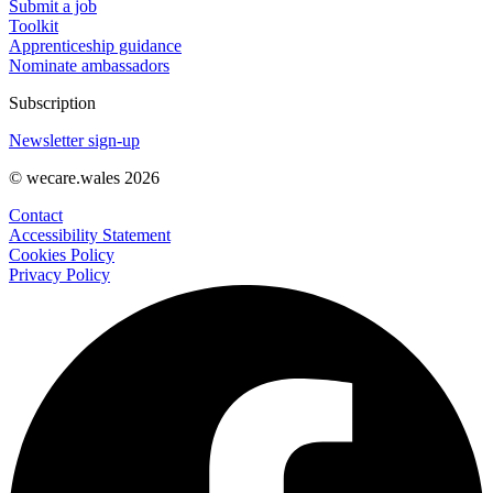
Submit a job
Toolkit
Apprenticeship guidance
Nominate ambassadors
Subscription
Newsletter sign-up
© wecare.wales 2026
Contact
Accessibility Statement
Cookies Policy
Privacy Policy