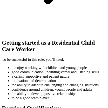
Getting started as a Residential Child
Care Worker
To be successful in this role, you’ll need:
to enjoy working with children and young people
good communication, including verbal and listening skills
a caring, supportive and patient nature
motivation and determination
the ability to adapt to challenging and changing situations
confidence around children, young people and adults
the ability to develop positive relationships
to be a good team player.