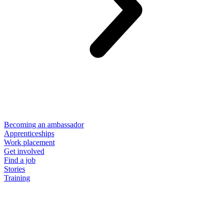
Becoming an ambassador
Apprenticeships
Work placement
Get involved
Find a job
Stories
Training