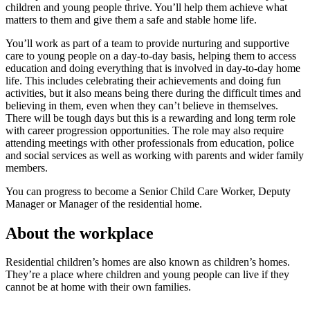
children and young people thrive. You’ll help them achieve what
matters to them and give them a safe and stable home life.
You’ll work as part of a team to provide nurturing and supportive
care to young people on a day-to-day basis, helping them to access
education and doing everything that is involved in day-to-day home
life. This includes celebrating their achievements and doing fun
activities, but it also means being there during the difficult times and
believing in them, even when they can’t believe in themselves.
There will be tough days but this is a rewarding and long term role
with career progression opportunities. The role may also require
attending meetings with other professionals from education, police
and social services as well as working with parents and wider family
members.
You can progress to become a Senior Child Care Worker, Deputy
Manager or Manager of the residential home.
About the workplace
Residential children’s homes are also known as children’s homes.
They’re a place where children and young people can live if they
cannot be at home with their own families.