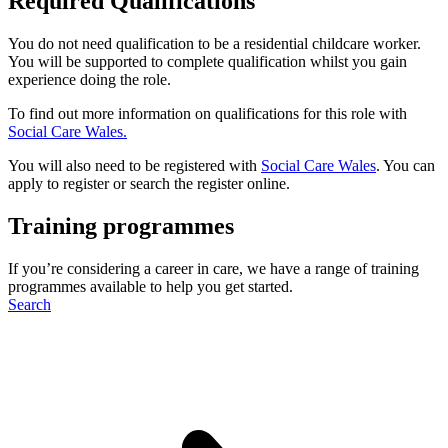
Required Qualifications
You do not need qualification to be a residential childcare worker.
You will be supported to complete qualification whilst you gain
experience doing the role.
To find out more information on qualifications for this role with
Social Care Wales.
You will also need to be registered with
Social Care Wales
. You can
apply to register or search the register online.
Training programmes
If you’re considering a career in care, we have a range of training
programmes available to help you get started.
Search