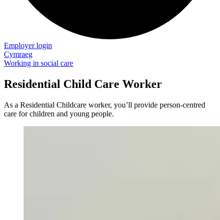
Employer login
Cymraeg
Working in social care
Residential Child Care Worker
As a Residential Childcare worker, you’ll provide person-centred
care for children and young people.