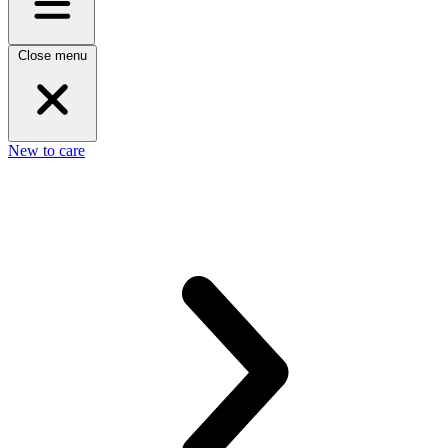
Close menu
New to care