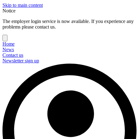
Skip to main content
Notice
The employer login service is now available. If you experience any
problems please contact us.
Home
News
Contact us
Newsletter sign up