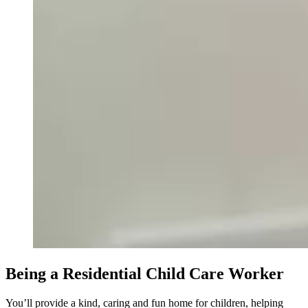
Being a Residential Child Care Worker
You’ll provide a kind, caring and fun home for children, helping