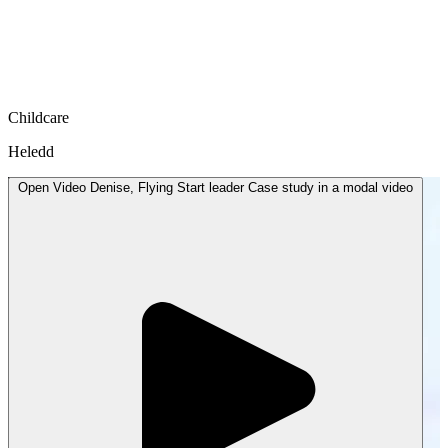
Childcare
Heledd
Open
Video
Denise, Flying Start leader Case study in a modal
video