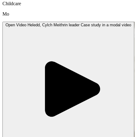
Childcare
Mo
Open
Video
Heledd, Cylch Meithrin leader Case study in a modal
video