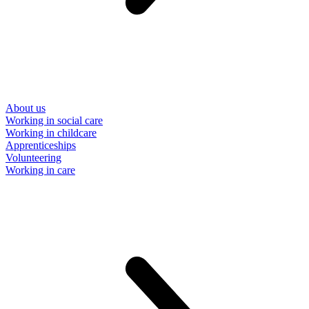
About us
Working in social care
Working in childcare
Apprenticeships
Volunteering
Working in care