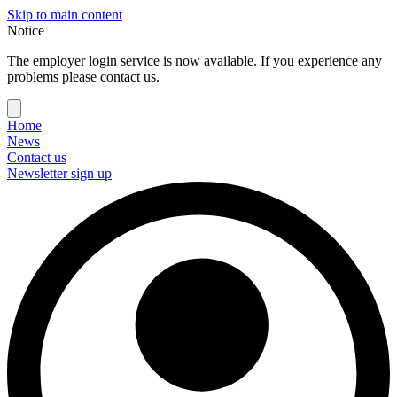
Skip to main content
Notice
The employer login service is now available. If you experience any
problems please contact us.
Home
News
Contact us
Newsletter sign up