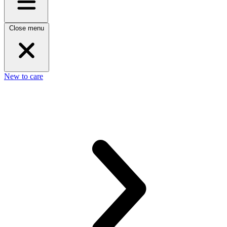
Close menu
New to care