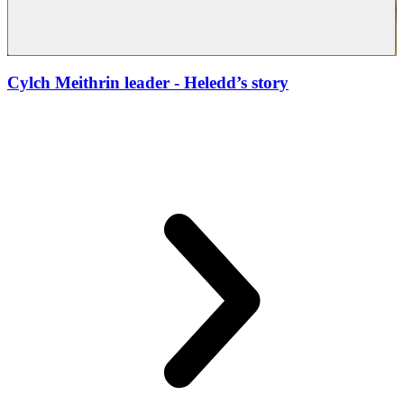
Cylch Meithrin leader
- Heledd’s story