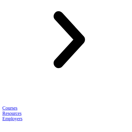
Courses
Resources
Employers