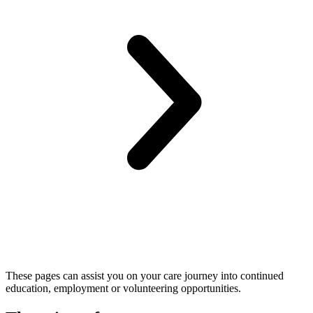
These pages can assist you on your care journey into continued
education, employment or volunteering opportunities.