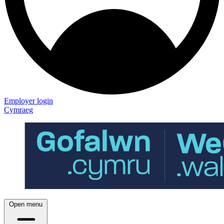
Employer login
Cymraeg
Open menu