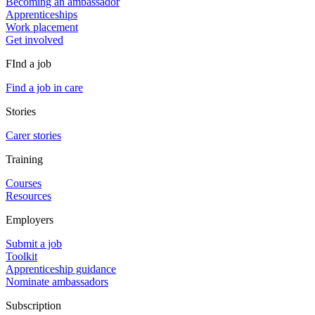
Becoming an ambassador
Apprenticeships
Work placement
Get involved
FInd a job
Find a job in care
Stories
Carer stories
Training
Courses
Resources
Employers
Submit a job
Toolkit
Apprenticeship guidance
Nominate ambassadors
Subscription