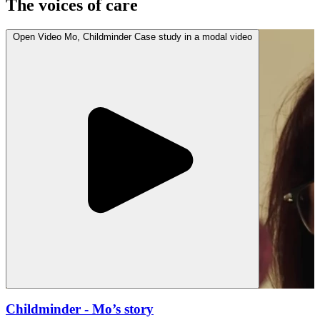
The voices of care
Open
Video
Mo, Childminder Case study in a modal
video
Childminder
- Mo’s story