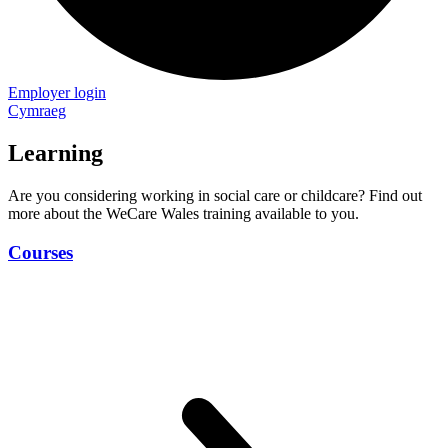
Employer login
Cymraeg
Learning
Are you considering working in social care or childcare? Find out
more about the WeCare Wales training available to you.
Courses