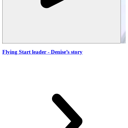
Flying Start leader
- Denise’s story