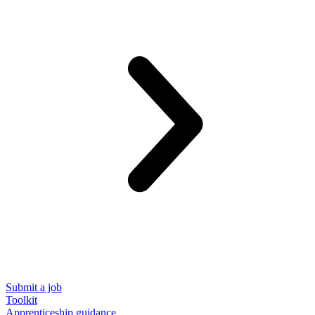
Submit a job
Toolkit
Apprenticeship guidance