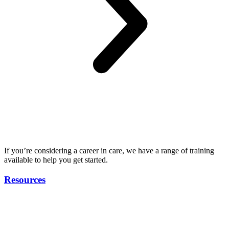
If you’re considering a career in care, we have a range of training
available to help you get started.
Resources