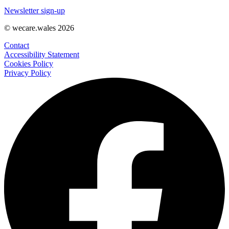
Newsletter sign-up
© wecare.wales 2026
Contact
Accessibility Statement
Cookies Policy
Privacy Policy