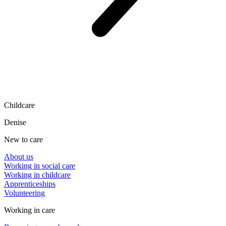
Childcare
Denise
New to care
About us
Working in social care
Working in childcare
Apprenticeships
Volunteering
Working in care