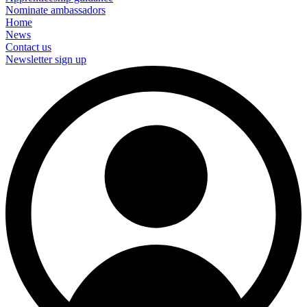
Nominate ambassadors
Home
News
Contact us
Newsletter sign up