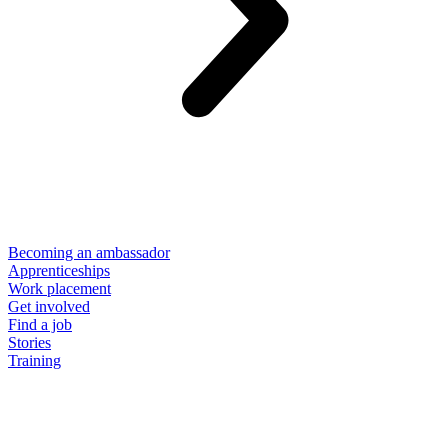
Becoming an ambassador
Apprenticeships
Work placement
Get involved
Find a job
Stories
Training