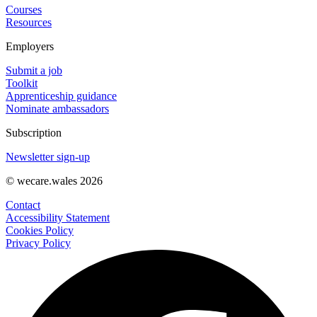
Courses
Resources
Employers
Submit a job
Toolkit
Apprenticeship guidance
Nominate ambassadors
Subscription
Newsletter sign-up
© wecare.wales 2026
Contact
Accessibility Statement
Cookies Policy
Privacy Policy