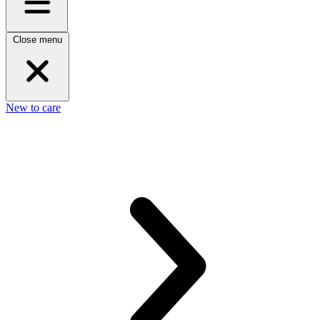
Close menu
New to care