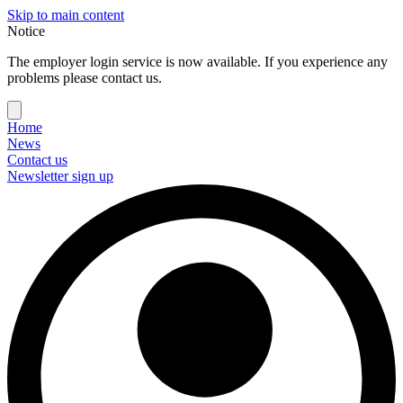
Skip to main content
Notice
The employer login service is now available. If you experience any
problems please contact us.
Home
News
Contact us
Newsletter sign up