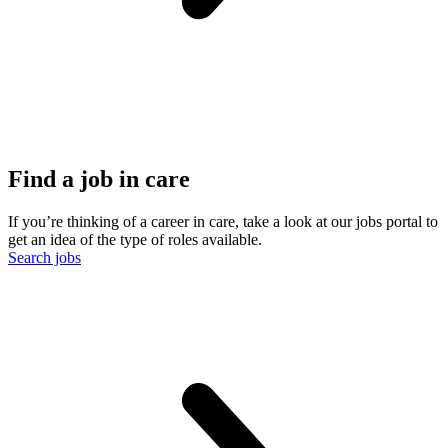
Find a job in care
If you’re thinking of a career in care, take a look at our jobs portal to
get an idea of the type of roles available.
Search jobs