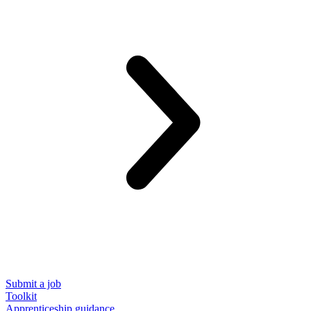
Submit a job
Toolkit
Apprenticeship guidance