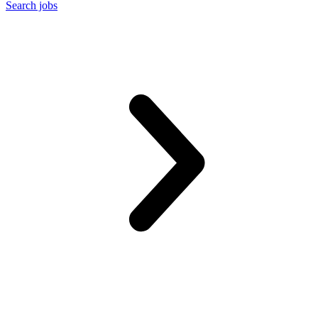
Search jobs