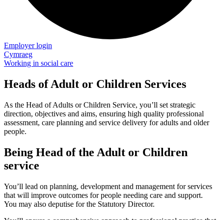
Employer login
Cymraeg
Working in social care
Heads of Adult or Children Services
As the Head of Adults or Children Service, you’ll set strategic
direction, objectives and aims, ensuring high quality professional
assessment, care planning and service delivery for adults and older
people.
Being Head of the Adult or Children
service
You’ll lead on planning, development and management for services
that will improve outcomes for people needing care and support.
You may also deputise for the Statutory Director.