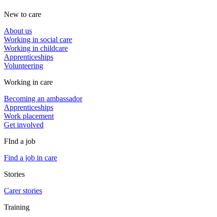
New to care
About us
Working in social care
Working in childcare
Apprenticeships
Volunteering
Working in care
Becoming an ambassador
Apprenticeships
Work placement
Get involved
FInd a job
Find a job in care
Stories
Carer stories
Training