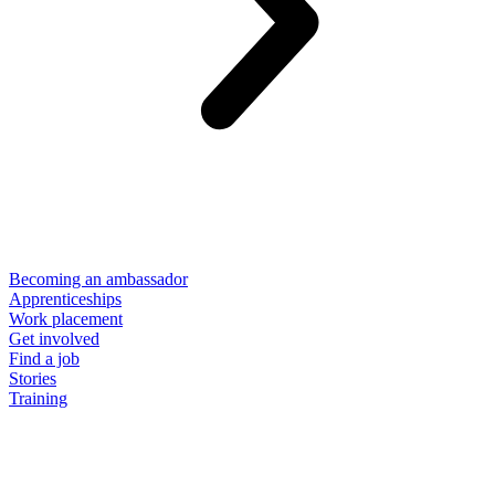
Becoming an ambassador
Apprenticeships
Work placement
Get involved
Find a job
Stories
Training