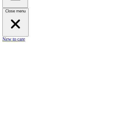
Close menu
New to care