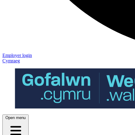
Employer login
Cymraeg
Open menu