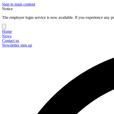
Skip to main content
Notice
The employer login service is now available. If you experience any pr
Home
News
Contact us
Newsletter sign up