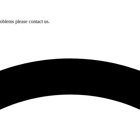
oblems please contact us.