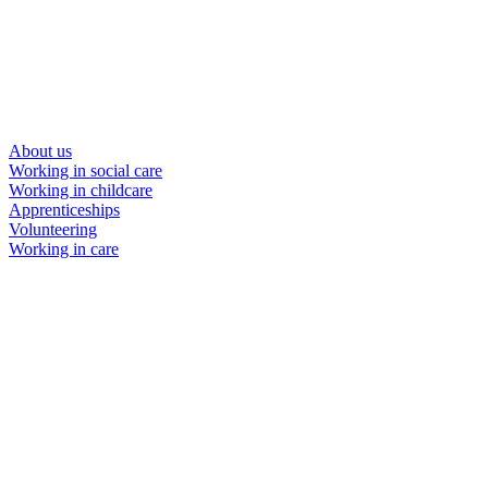
About us
Working in social care
Working in childcare
Apprenticeships
Volunteering
Working in care