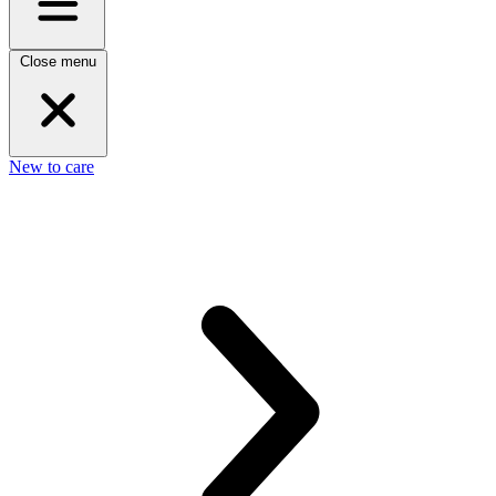
Close menu
New to care