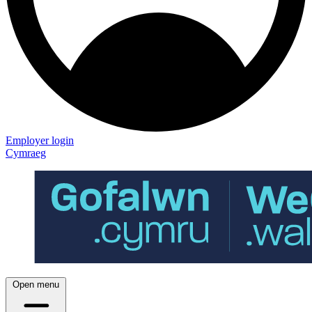
Employer login
Cymraeg
Open menu