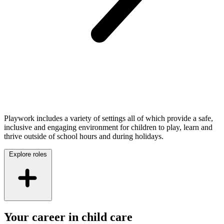
Playwork includes a variety of settings all of which provide a safe,
inclusive and engaging environment for children to play, learn and
thrive outside of school hours and during holidays.
Explore roles
Your career in child care