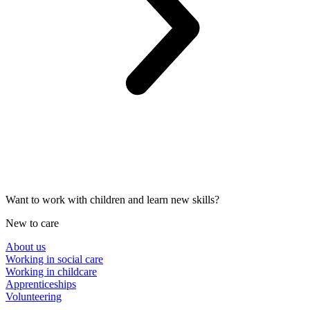
Want to work with children and learn new skills?
New to care
About us
Working in social care
Working in childcare
Apprenticeships
Volunteering