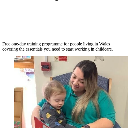
Free one-day training programme for people living in Wales
covering the essentials you need to start working in childcare.