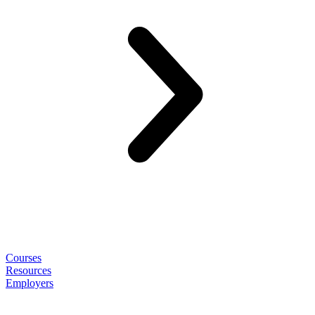
Courses
Resources
Employers