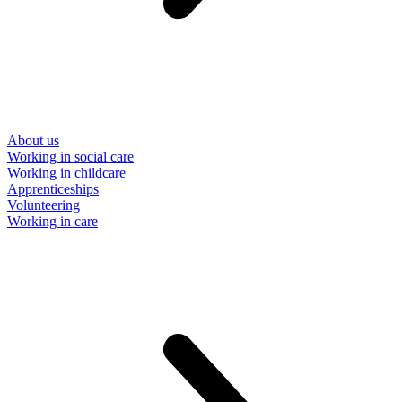
About us
Working in social care
Working in childcare
Apprenticeships
Volunteering
Working in care