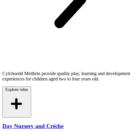
Cylchoedd Meithrin provide quality play, learning and development
experiences for children aged two to four years old.
Explore roles
Day Nursery and Crèche