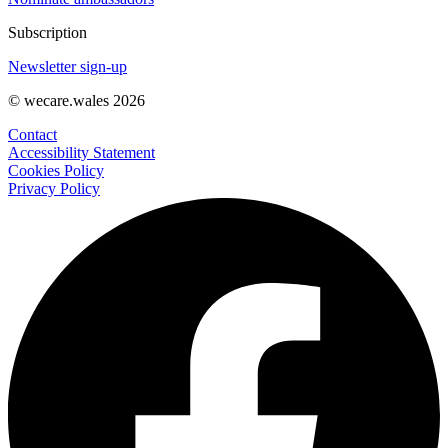
Subscription
Newsletter sign-up
© wecare.wales 2026
Contact
Accessibility Statement
Cookies Policy
Privacy Policy