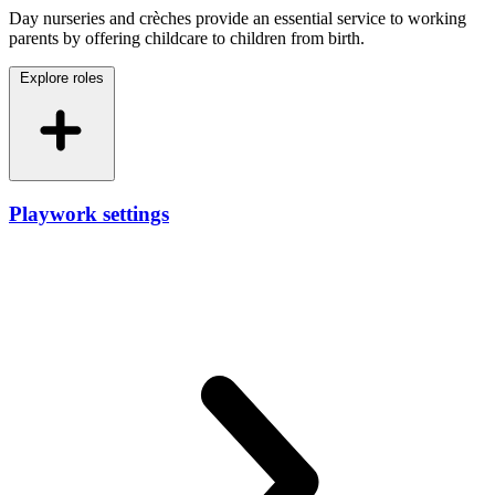
Day nurseries and crèches provide an essential service to working
parents by offering childcare to children from birth.
Explore roles
Playwork settings