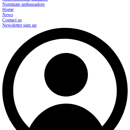
Nominate ambassadors
Home
News
Contact us
Newsletter sign up