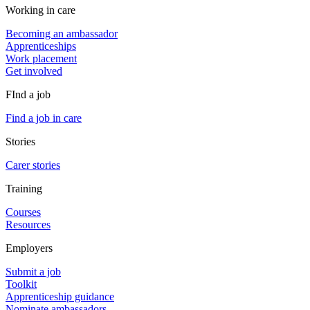
Working in care
Becoming an ambassador
Apprenticeships
Work placement
Get involved
FInd a job
Find a job in care
Stories
Carer stories
Training
Courses
Resources
Employers
Submit a job
Toolkit
Apprenticeship guidance
Nominate ambassadors