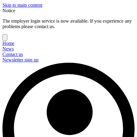
Skip to main content
Notice
The employer login service is now available. If you experience any
problems please contact us.
Home
News
Contact us
Newsletter sign up