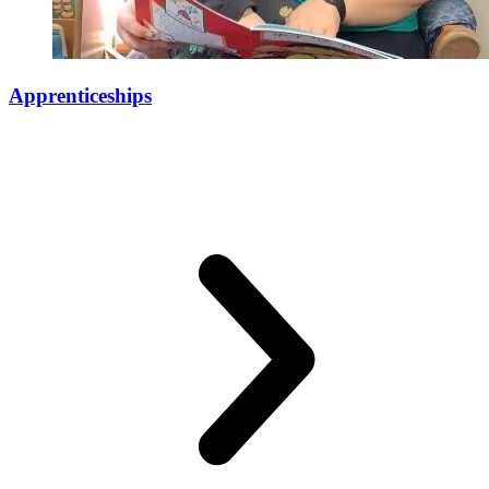
Apprenticeships