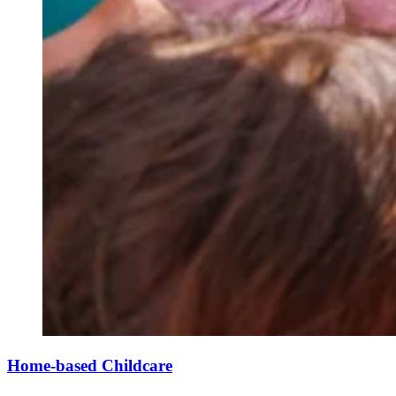
Home-based Childcare