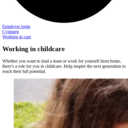
Employer login
Cymraeg
Working in care
Working in childcare
Whether you want to lead a team or work for yourself from home,
there’s a role for you in childcare. Help inspire the next generation to
reach their full potential.