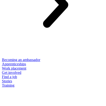
Becoming an ambassador
Apprenticeships
Work placement
Get involved
Find a job
Stories
Training