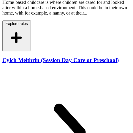
Home-based childcare is where children are cared for and looked
after within a home-based environment. This could be in their own
home, with for example, a nanny, or at their...
Explore roles
Cylch Meithrin (Session Day Care or Preschool)