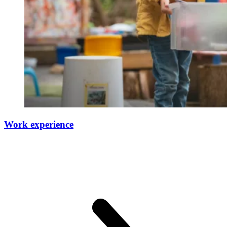
Work experience