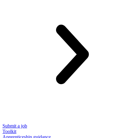
Submit a job
Toolkit
Apprenticeship guidance