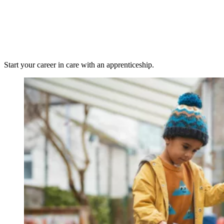
Start your career in care with an apprenticeship.