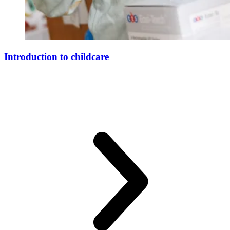
Introduction to childcare