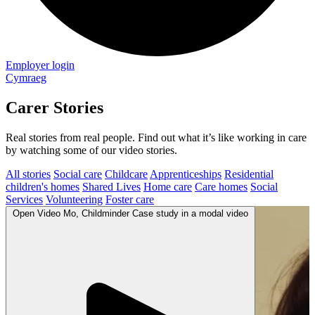
Employer login
Cymraeg
Carer Stories
Real stories from real people. Find out what it’s like working in care
by watching some of our video stories.
All stories
Social care
Childcare
Apprenticeships
Residential
children's homes
Shared Lives
Home care
Care homes
Social
Services
Volunteering
Foster care
Open
Video
Mo, Childminder Case study in a modal
video