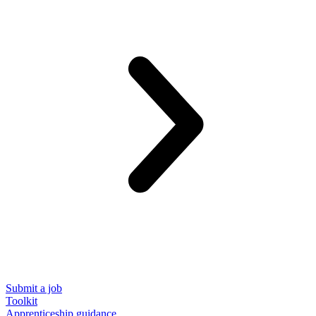
Submit a job
Toolkit
Apprenticeship guidance