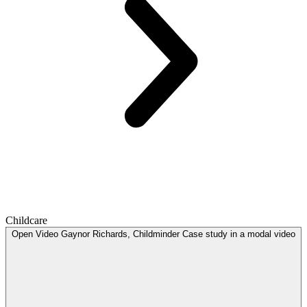
Childcare
Open
Video
Gaynor Richards, Childminder Case study in a modal
video