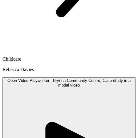
Childcare
Rebecca Davies
Open
Video
Playworker - Brynna Community Centre, Case study in a
modal
video