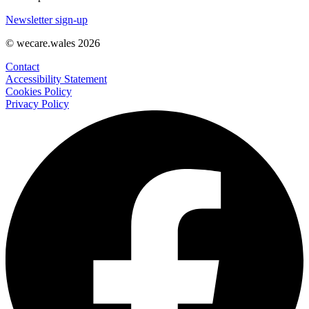
Newsletter sign-up
© wecare.wales 2026
Contact
Accessibility Statement
Cookies Policy
Privacy Policy