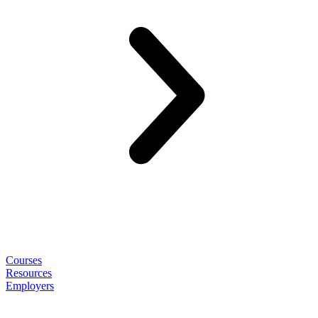
Courses
Resources
Employers