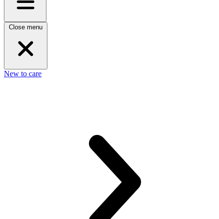
Close menu
New to care