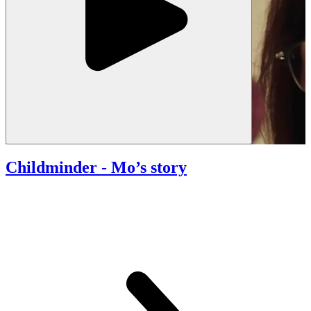
Childminder
- Mo’s story