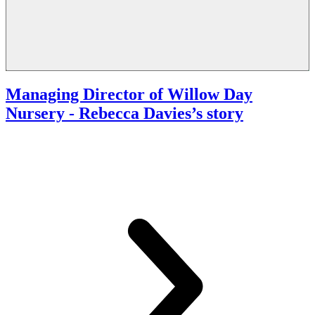
Managing Director of Willow Day
Nursery
- Rebecca Davies’s story