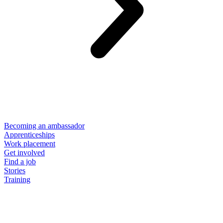
Becoming an ambassador
Apprenticeships
Work placement
Get involved
Find a job
Stories
Training