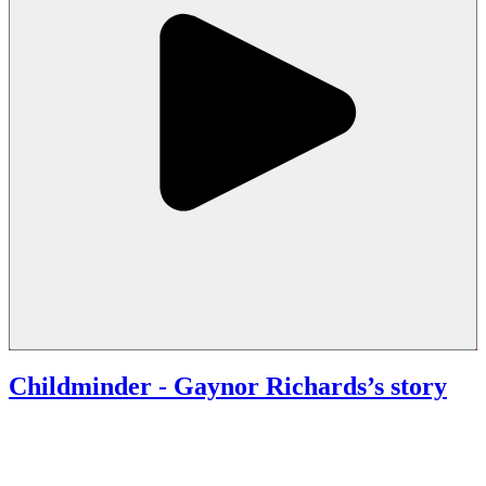
Childminder
- Gaynor Richards’s story