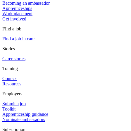
Becoming an ambassador
Apprenticeships
Work placement
Get involved
FInd a job
Find a job in care
Stories
Carer stories
Training
Courses
Resources
Employers
Submit a job
Toolkit
Apprenticeship guidance
Nominate ambassadors
Subscription