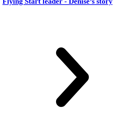
Flying Start leader
- Denise’s story