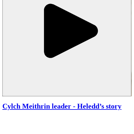
Cylch Meithrin leader
- Heledd’s story