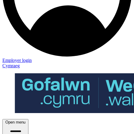
Employer login
Cymraeg
Open menu