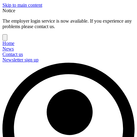
Skip to main content
Notice
The employer login service is now available. If you experience any
problems please contact us.
Home
News
Contact us
Newsletter sign up