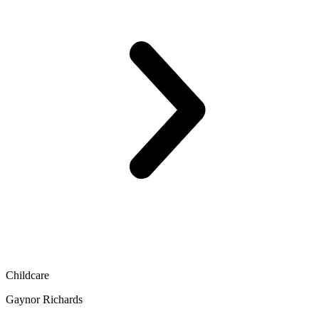
Childcare
Gaynor Richards