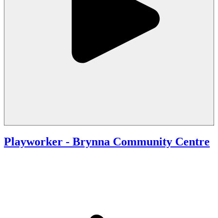
Playworker - Brynna Community Centre