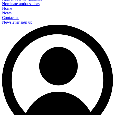
Nominate ambassadors
Home
News
Contact us
Newsletter sign up