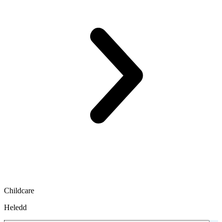
Childcare
Heledd