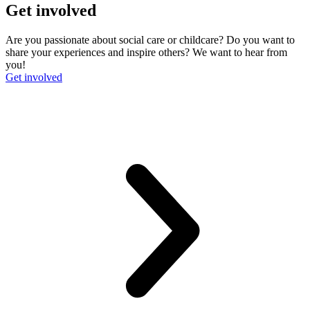
Get involved
Are you passionate about social care or childcare? Do you want to
share your experiences and inspire others? We want to hear from
you!
Get involved