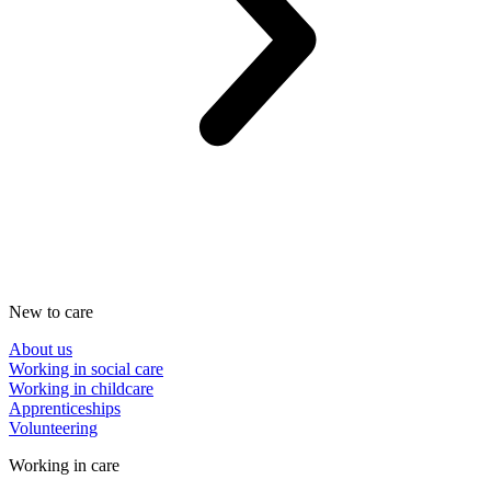
New to care
About us
Working in social care
Working in childcare
Apprenticeships
Volunteering
Working in care