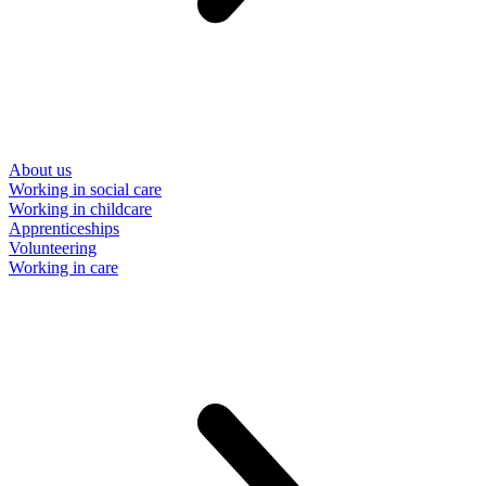
About us
Working in social care
Working in childcare
Apprenticeships
Volunteering
Working in care