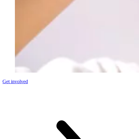
Get involved