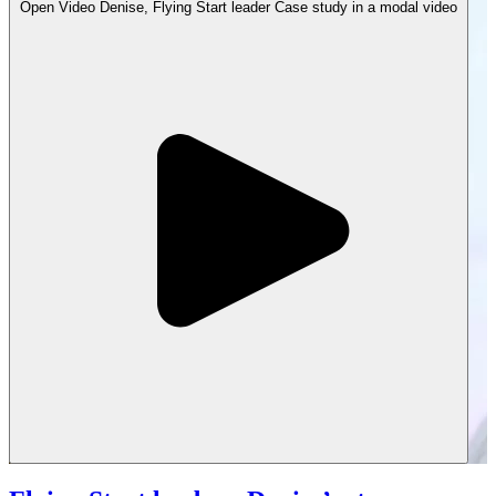
Open
Video
Denise, Flying Start leader Case study in a modal
video