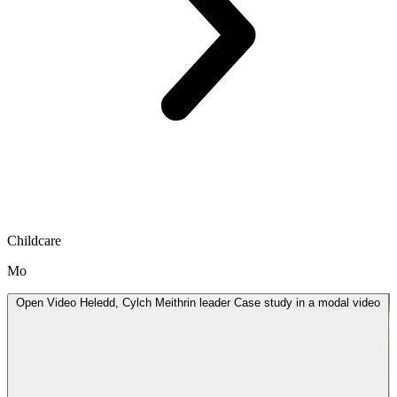
Childcare
Mo
Open
Video
Heledd, Cylch Meithrin leader Case study in a modal
video