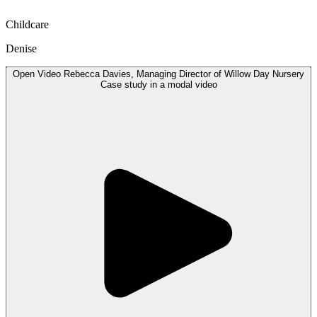
Childcare
Denise
Open
Video
Rebecca Davies, Managing Director of Willow Day Nursery
Case study in a modal
video