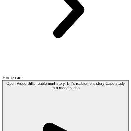
Home care
Open
Video
Bill's reablement story, Bill's reablement story Case study
in a modal
video