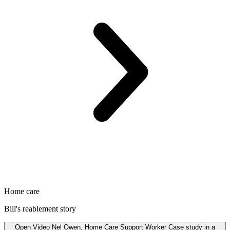
Home care
Bill's reablement story
Open
Video
Nel Owen, Home Care Support Worker Case study in a