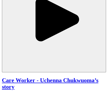
Care Worker
- Uchenna Chukwuoma’s
story