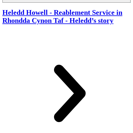
Heledd Howell - Reablement Service in
Rhondda Cynon Taf
- Heledd’s story