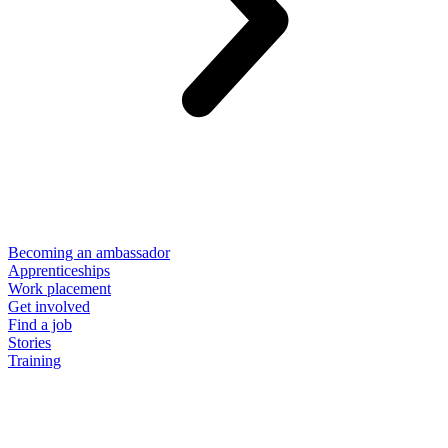
Becoming an ambassador
Apprenticeships
Work placement
Get involved
Find a job
Stories
Training