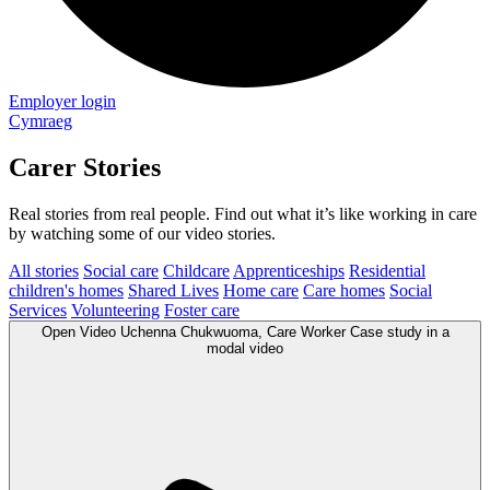
Employer login
Cymraeg
Carer Stories
Real stories from real people. Find out what it’s like working in care
by watching some of our video stories.
All stories
Social care
Childcare
Apprenticeships
Residential
children's homes
Shared Lives
Home care
Care homes
Social
Services
Volunteering
Foster care
Open
Video
Uchenna Chukwuoma, Care Worker Case study in a
modal
video