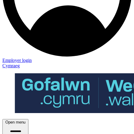
Employer login
Cymraeg
Open menu