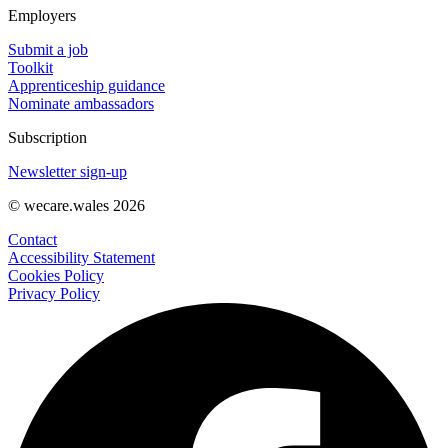
Employers
Submit a job
Toolkit
Apprenticeship guidance
Nominate ambassadors
Subscription
Newsletter sign-up
© wecare.wales 2026
Contact
Accessibility Statement
Cookies Policy
Privacy Policy