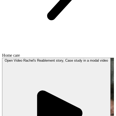
Home care
Open
Video
Rachel's Reablement story, Case study in a modal
video