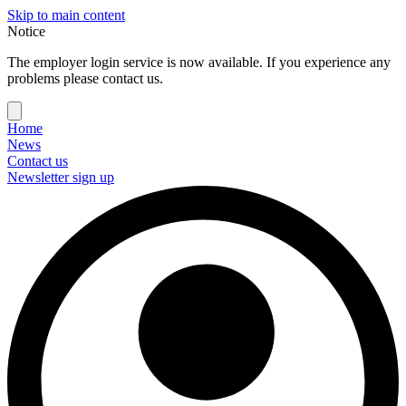
Skip to main content
Notice
The employer login service is now available. If you experience any
problems please contact us.
Home
News
Contact us
Newsletter sign up