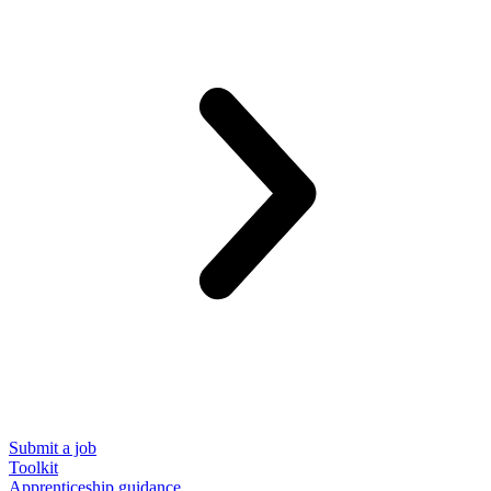
Submit a job
Toolkit
Apprenticeship guidance