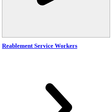
Reablement Service Workers