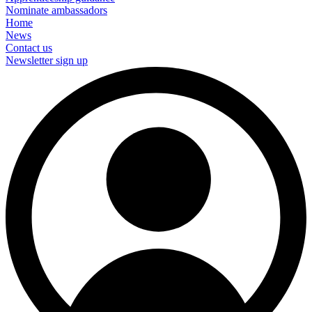
Nominate ambassadors
Home
News
Contact us
Newsletter sign up