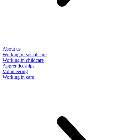
About us
Working in social care
Working in childcare
Apprenticeships
Volunteering
Working in care