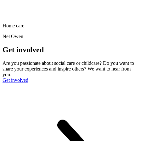
Home care
Nel Owen
Get involved
Are you passionate about social care or childcare? Do you want to
share your experiences and inspire others? We want to hear from
you!
Get involved