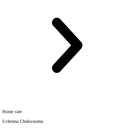
Home care
Uchenna Chukwuoma