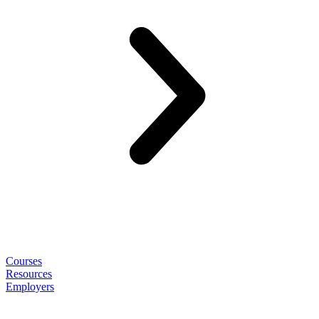
Courses
Resources
Employers