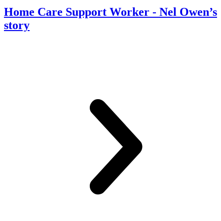
Home Care Support Worker
- Nel Owen’s
story