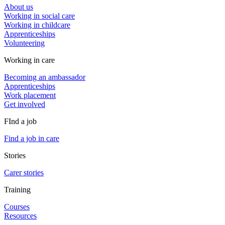
About us
Working in social care
Working in childcare
Apprenticeships
Volunteering
Working in care
Becoming an ambassador
Apprenticeships
Work placement
Get involved
FInd a job
Find a job in care
Stories
Carer stories
Training
Courses
Resources