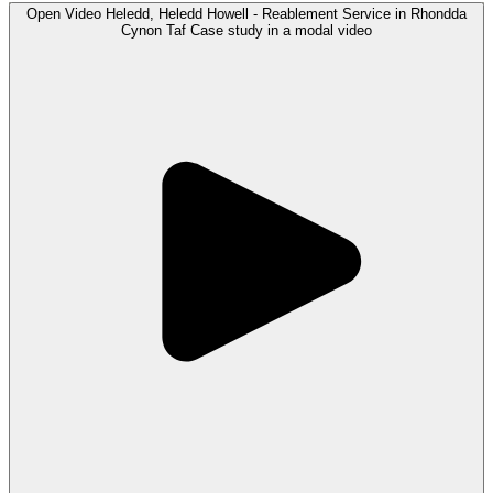
Open
Video
Heledd, Heledd Howell - Reablement Service in Rhondda
Cynon Taf Case study in a modal
video