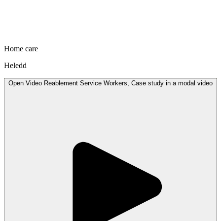
Home care
Heledd
Open
Video
Reablement Service Workers, Case study in a modal
video