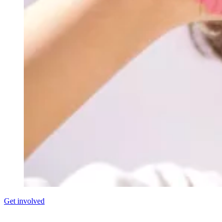
Get involved