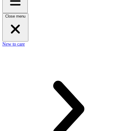
Close menu
New to care