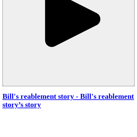
Bill's reablement story
- Bill's reablement
story’s story