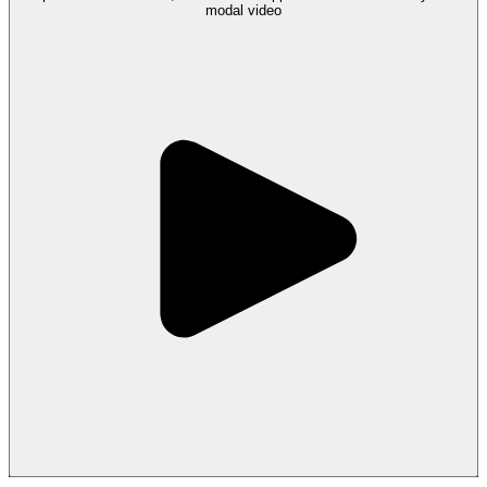
modal
video