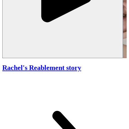
Rachel's Reablement story