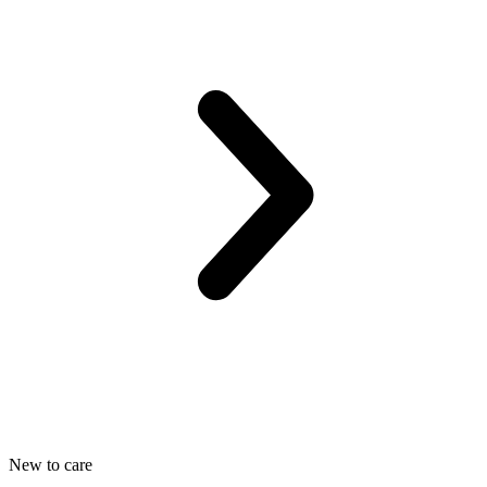
New to care