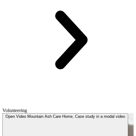
Volunteering
Open
Video
Mountain Ash Care Home, Case study in a modal
video