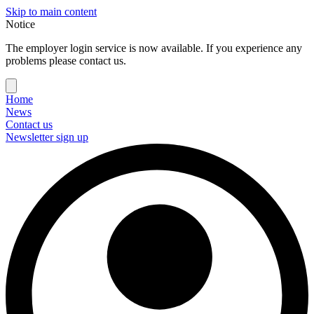
Skip to main content
Notice
The employer login service is now available. If you experience any
problems please contact us.
Home
News
Contact us
Newsletter sign up