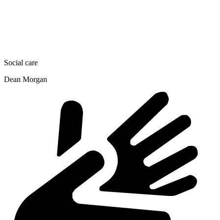
Social care
Dean Morgan