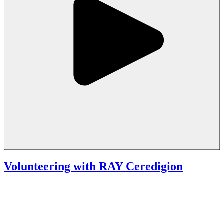
Volunteering with RAY Ceredigion