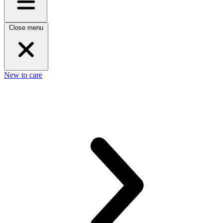
Close menu
New to care