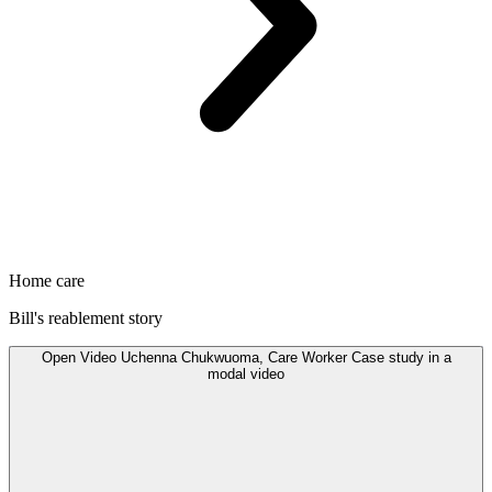
Home care
Bill's reablement story
Open
Video
Uchenna Chukwuoma, Care Worker Case study in a
modal
video