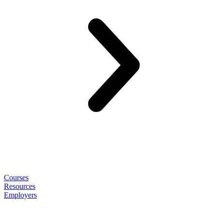
Courses
Resources
Employers