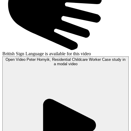
British Sign Language is available for this video
Open
Video
Peter Hornyik, Residential Childcare Worker Case study in
a modal
video