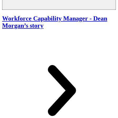
Workforce Capability Manager
- Dean
Morgan’s story