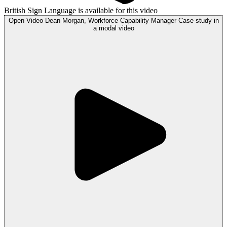
British Sign Language is available for this video
Open
Video
Dean Morgan, Workforce Capability Manager Case study in
a modal
video