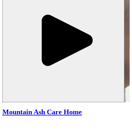
Mountain Ash Care Home