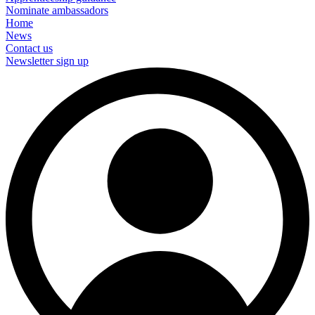
Nominate ambassadors
Home
News
Contact us
Newsletter sign up