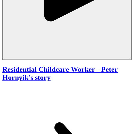
Residential Childcare Worker
- Peter
Hornyik’s story