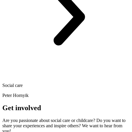
Social care
Peter Hornyik
Get involved
Are you passionate about social care or childcare? Do you want to
share your experiences and inspire others? We want to hear from
you!