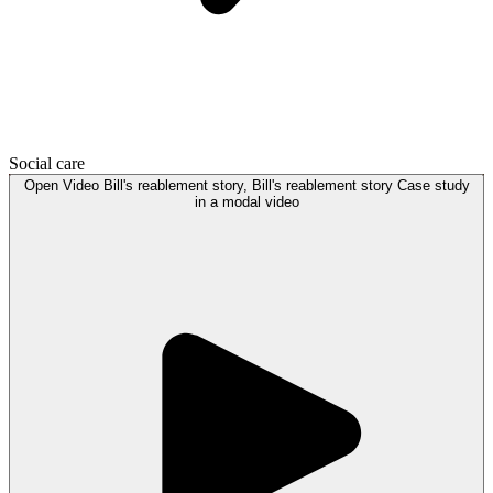
Social care
Open
Video
Bill's reablement story, Bill's reablement story Case study
in a modal
video