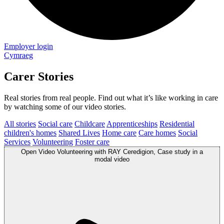
Employer login
Cymraeg
Carer Stories
Real stories from real people. Find out what it’s like working in care
by watching some of our video stories.
All stories
Social care
Childcare
Apprenticeships
Residential
children's homes
Shared Lives
Home care
Care homes
Social
Services
Volunteering
Foster care
Open
Video
Volunteering with RAY Ceredigion, Case study in a
modal
video