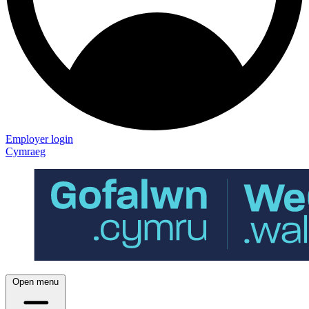
Employer login
Cymraeg
Open menu