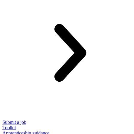
Submit a job
Toolkit
Apprenticeship guidance