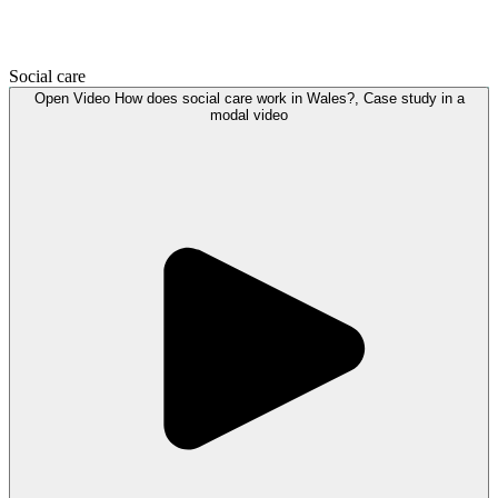
Social care
Open
Video
How does social care work in Wales?, Case study in a
modal
video