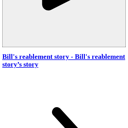
Bill's reablement story
- Bill's reablement
story’s story