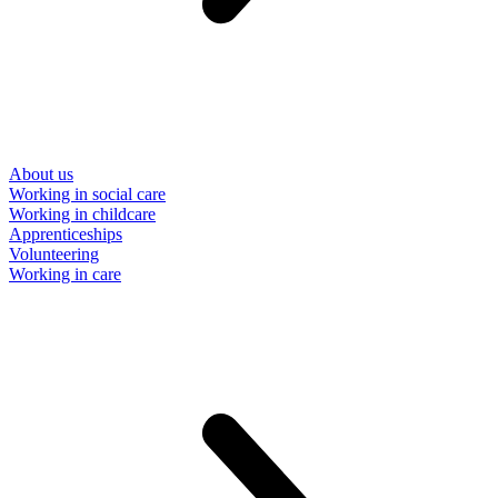
About us
Working in social care
Working in childcare
Apprenticeships
Volunteering
Working in care