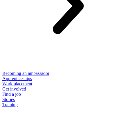
Becoming an ambassador
Apprenticeships
Work placement
Get involved
Find a job
Stories
Training