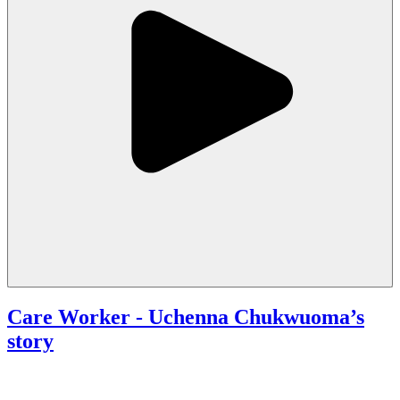
Care Worker
- Uchenna Chukwuoma’s
story