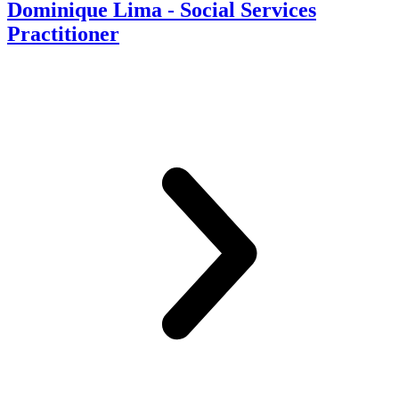
Dominique Lima - Social Services
Practitioner