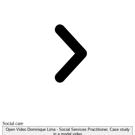
Social care
Open
Video
Dominique Lima - Social Services Practitioner, Case study
in a modal
video