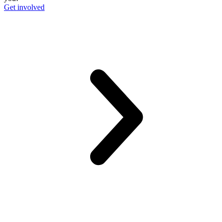
Get involved