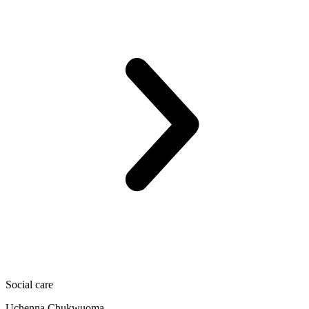
Social care
Uchenna Chukwuoma