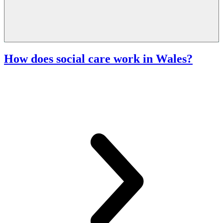
How does social care work in Wales?