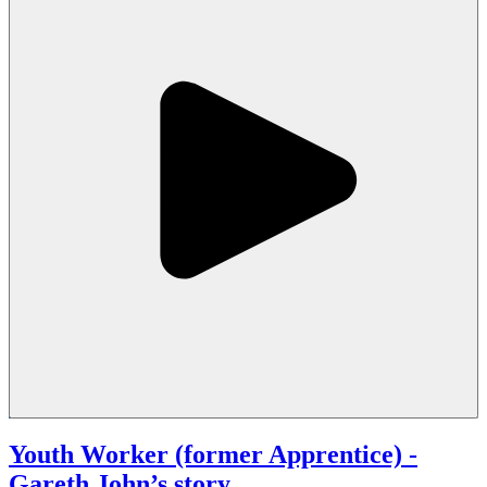
Youth Worker (former Apprentice)
-
Gareth John’s story