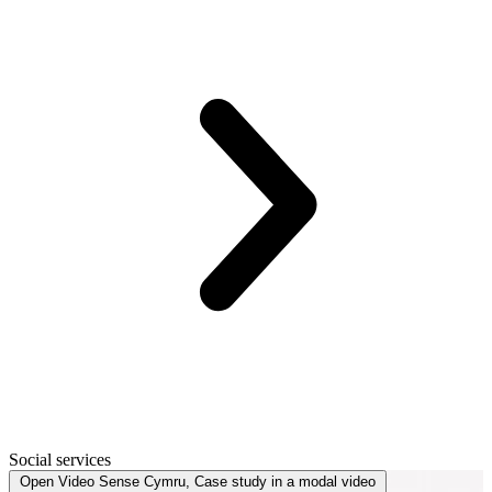
Social services
Open
Video
Sense Cymru, Case study in a modal
video