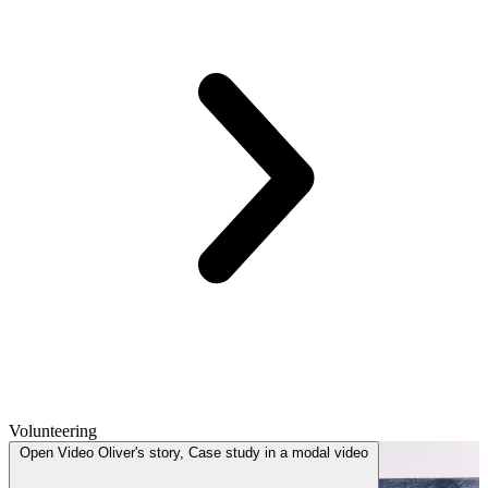
Volunteering
Open
Video
Oliver's story, Case study in a modal
video