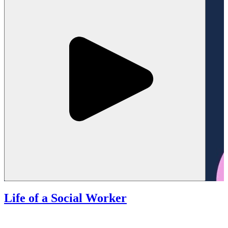
Life of a Social Worker