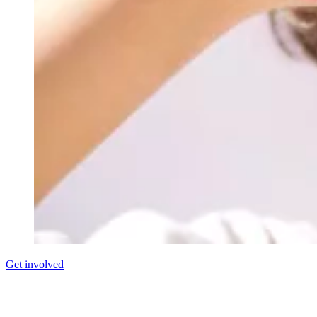
Get involved