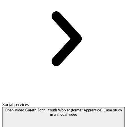
Social services
Open
Video
Gareth John, Youth Worker (former Apprentice) Case study
in a modal
video