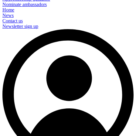
Nominate ambassadors
Home
News
Contact us
Newsletter sign up