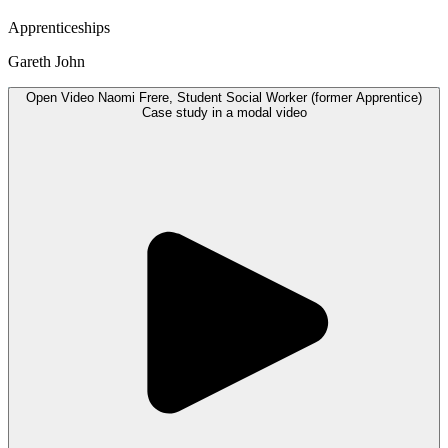
Apprenticeships
Gareth John
Open
Video
Naomi Frere, Student Social Worker (former Apprentice)
Case study in a modal
video