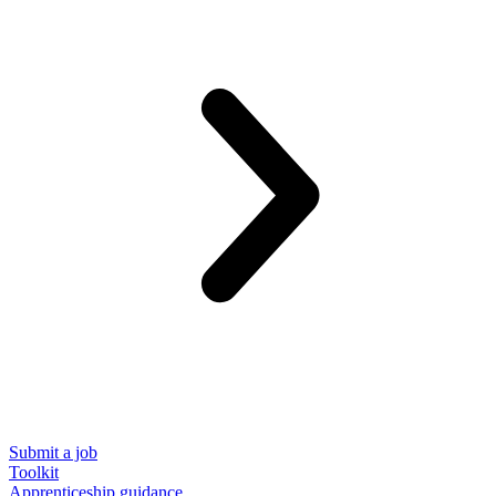
Submit a job
Toolkit
Apprenticeship guidance