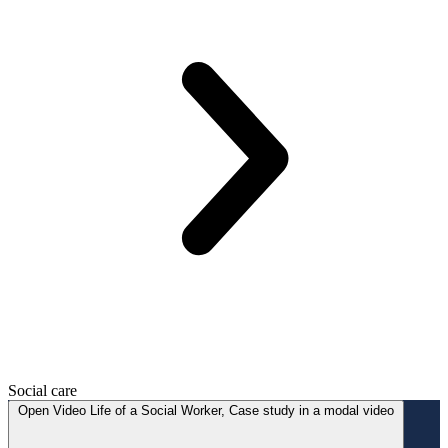
Social care
Open
Video
Life of a Social Worker, Case study in a modal
video