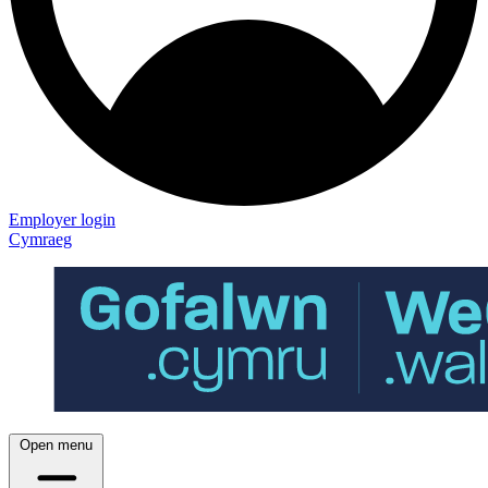
Employer login
Cymraeg
Open menu