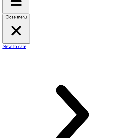
Close menu
New to care