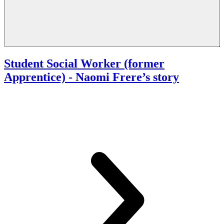
Student Social Worker (former
Apprentice)
- Naomi Frere’s story