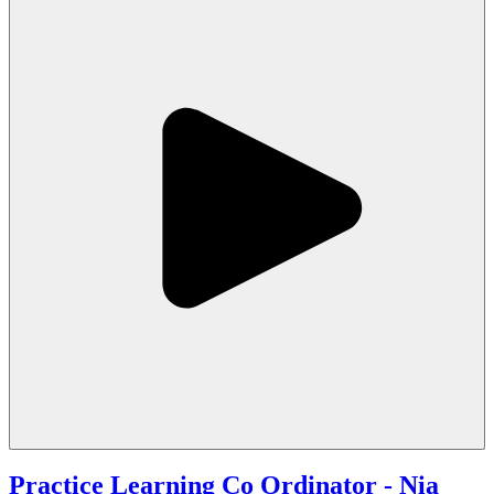
Practice Learning Co Ordinator
- Nia