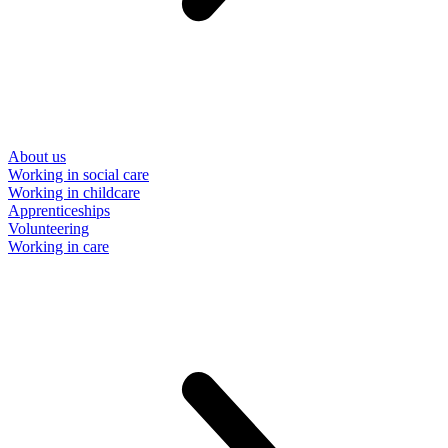
About us
Working in social care
Working in childcare
Apprenticeships
Volunteering
Working in care