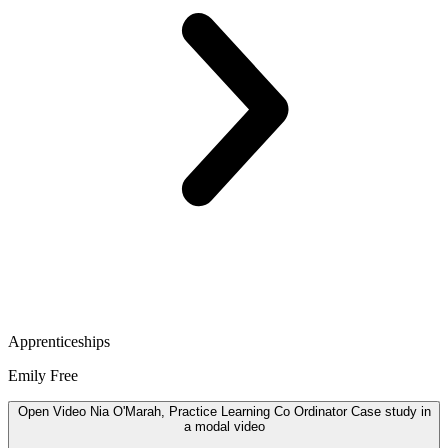
Apprenticeships
Emily Free
Open
Video
Nia O'Marah, Practice Learning Co Ordinator Case study in
a modal
video