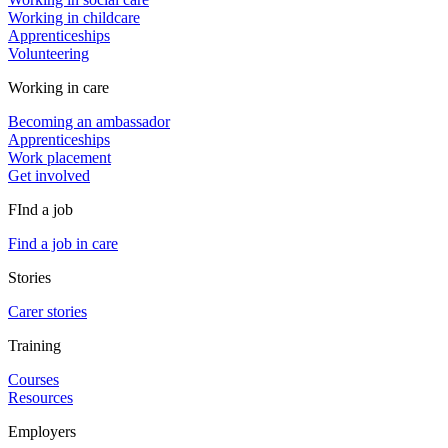
Working in childcare
Apprenticeships
Volunteering
Working in care
Becoming an ambassador
Apprenticeships
Work placement
Get involved
FInd a job
Find a job in care
Stories
Carer stories
Training
Courses
Resources
Employers