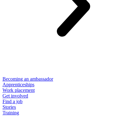
Becoming an ambassador
Apprenticeships
Work placement
Get involved
Find a job
Stories
Training