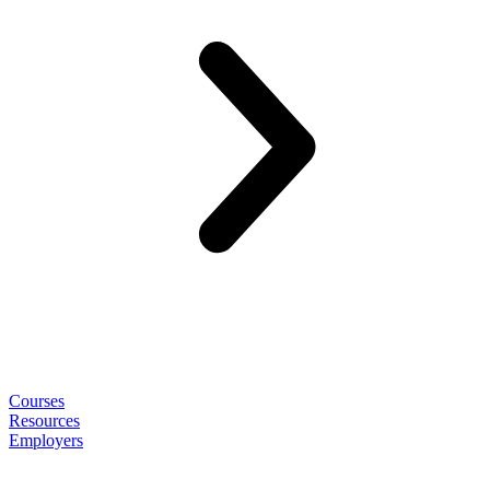
Courses
Resources
Employers