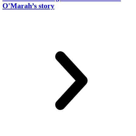
O'Marah’s story