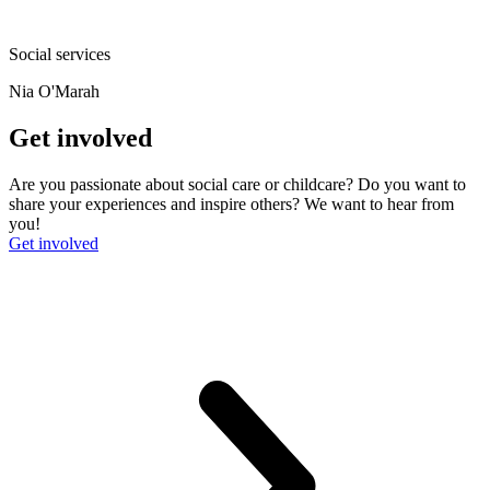
Social services
Nia O'Marah
Get involved
Are you passionate about social care or childcare? Do you want to
share your experiences and inspire others? We want to hear from
you!
Get involved