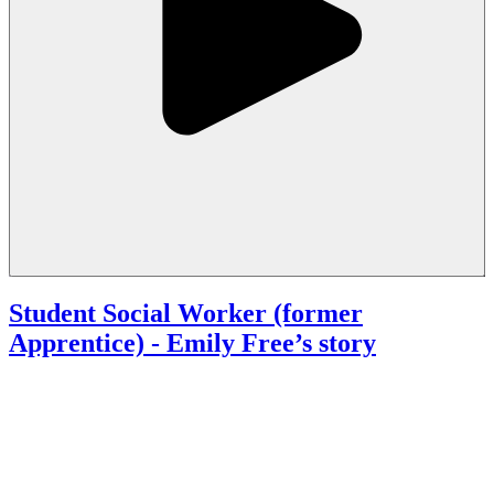
Student Social Worker (former
Apprentice)
- Emily Free’s story