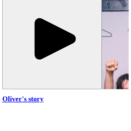
Oliver's story