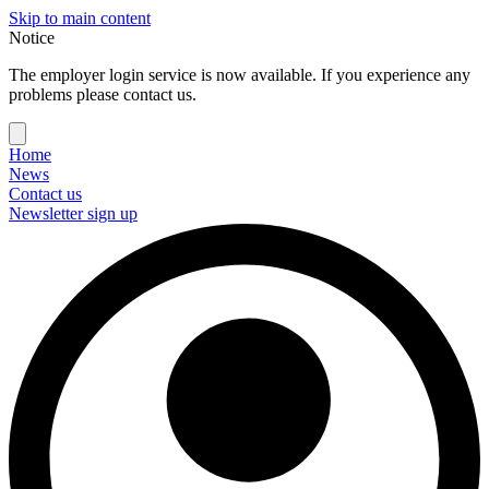
Skip to main content
Notice
The employer login service is now available. If you experience any
problems please contact us.
Home
News
Contact us
Newsletter sign up