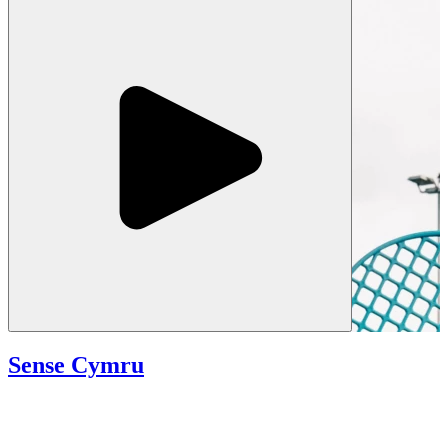
Sense Cymru