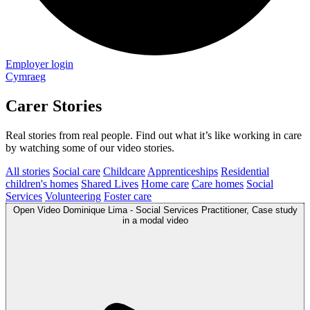
Employer login
Cymraeg
Carer Stories
Real stories from real people. Find out what it’s like working in care
by watching some of our video stories.
All stories
Social care
Childcare
Apprenticeships
Residential
children's homes
Shared Lives
Home care
Care homes
Social
Services
Volunteering
Foster care
Open
Video
Dominique Lima - Social Services Practitioner, Case study
in a modal
video