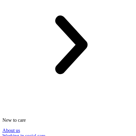
New to care
About us
Working in social care