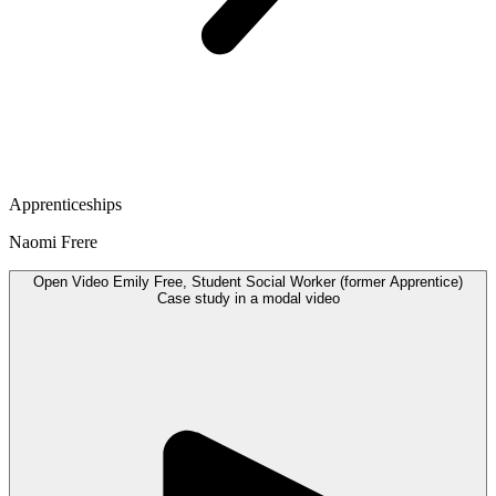
Apprenticeships
Naomi Frere
Open
Video
Emily Free, Student Social Worker (former Apprentice)
Case study in a modal
video