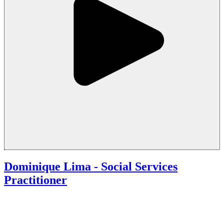
Dominique Lima - Social Services
Practitioner