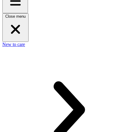
Close menu
New to care