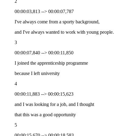
2
00:00:03,813 --> 00:00:07,787
I've always come from a sporty background,
and I've always wanted to work with young people.
3
00:00:07,840 --> 00:00:11,850
I joined the apprenticeship programme
because I left university
4
00:00:11,883 --> 00:00:15,623
and I was looking for a job, and I thought
that this was a good opportunity
5
00:00:15,670 --> 00:00:18,583