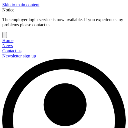
Skip to main content
Notice
The employer login service is now available. If you experience any
problems please contact us.
Home
News
Contact us
Newsletter sign up