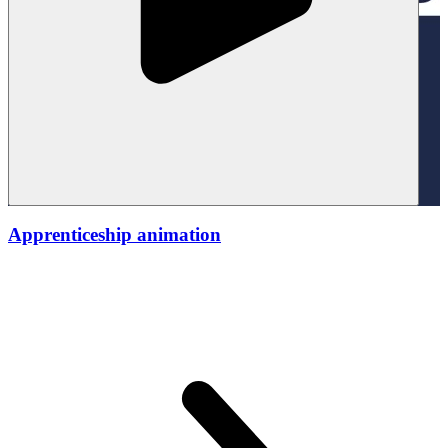
Apprenticeship animation