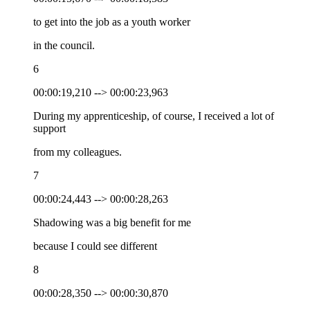
to get into the job as a youth worker
in the council.
6
00:00:19,210 --> 00:00:23,963
During my apprenticeship, of course, I received a lot of
support
from my colleagues.
7
00:00:24,443 --> 00:00:28,263
Shadowing was a big benefit for me
because I could see different
8
00:00:28,350 --> 00:00:30,870