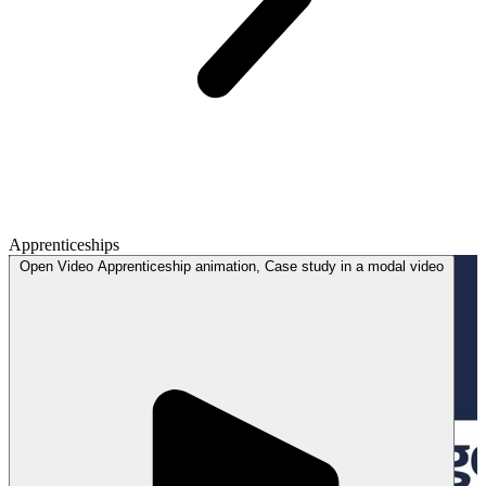
Apprenticeships
Open
Video
Apprenticeship animation, Case study in a modal
video