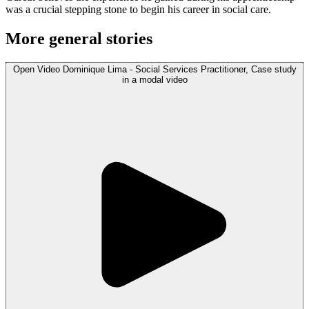
was a crucial stepping stone to begin his career in social care.
More general stories
Open
Video
Dominique Lima - Social Services Practitioner, Case study
in a modal
video