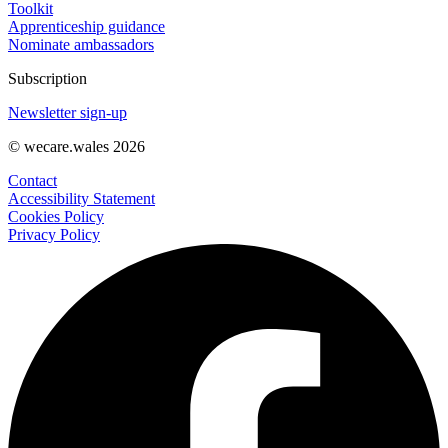
Toolkit
Apprenticeship guidance
Nominate ambassadors
Subscription
Newsletter sign-up
© wecare.wales 2026
Contact
Accessibility Statement
Cookies Policy
Privacy Policy