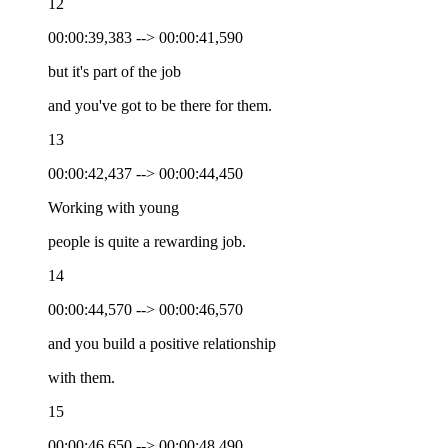
12
00:00:39,383 --> 00:00:41,590
but it's part of the job
and you've got to be there for them.
13
00:00:42,437 --> 00:00:44,450
Working with young
people is quite a rewarding job.
14
00:00:44,570 --> 00:00:46,570
and you build a positive relationship
with them.
15
00:00:46,650 --> 00:00:48,490