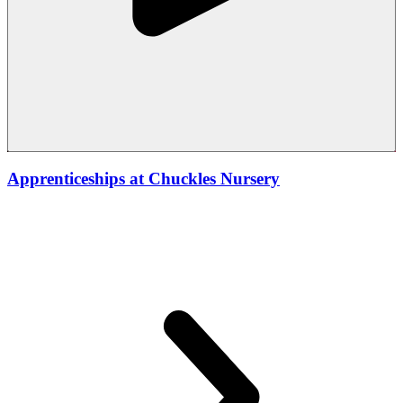
Apprenticeships at Chuckles Nursery