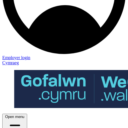
Employer login
Cymraeg
Open menu