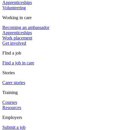
Apprenticeships
Volunteering
Working in care
Becoming an ambassador
Apprenticeships
Work placement
Get involved
FInd a job
Find a job in care
Stories
Carer stories
Training
Courses
Resources
Employers
Submit a job