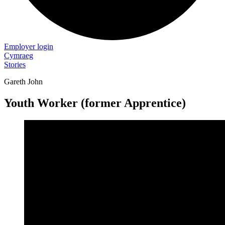
Employer login
Cymraeg
Stories
Gareth John
Youth Worker (former Apprentice)