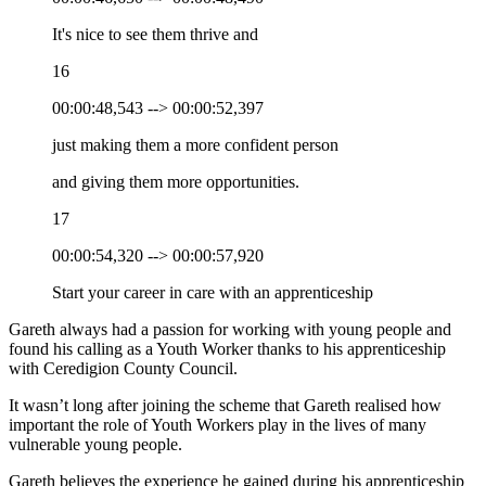
It's nice to see them thrive and
16
00:00:48,543 --> 00:00:52,397
just making them a more confident person
and giving them more opportunities.
17
00:00:54,320 --> 00:00:57,920
Start your career in care with an apprenticeship
Gareth always had a passion for working with young people and
found his calling as a Youth Worker thanks to his apprenticeship
with Ceredigion County Council.
It wasn’t long after joining the scheme that Gareth realised how
important the role of Youth Workers play in the lives of many
vulnerable young people.
Gareth believes the experience he gained during his apprenticeship