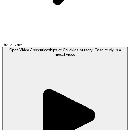
Social care
Open
Video
Apprenticeships at Chuckles Nursery, Case study in a
modal
video