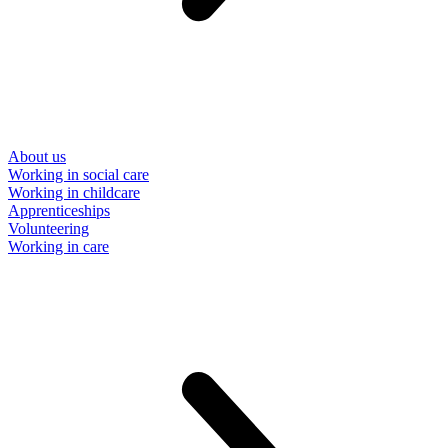
About us
Working in social care
Working in childcare
Apprenticeships
Volunteering
Working in care