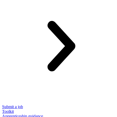
Submit a job
Toolkit
Apprenticeship guidance