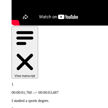
View transcript
1
00:00:01,760 --> 00:00:03,687
I studied a sports degree.