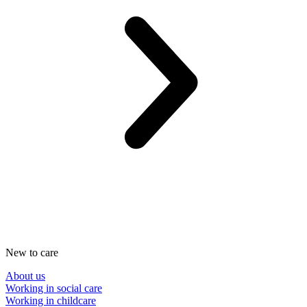
New to care
About us
Working in social care
Working in childcare