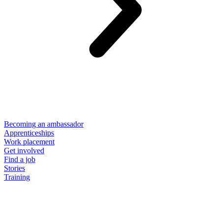
Becoming an ambassador
Apprenticeships
Work placement
Get involved
Find a job
Stories
Training