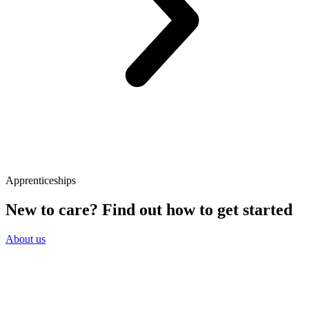
Apprenticeships
New to care? Find out how to get started
About us