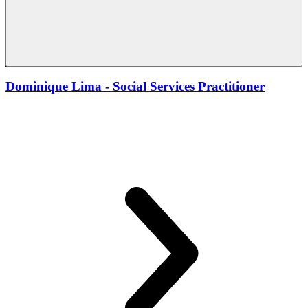
Dominique Lima - Social Services Practitioner