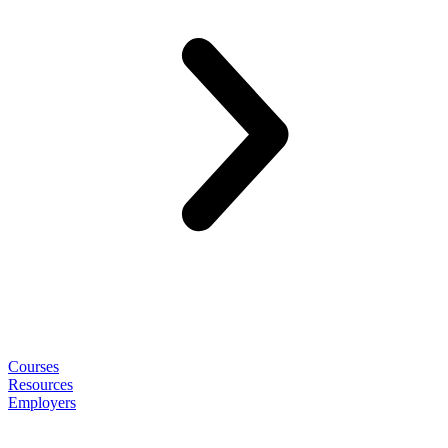
Courses
Resources
Employers