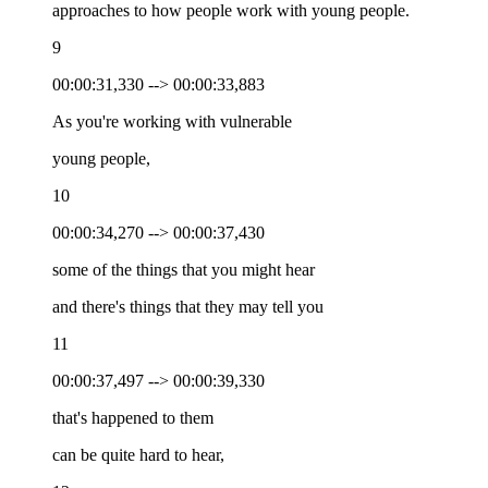
approaches to how people work with young people.
9
00:00:31,330 --> 00:00:33,883
As you're working with vulnerable
young people,
10
00:00:34,270 --> 00:00:37,430
some of the things that you might hear
and there's things that they may tell you
11
00:00:37,497 --> 00:00:39,330
that's happened to them
can be quite hard to hear,