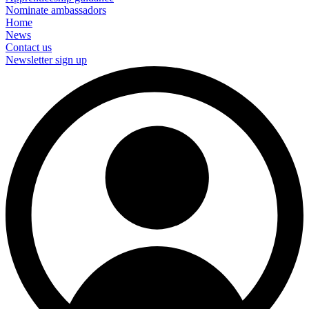
Nominate ambassadors
Home
News
Contact us
Newsletter sign up