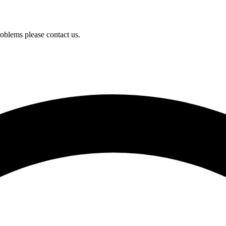
oblems please contact us.