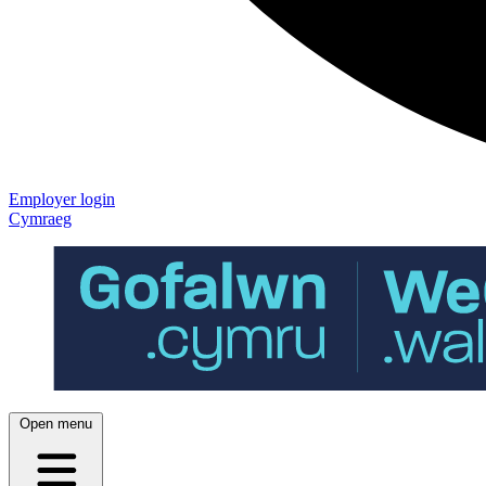
Employer login
Cymraeg
Open menu