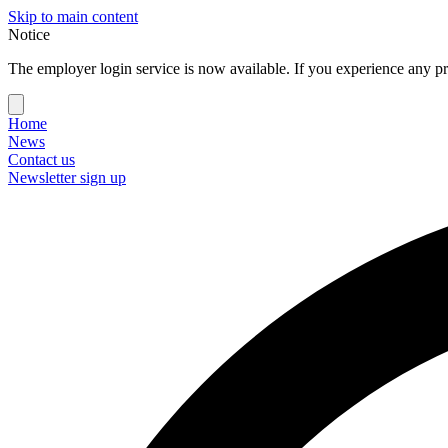
Skip to main content
Notice
The employer login service is now available. If you experience any pr
Home
News
Contact us
Newsletter sign up