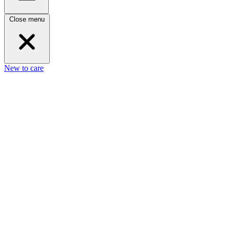
Close menu
New to care