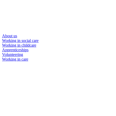
About us
Working in social care
Working in childcare
Apprenticeships
Volunteering
Working in care