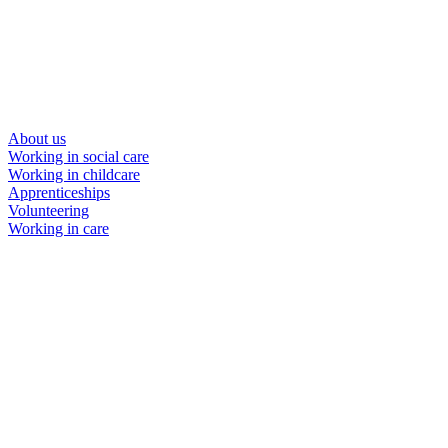
About us
Working in social care
Working in childcare
Apprenticeships
Volunteering
Working in care