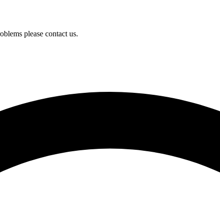
oblems please contact us.