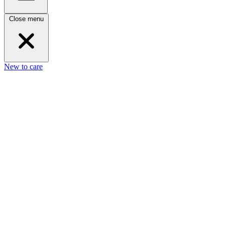
Close menu
New to care