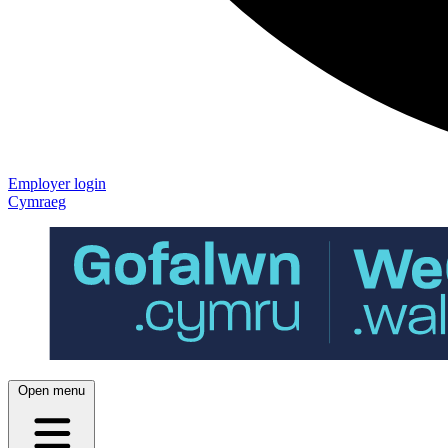
Employer login
Cymraeg
Open menu