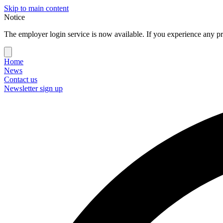
Skip to main content
Notice
The employer login service is now available. If you experience any pr
Home
News
Contact us
Newsletter sign up