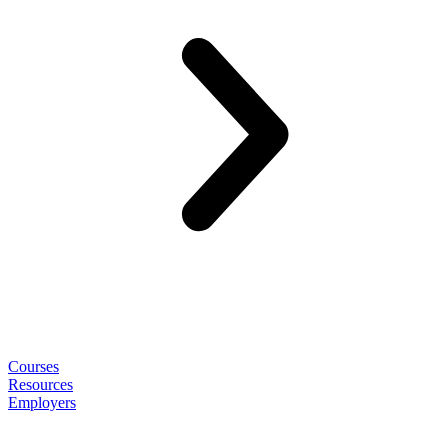
Courses
Resources
Employers