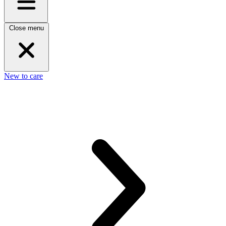
Close menu
New to care