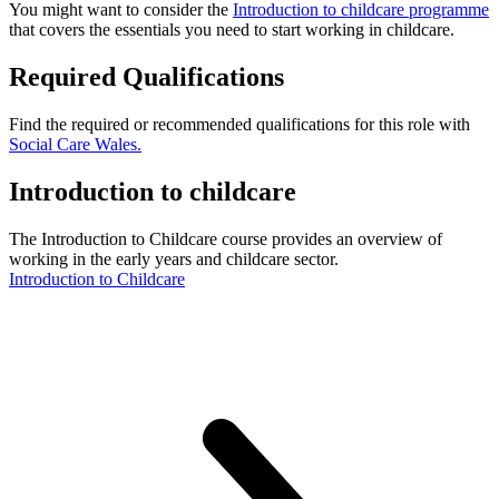
You might want to consider the
Introduction to childcare programme
that covers the essentials you need to start working in childcare.
Required Qualifications
Find the required or recommended qualifications for this role with
Social Care Wales.
Introduction to childcare
The Introduction to Childcare course provides an overview of
working in the early years and childcare sector.
Introduction to Childcare