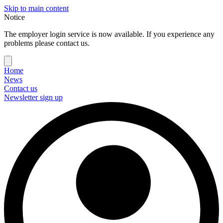
Skip to main content
Notice
The employer login service is now available. If you experience any
problems please contact us.
Home
News
Contact us
Newsletter sign up