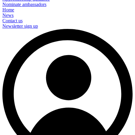
Nominate ambassadors
Home
News
Contact us
Newsletter sign up