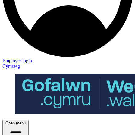
Employer login
Cymraeg
Open menu