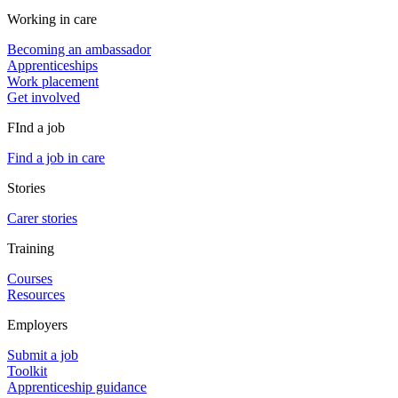
Working in care
Becoming an ambassador
Apprenticeships
Work placement
Get involved
FInd a job
Find a job in care
Stories
Carer stories
Training
Courses
Resources
Employers
Submit a job
Toolkit
Apprenticeship guidance