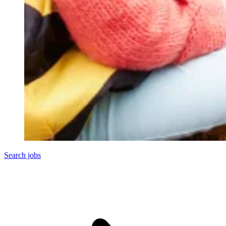
Search jobs