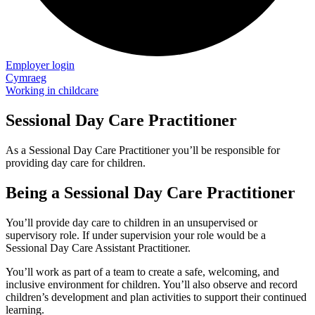
Employer login
Cymraeg
Working in childcare
Sessional Day Care Practitioner
As a Sessional Day Care Practitioner you’ll be responsible for
providing day care for children.
Being a Sessional Day Care Practitioner
You’ll provide day care to children in an unsupervised or
supervisory role. If under supervision your role would be a
Sessional Day Care Assistant Practitioner.
You’ll work as part of a team to create a safe, welcoming, and
inclusive environment for children. You’ll also observe and record
children’s development and plan activities to support their continued
learning.