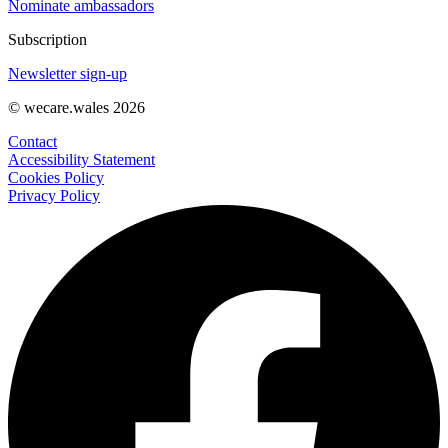
Nominate ambassadors
Subscription
Newsletter sign-up
© wecare.wales 2026
Contact
Accessibility Statement
Cookies Policy
Privacy Policy