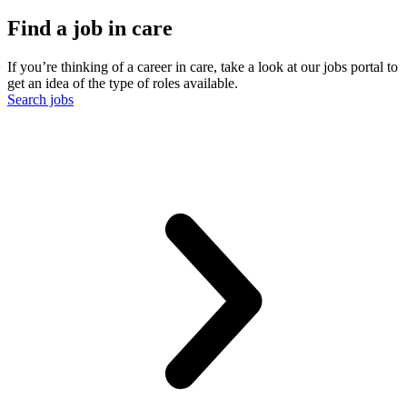
Find a job in care
If you’re thinking of a career in care, take a look at our jobs portal to
get an idea of the type of roles available.
Search jobs