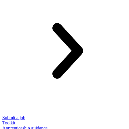
Submit a job
Toolkit
Apprenticeship guidance