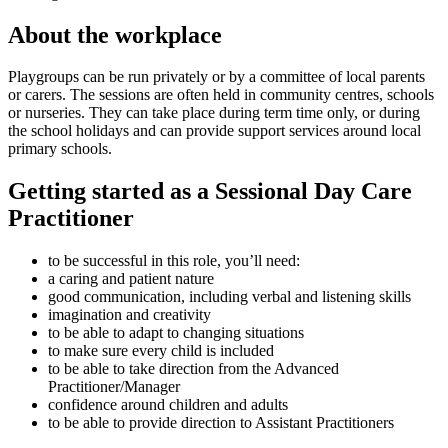
About the workplace
Playgroups can be run privately or by a committee of local parents
or carers. The sessions are often held in community centres, schools
or nurseries. They can take place during term time only, or during
the school holidays and can provide support services around local
primary schools.
Getting started as a Sessional Day Care
Practitioner
to be successful in this role, you’ll need:
a caring and patient nature
good communication, including verbal and listening skills
imagination and creativity
to be able to adapt to changing situations
to make sure every child is included
to be able to take direction from the Advanced
Practitioner/Manager
confidence around children and adults
to be able to provide direction to Assistant Practitioners