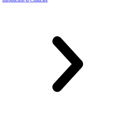
Introduction to Childcare