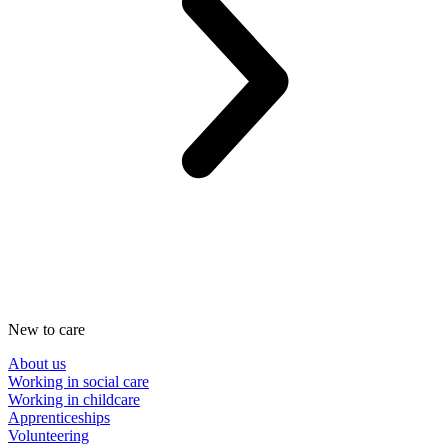
New to care
About us
Working in social care
Working in childcare
Apprenticeships
Volunteering