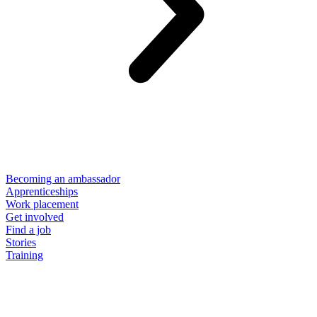
Becoming an ambassador
Apprenticeships
Work placement
Get involved
Find a job
Stories
Training