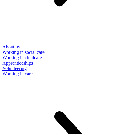
About us
Working in social care
Working in childcare
Apprenticeships
Volunteering
Working in care