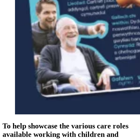
To help showcase the various care roles
available working with children and