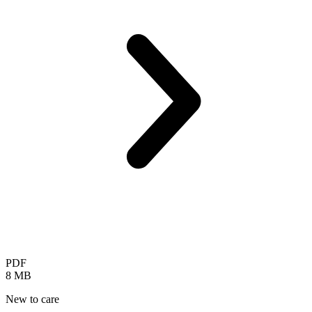
PDF
8 MB
New to care