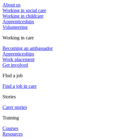
About us
Working in social care
Working in childcare
Apprenticeships
Volunteering
Working in care
Becoming an ambassador
Apprenticeships
Work placement
Get involved
FInd a job
Find a job in care
Stories
Carer stories
Training
Courses
Resources