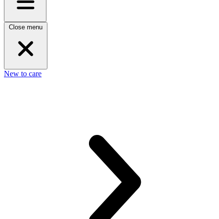
Close menu
New to care