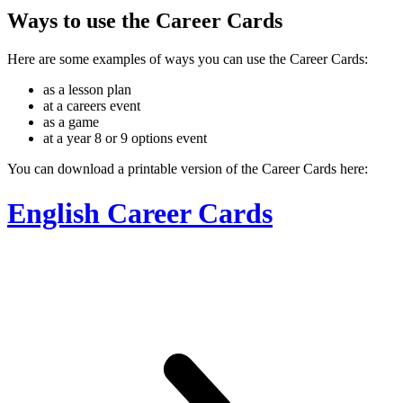
Ways to use the Career Cards
Here are some examples of ways you can use the Career Cards:
as a lesson plan
at a careers event
as a game
at a year 8 or 9 options event
You can download a printable version of the Career Cards here:
English Career Cards