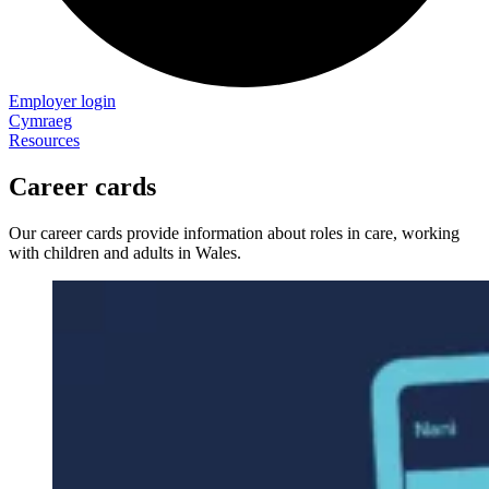
Employer login
Cymraeg
Resources
Career cards
Our career cards provide information about roles in care, working
with children and adults in Wales.