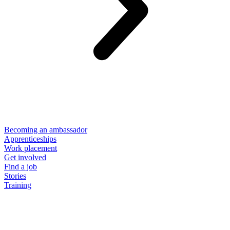
Becoming an ambassador
Apprenticeships
Work placement
Get involved
Find a job
Stories
Training