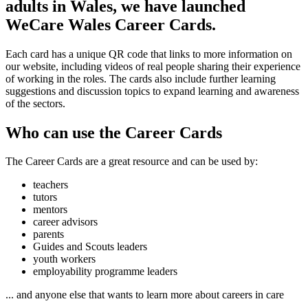
adults in Wales, we have launched
WeCare Wales Career Cards.
Each card has a unique QR code that links to more information on
our website, including videos of real people sharing their experience
of working in the roles. The cards also include further learning
suggestions and discussion topics to expand learning and awareness
of the sectors.
Who can use the Career Cards
The Career Cards are a great resource and can be used by:
teachers
tutors
mentors
career advisors
parents
Guides and Scouts leaders
youth workers
employability programme leaders
... and anyone else that wants to learn more about careers in care