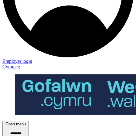
Employer login
Cymraeg
Open menu