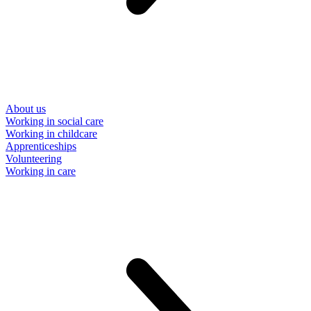
About us
Working in social care
Working in childcare
Apprenticeships
Volunteering
Working in care