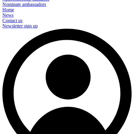
Nominate ambassadors
Home
News
Contact us
Newsletter sign up