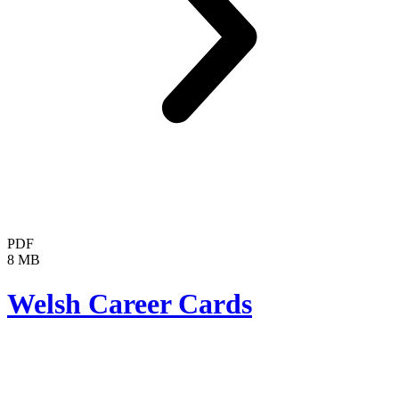
PDF
8 MB
Welsh Career Cards