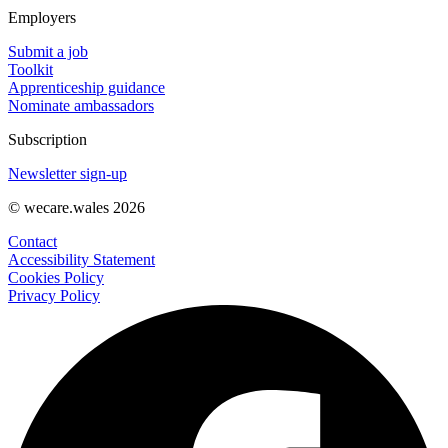
Employers
Submit a job
Toolkit
Apprenticeship guidance
Nominate ambassadors
Subscription
Newsletter sign-up
© wecare.wales 2026
Contact
Accessibility Statement
Cookies Policy
Privacy Policy