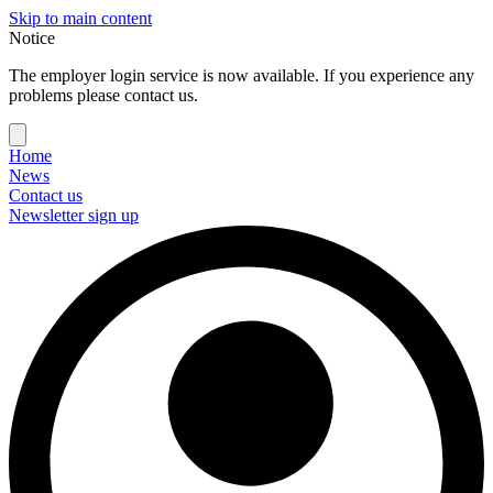
Skip to main content
Notice
The employer login service is now available. If you experience any
problems please contact us.
Home
News
Contact us
Newsletter sign up