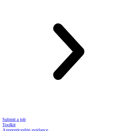
Submit a job
Toolkit
Apprenticeship guidance