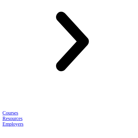
Courses
Resources
Employers