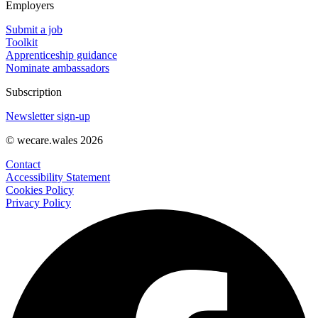
Employers
Submit a job
Toolkit
Apprenticeship guidance
Nominate ambassadors
Subscription
Newsletter sign-up
© wecare.wales 2026
Contact
Accessibility Statement
Cookies Policy
Privacy Policy