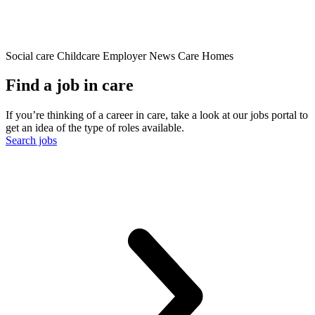
Social care
Childcare
Employer News
Care Homes
Find a job in care
If you’re thinking of a career in care, take a look at our jobs portal to
get an idea of the type of roles available.
Search jobs