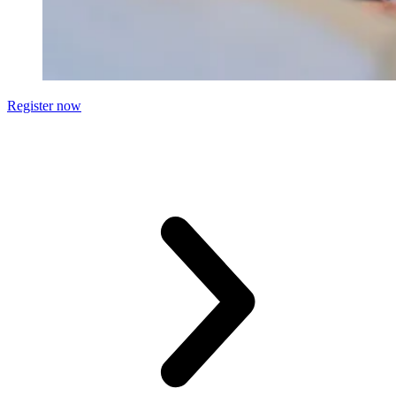
Register now