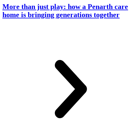
More than just play: how a Penarth care
home is bringing generations together