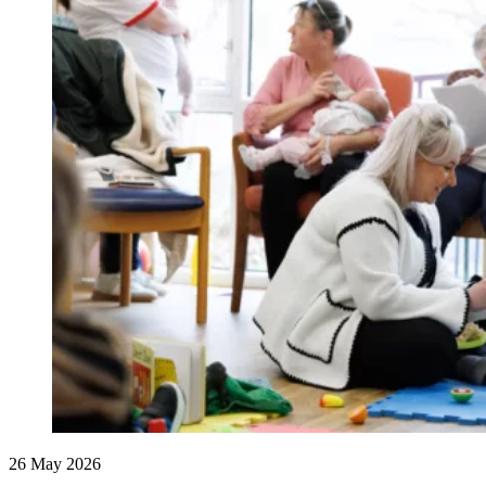
26 May 2026