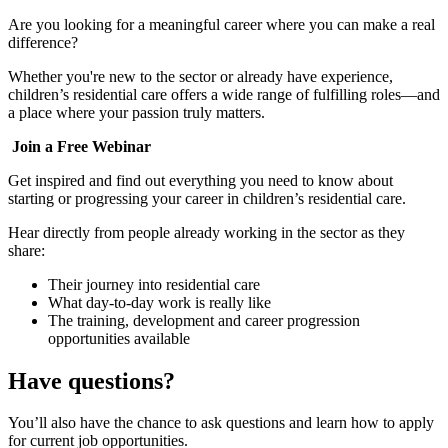
Are you looking for a meaningful career where you can make a real
difference?
Whether you're new to the sector or already have experience,
children’s residential care offers a wide range of fulfilling roles—and
a place where your passion truly matters.
Join a Free Webinar
Get inspired and find out everything you need to know about
starting or progressing your career in children’s residential care.
Hear directly from people already working in the sector as they
share:
Their journey into residential care
What day‑to‑day work is really like
The training, development and career progression
opportunities available
Have questions?
You’ll also have the chance to ask questions and learn how to apply
for current job opportunities.