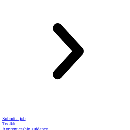
Submit a job
Toolkit
Apprenticeship guidance