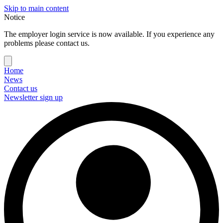
Skip to main content
Notice
The employer login service is now available. If you experience any
problems please contact us.
Home
News
Contact us
Newsletter sign up