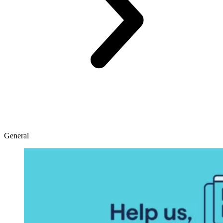
General