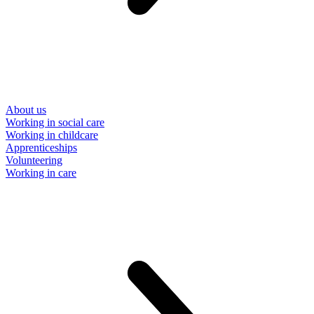
About us
Working in social care
Working in childcare
Apprenticeships
Volunteering
Working in care