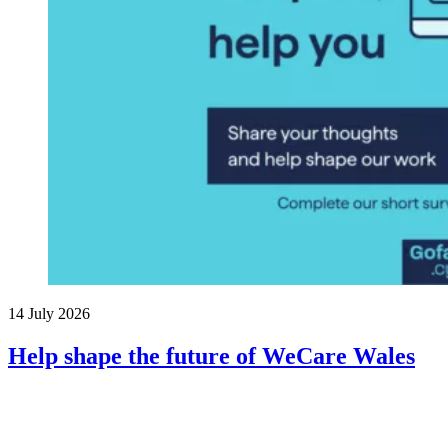
14 July 2026
Help shape the future of WeCare Wales