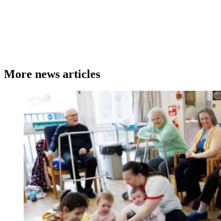
More news articles