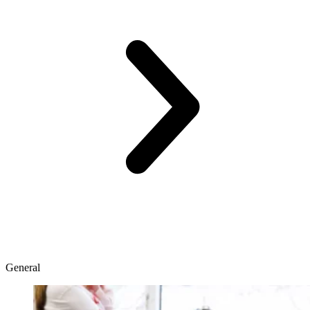
General