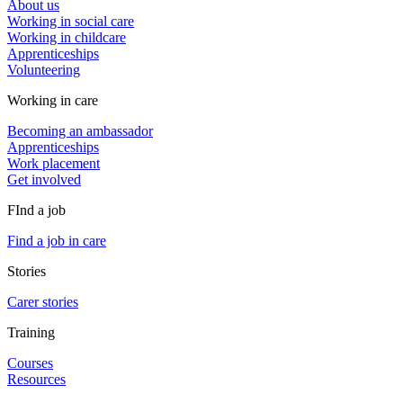
About us
Working in social care
Working in childcare
Apprenticeships
Volunteering
Working in care
Becoming an ambassador
Apprenticeships
Work placement
Get involved
FInd a job
Find a job in care
Stories
Carer stories
Training
Courses
Resources