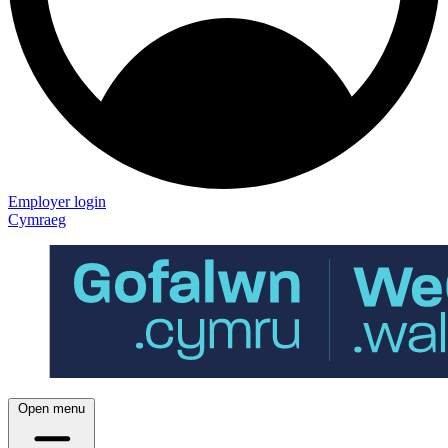
Employer login
Cymraeg
Open menu