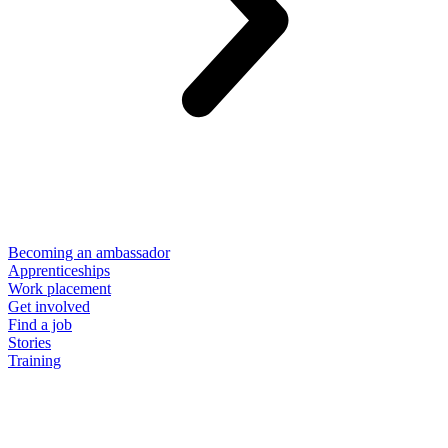
Becoming an ambassador
Apprenticeships
Work placement
Get involved
Find a job
Stories
Training