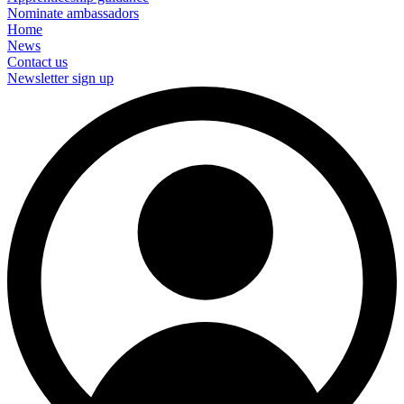
Nominate ambassadors
Home
News
Contact us
Newsletter sign up