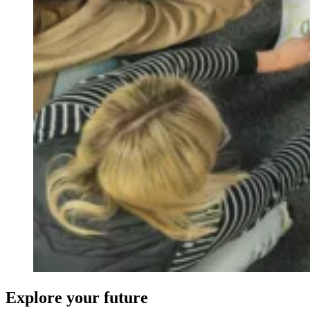
Explore your future