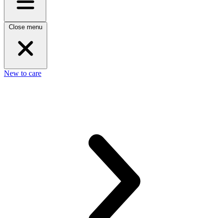
Close menu
New to care