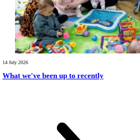
14 July 2026
What we've been up to recently