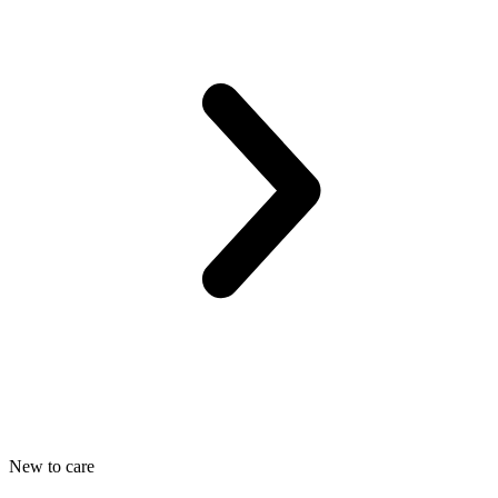
New to care