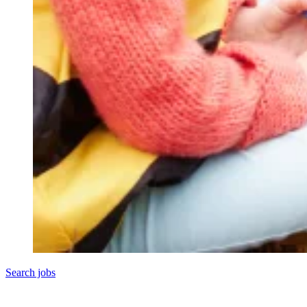
Search jobs