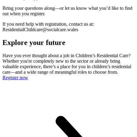
Bring your questions along—or let us know what you’d like to find
out when you register.
If you need help with registration, contact us at:
ResidentialChildcare@socialcare.wales
Explore your future
Have you ever thought about a job in Children’s Residential Care?
Whether you're completely new to the sector or already bring
valuable experience, there’s a place for you in children’s residential
care—and a wide range of meaningful roles to choose from.
Register now