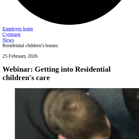
Employer login
Cymraeg
News
Residential children's homes
25 February 2026
Webinar: Getting into Residential
children's care