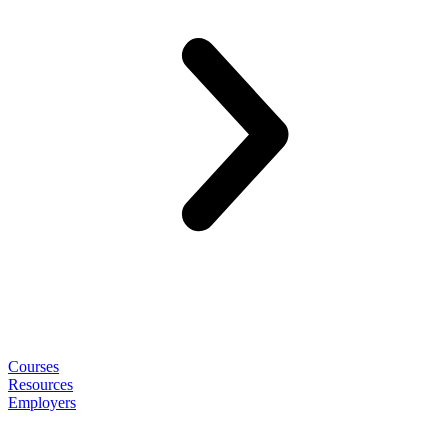
Courses
Resources
Employers