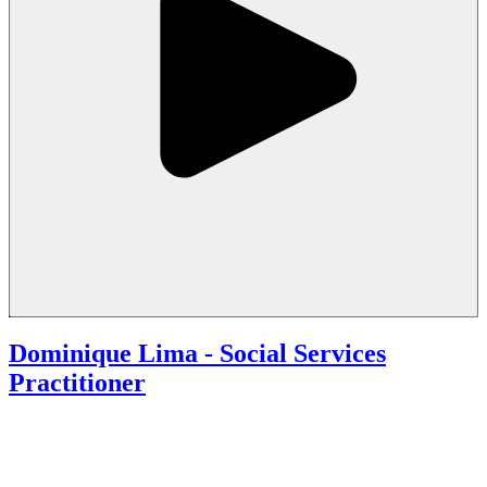
Dominique Lima - Social Services
Practitioner