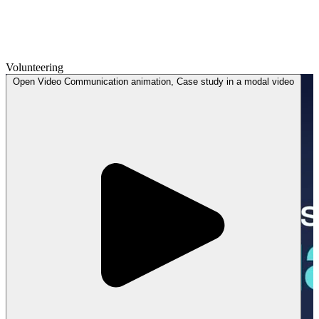
Volunteering
Open
Video
Communication animation, Case study in a modal
video