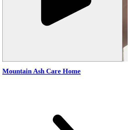
Mountain Ash Care Home