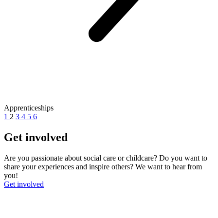
Apprenticeships
1
2
3
4
5
6
Get involved
Are you passionate about social care or childcare? Do you want to
share your experiences and inspire others? We want to hear from
you!
Get involved