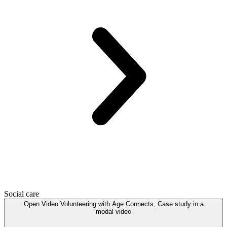
Social care
Open
Video
Volunteering with Age Connects, Case study in a
modal
video