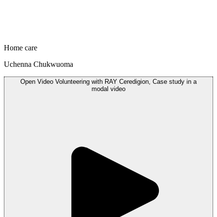
Home care
Uchenna Chukwuoma
Open
Video
Volunteering with RAY Ceredigion, Case study in a
modal
video