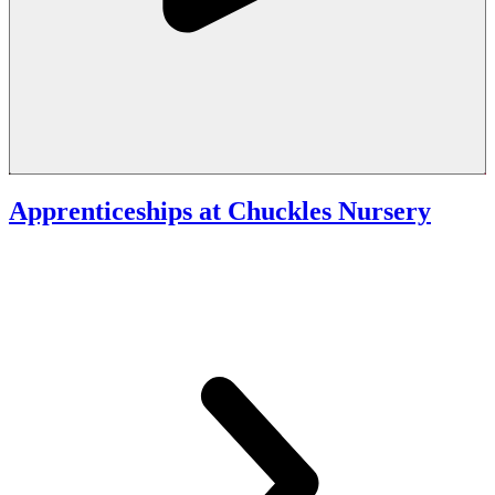
Apprenticeships at Chuckles Nursery