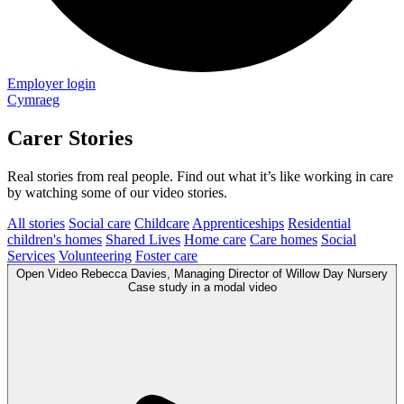
Employer login
Cymraeg
Carer Stories
Real stories from real people. Find out what it’s like working in care
by watching some of our video stories.
All stories
Social care
Childcare
Apprenticeships
Residential
children's homes
Shared Lives
Home care
Care homes
Social
Services
Volunteering
Foster care
Open
Video
Rebecca Davies, Managing Director of Willow Day Nursery
Case study in a modal
video