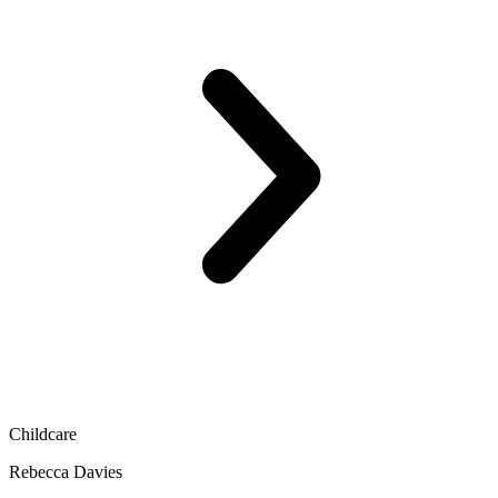
Childcare
Rebecca Davies