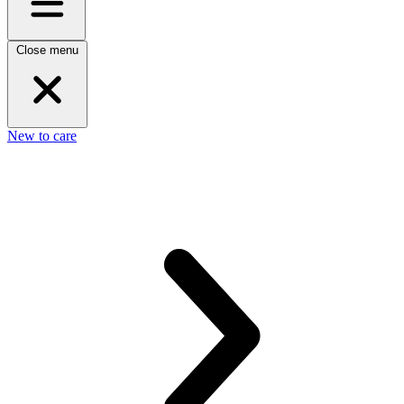
Close menu
New to care