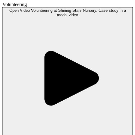
Volunteering
Open
Video
Volunteering at Shining Stars Nursery, Case study in a
modal
video