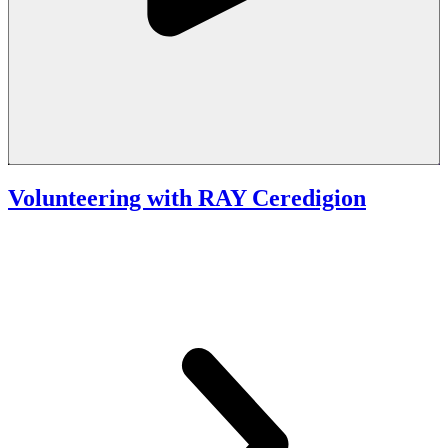
Volunteering with RAY Ceredigion