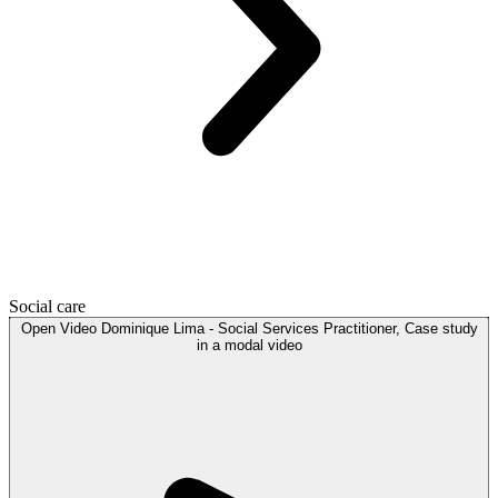
Social care
Open
Video
Dominique Lima - Social Services Practitioner, Case study
in a modal
video