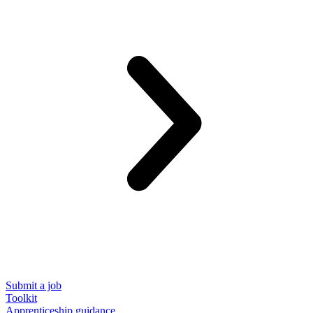
Submit a job
Toolkit
Apprenticeship guidance