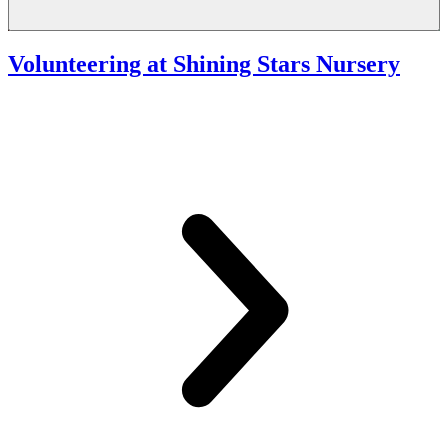
Volunteering at Shining Stars Nursery