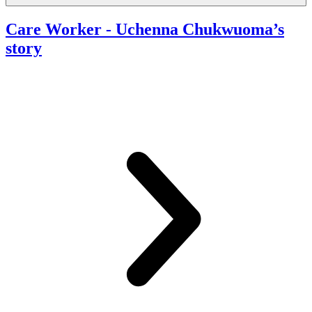
Care Worker
- Uchenna Chukwuoma’s
story