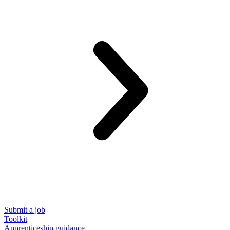
Submit a job
Toolkit
Apprenticeship guidance