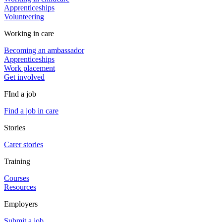
Apprenticeships
Volunteering
Working in care
Becoming an ambassador
Apprenticeships
Work placement
Get involved
FInd a job
Find a job in care
Stories
Carer stories
Training
Courses
Resources
Employers
Submit a job