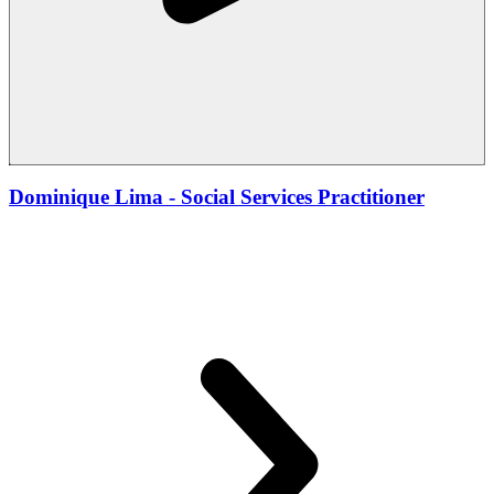
Dominique Lima - Social Services Practitioner