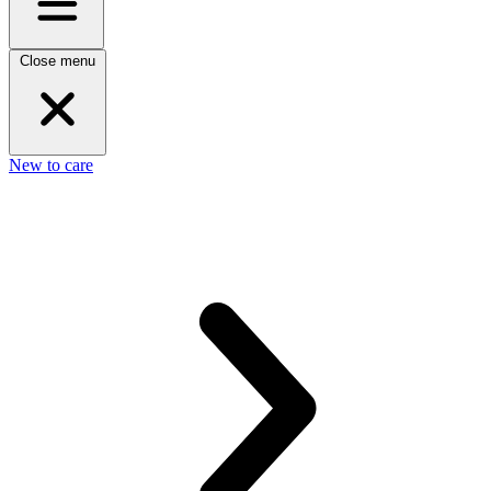
Close menu
New to care