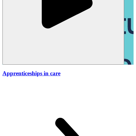
Apprenticeships in care