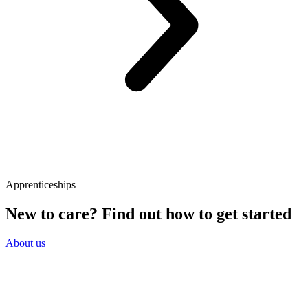
Apprenticeships
New to care? Find out how to get started
About us