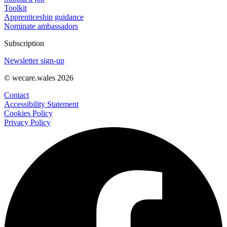
Toolkit
Apprenticeship guidance
Nominate ambassadors
Subscription
Newsletter sign-up
© wecare.wales 2026
Contact
Accessibility Statement
Cookies Policy
Privacy Policy