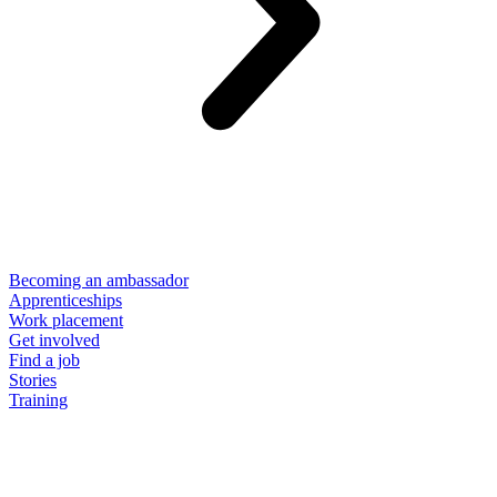
Becoming an ambassador
Apprenticeships
Work placement
Get involved
Find a job
Stories
Training