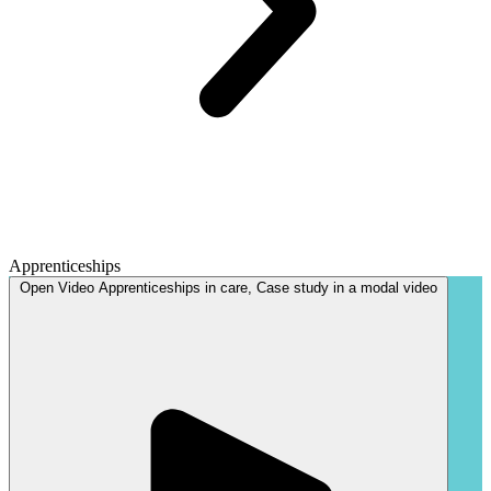
Apprenticeships
Open
Video
Apprenticeships in care, Case study in a modal
video