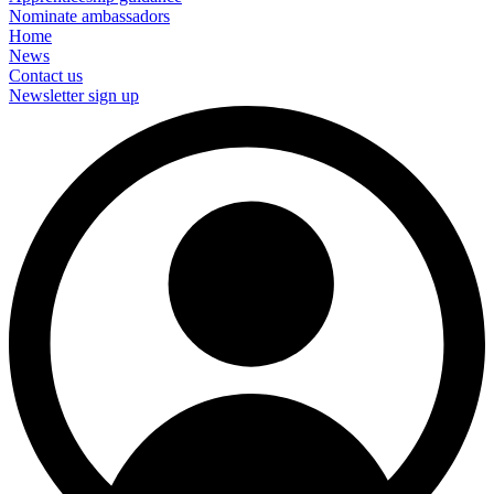
Nominate ambassadors
Home
News
Contact us
Newsletter sign up