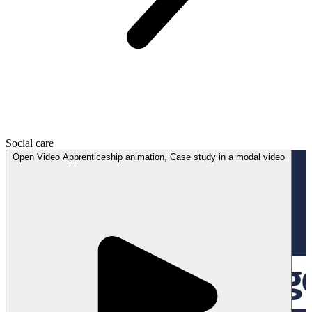
Social care
Open
Video
Apprenticeship animation, Case study in a modal
video