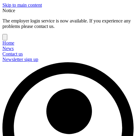
Skip to main content
Notice
The employer login service is now available. If you experience any
problems please contact us.
Home
News
Contact us
Newsletter sign up