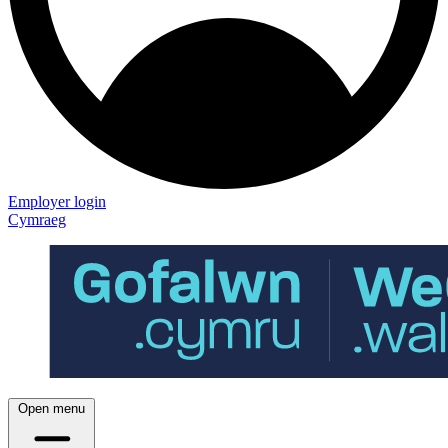
Employer login
Cymraeg
Open menu