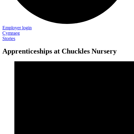
Employer login
Cymraeg
Stories
Apprenticeships at Chuckles Nursery