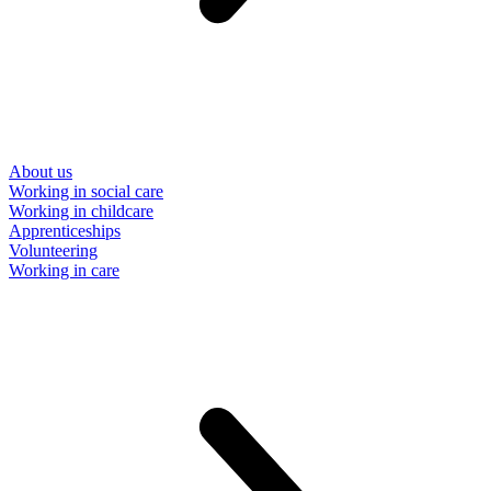
About us
Working in social care
Working in childcare
Apprenticeships
Volunteering
Working in care