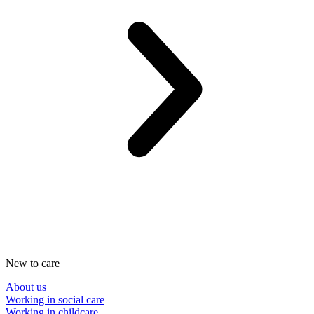
New to care
About us
Working in social care
Working in childcare