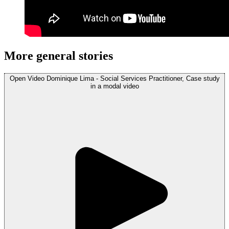
More general stories
Open
Video
Dominique Lima - Social Services Practitioner, Case study
in a modal
video