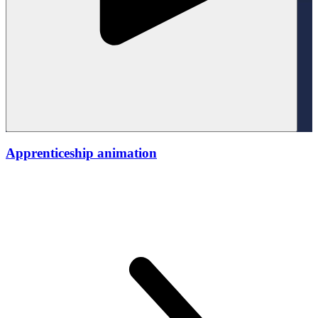
Apprenticeship animation