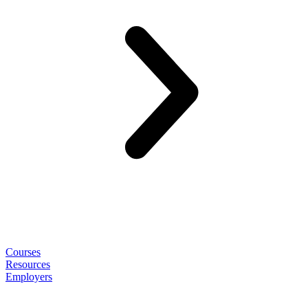
Courses
Resources
Employers