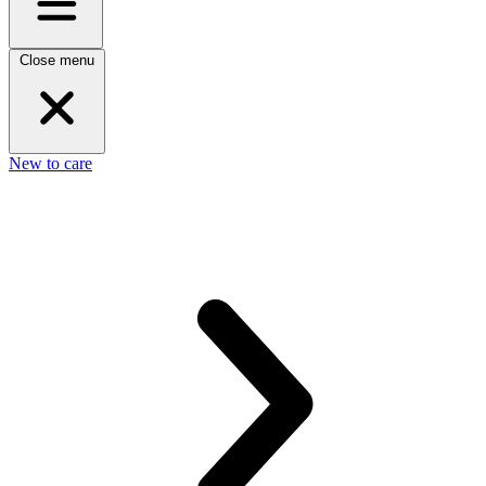
Close menu
New to care