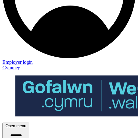
Employer login
Cymraeg
Open menu