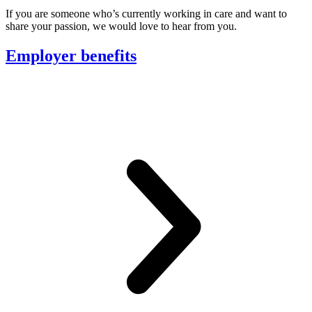
If you are someone who’s currently working in care and want to
share your passion, we would love to hear from you.
Employer benefits