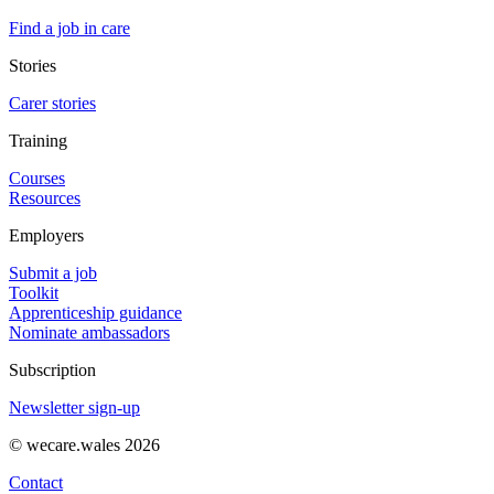
Find a job in care
Stories
Carer stories
Training
Courses
Resources
Employers
Submit a job
Toolkit
Apprenticeship guidance
Nominate ambassadors
Subscription
Newsletter sign-up
© wecare.wales 2026
Contact