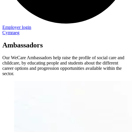
Employer login
Cymraeg
Ambassadors
Our WeCare Ambassadors help raise the profile of social care and
childcare, by educating people and students about the different
career options and progression opportunities available within the
sector.