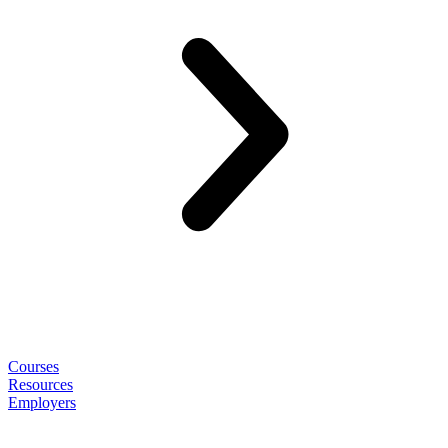
Courses
Resources
Employers