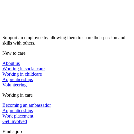
Support an employee by allowing them to share their passion and
skills with others.
New to care
About us
Working in social care
Working in childcare
Apprenticeships
Volunteering
Working in care
Becoming an ambassador
Apprenticeships
Work placement
Get involved
FInd a job