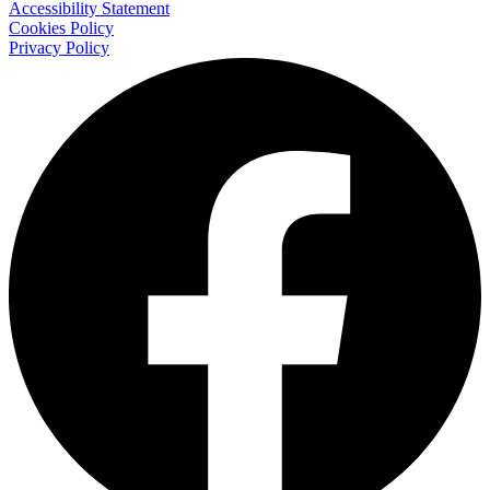
Accessibility Statement
Cookies Policy
Privacy Policy