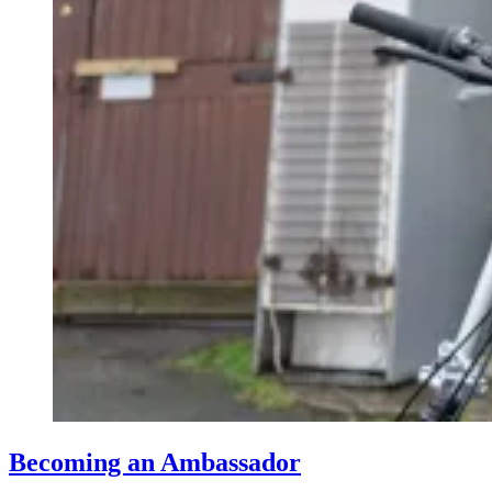
Becoming an Ambassador