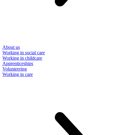
About us
Working in social care
Working in childcare
Apprenticeships
Volunteering
Working in care