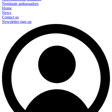
Nominate ambassadors
Home
News
Contact us
Newsletter sign up