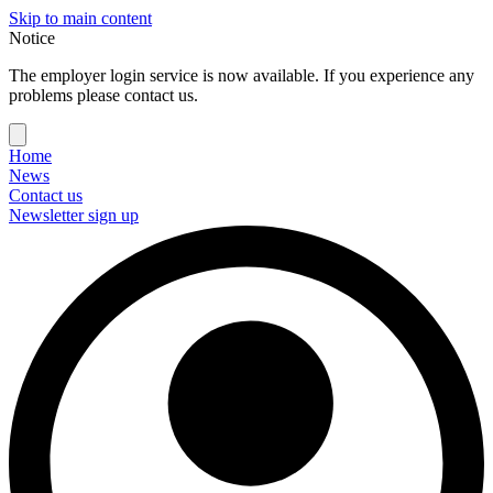
Skip to main content
Notice
The employer login service is now available. If you experience any
problems please contact us.
Home
News
Contact us
Newsletter sign up