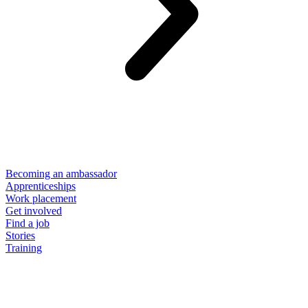
Becoming an ambassador
Apprenticeships
Work placement
Get involved
Find a job
Stories
Training