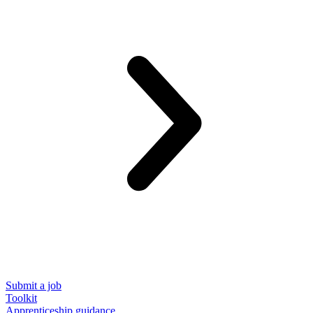
Submit a job
Toolkit
Apprenticeship guidance