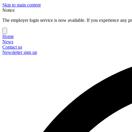
Skip to main content
Notice
The employer login service is now available. If you experience any pr
Home
News
Contact us
Newsletter sign up