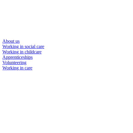
About us
Working in social care
Working in childcare
Apprenticeships
Volunteering
Working in care