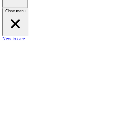
Close menu
New to care