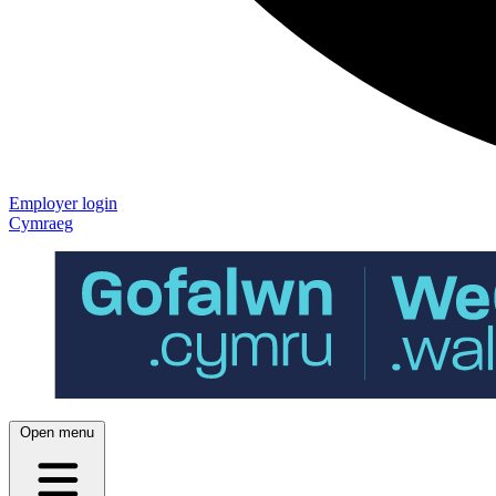
Employer login
Cymraeg
Open menu