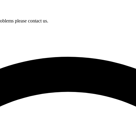
oblems please contact us.