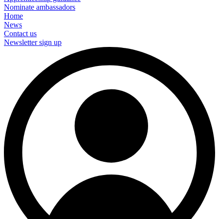
Nominate ambassadors
Home
News
Contact us
Newsletter sign up