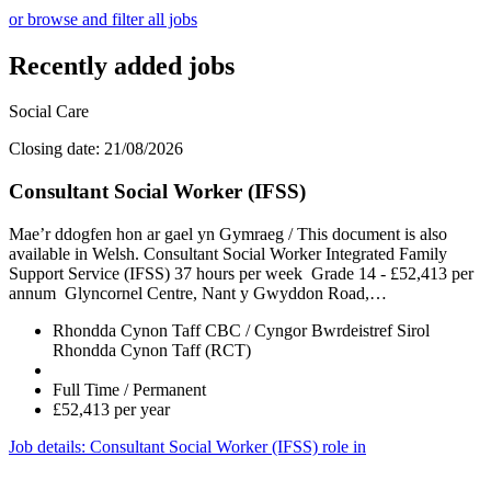
or browse and filter all jobs
Recently added jobs
Social Care
Closing date: 21/08/2026
Consultant Social Worker (IFSS)
Mae’r ddogfen hon ar gael yn Gymraeg / This document is also
available in Welsh. Consultant Social Worker Integrated Family
Support Service (IFSS) 37 hours per week Grade 14 - £52,413 per
annum Glyncornel Centre, Nant y Gwyddon Road,…
Rhondda Cynon Taff CBC / Cyngor Bwrdeistref Sirol
Rhondda Cynon Taff (RCT)
Full Time / Permanent
£52,413 per year
Job details
: Consultant Social Worker (IFSS) role in