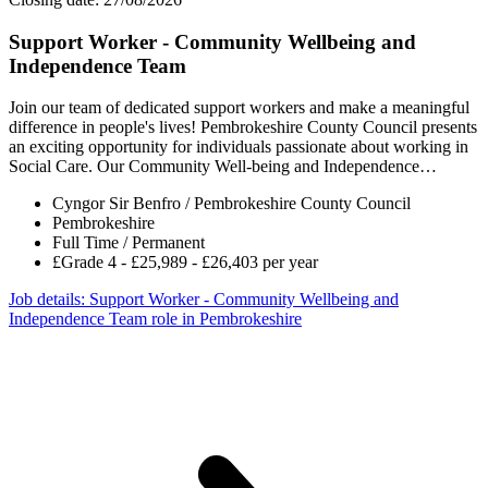
Support Worker - Community Wellbeing and
Independence Team
Join our team of dedicated support workers and make a meaningful
difference in people's lives! Pembrokeshire County Council presents
an exciting opportunity for individuals passionate about working in
Social Care. Our Community Well-being and Independence…
Cyngor Sir Benfro / Pembrokeshire County Council
Pembrokeshire
Full Time / Permanent
£Grade 4 - £25,989 - £26,403 per year
Job details
: Support Worker - Community Wellbeing and
Independence Team role in Pembrokeshire