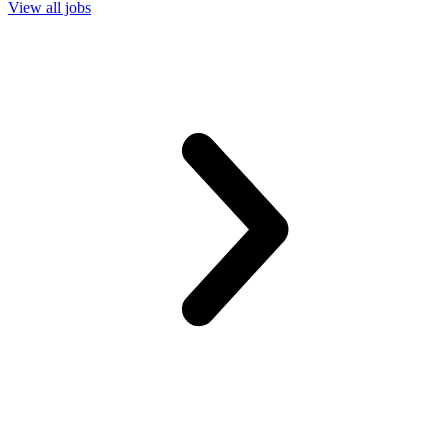
View all jobs