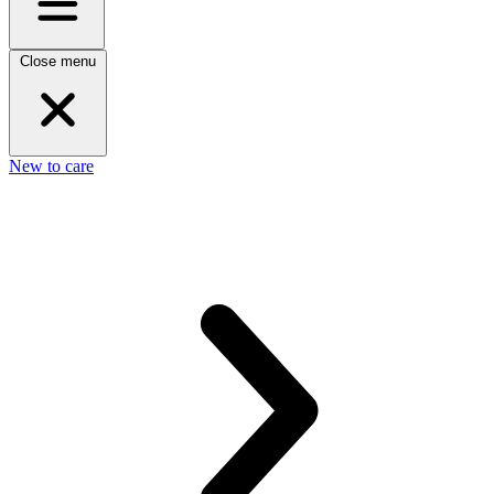
Close menu
New to care