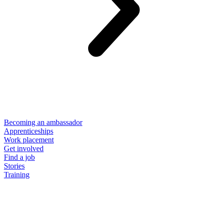
Becoming an ambassador
Apprenticeships
Work placement
Get involved
Find a job
Stories
Training