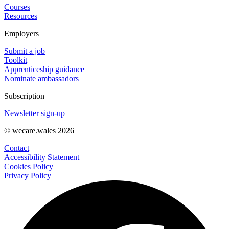
Courses
Resources
Employers
Submit a job
Toolkit
Apprenticeship guidance
Nominate ambassadors
Subscription
Newsletter sign-up
© wecare.wales 2026
Contact
Accessibility Statement
Cookies Policy
Privacy Policy