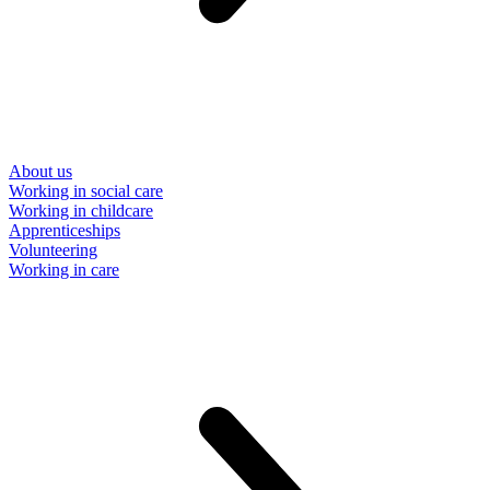
About us
Working in social care
Working in childcare
Apprenticeships
Volunteering
Working in care