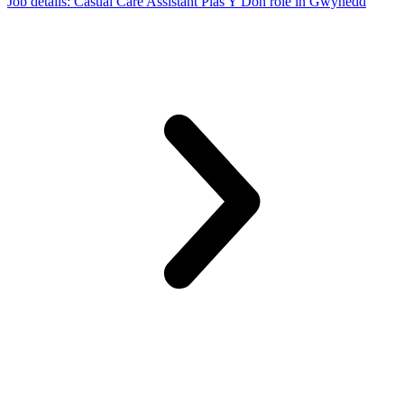
Job details
: Casual Care Assistant Plas Y Don role in Gwynedd