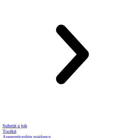
Submit a job
Toolkit
Apprenticeship guidance