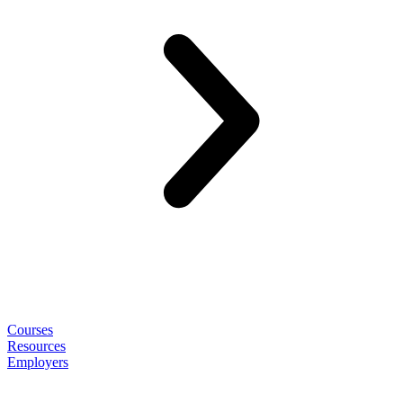
Courses
Resources
Employers