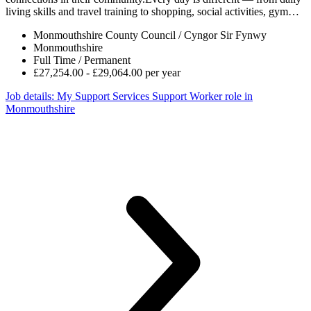
living skills and travel training to shopping, social activities, gym…
Monmouthshire County Council / Cyngor Sir Fynwy
Monmouthshire
Full Time / Permanent
£27,254.00 - £29,064.00 per year
Job details
: My Support Services Support Worker role in
Monmouthshire