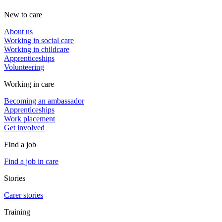
New to care
About us
Working in social care
Working in childcare
Apprenticeships
Volunteering
Working in care
Becoming an ambassador
Apprenticeships
Work placement
Get involved
FInd a job
Find a job in care
Stories
Carer stories
Training