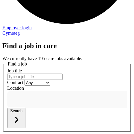
Employer login
Cymraeg
Find a job in care
We currently have 195 care jobs available.
Find a job
Job title
Contract
Location
Search