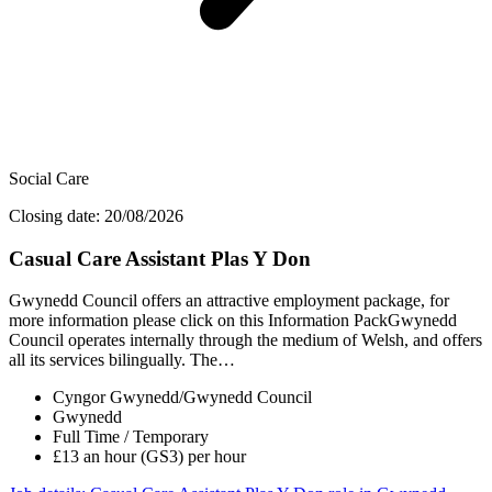
Social Care
Closing date: 20/08/2026
Casual Care Assistant Plas Y Don
Gwynedd Council offers an attractive employment package, for
more information please click on this Information PackGwynedd
Council operates internally through the medium of Welsh, and offers
all its services bilingually. The…
Cyngor Gwynedd/Gwynedd Council
Gwynedd
Full Time / Temporary
£13 an hour (GS3) per hour