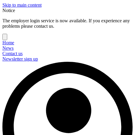
Skip to main content
Notice
The employer login service is now available. If you experience any
problems please contact us.
Home
News
Contact us
Newsletter sign up