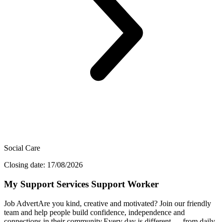
Social Care
Closing date: 17/08/2026
My Support Services Support Worker
Job AdvertAre you kind, creative and motivated? Join our friendly
team and help people build confidence, independence and
connections in their community.Every day is different — from daily