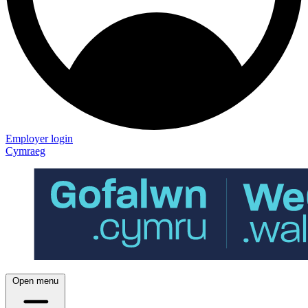
Employer login
Cymraeg
Open menu