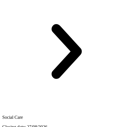
Social Care
Closing date: 27/08/2026