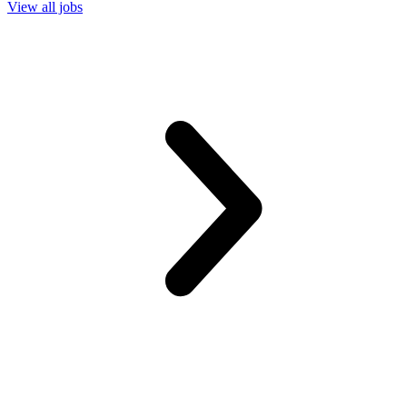
View all jobs