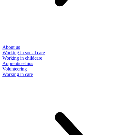
About us
Working in social care
Working in childcare
Apprenticeships
Volunteering
Working in care