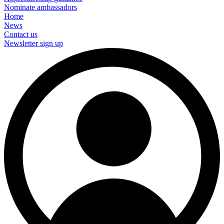
Nominate ambassadors
Home
News
Contact us
Newsletter sign up