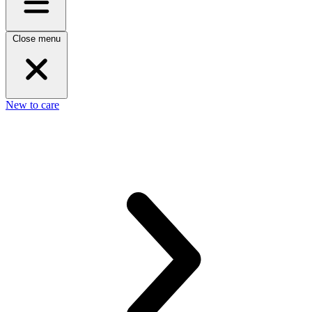
Close menu
New to care