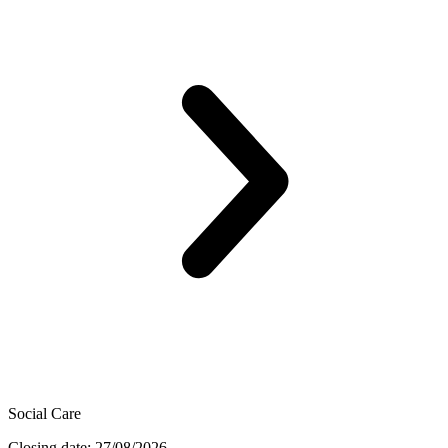
Social Care
Closing date: 27/08/2026