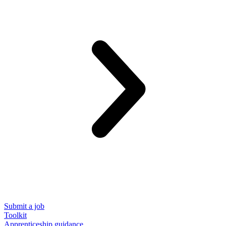
Submit a job
Toolkit
Apprenticeship guidance