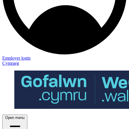
Employer login
Cymraeg
Open menu