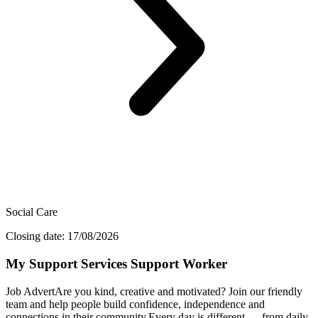
Social Care
Closing date: 17/08/2026
My Support Services Support Worker
Job AdvertAre you kind, creative and motivated? Join our friendly
team and help people build confidence, independence and
connections in their community.Every day is different — from daily