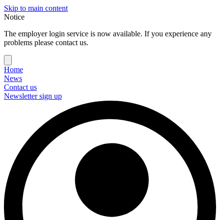
Skip to main content
Notice
The employer login service is now available. If you experience any
problems please contact us.
Home
News
Contact us
Newsletter sign up