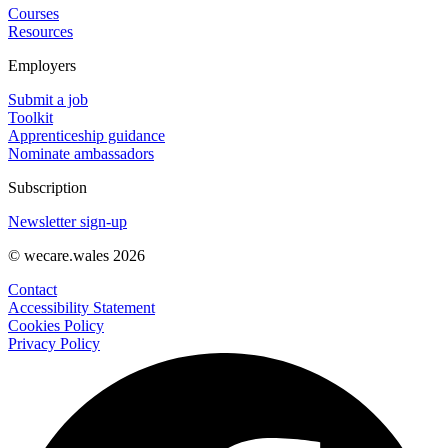
Courses
Resources
Employers
Submit a job
Toolkit
Apprenticeship guidance
Nominate ambassadors
Subscription
Newsletter sign-up
© wecare.wales 2026
Contact
Accessibility Statement
Cookies Policy
Privacy Policy