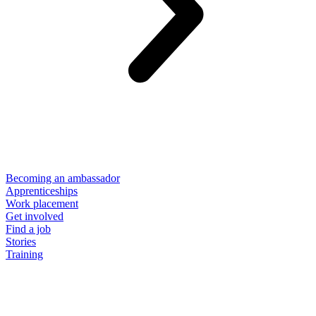
Becoming an ambassador
Apprenticeships
Work placement
Get involved
Find a job
Stories
Training