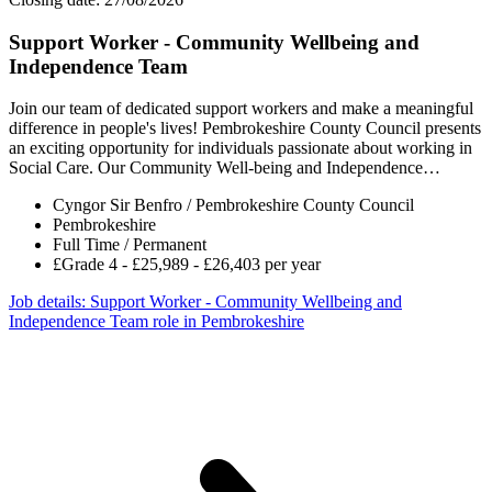
Support Worker - Community Wellbeing and
Independence Team
Join our team of dedicated support workers and make a meaningful
difference in people's lives! Pembrokeshire County Council presents
an exciting opportunity for individuals passionate about working in
Social Care. Our Community Well-being and Independence…
Cyngor Sir Benfro / Pembrokeshire County Council
Pembrokeshire
Full Time / Permanent
£Grade 4 - £25,989 - £26,403 per year
Job details
: Support Worker - Community Wellbeing and
Independence Team role in Pembrokeshire