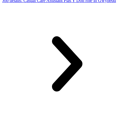
Job details
: Casual Care Assistant Plas Y Don role in Gwynedd