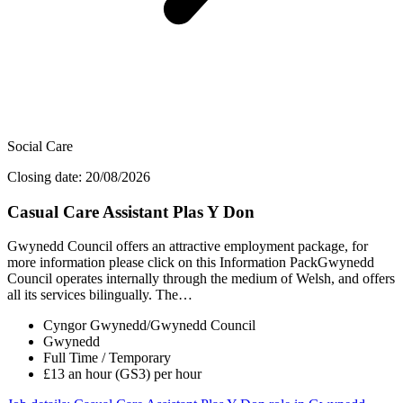
Social Care
Closing date: 20/08/2026
Casual Care Assistant Plas Y Don
Gwynedd Council offers an attractive employment package, for
more information please click on this Information PackGwynedd
Council operates internally through the medium of Welsh, and offers
all its services bilingually. The…
Cyngor Gwynedd/Gwynedd Council
Gwynedd
Full Time / Temporary
£13 an hour (GS3) per hour