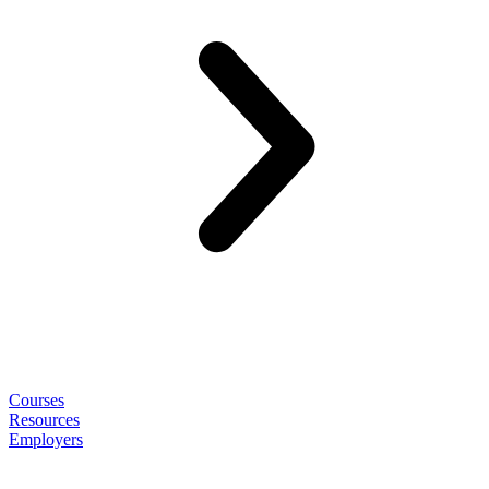
Courses
Resources
Employers