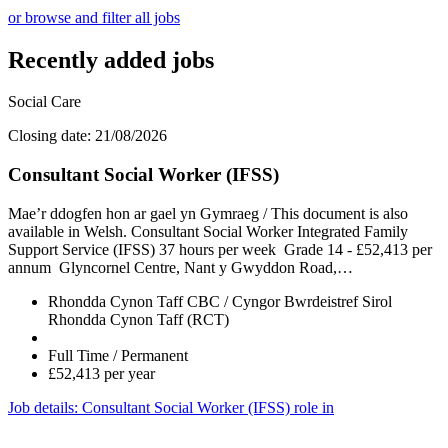
or browse and filter all jobs
Recently added jobs
Social Care
Closing date: 21/08/2026
Consultant Social Worker (IFSS)
Mae’r ddogfen hon ar gael yn Gymraeg / This document is also
available in Welsh. Consultant Social Worker Integrated Family
Support Service (IFSS) 37 hours per week Grade 14 - £52,413 per
annum Glyncornel Centre, Nant y Gwyddon Road,…
Rhondda Cynon Taff CBC / Cyngor Bwrdeistref Sirol
Rhondda Cynon Taff (RCT)
Full Time / Permanent
£52,413 per year
Job details
: Consultant Social Worker (IFSS) role in