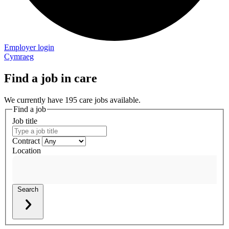
Employer login
Cymraeg
Find a job in care
We currently have 195 care jobs available.
Find a job
Job title
Contract
Location
Search