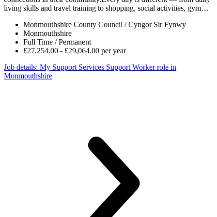
living skills and travel training to shopping, social activities, gym…
Monmouthshire County Council / Cyngor Sir Fynwy
Monmouthshire
Full Time / Permanent
£27,254.00 - £29,064.00 per year
Job details
: My Support Services Support Worker role in
Monmouthshire