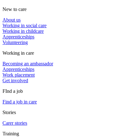
New to care
About us
Working in social care
Working in childcare
Apprenticeships
Volunteering
Working in care
Becoming an ambassador
Apprenticeships
Work placement
Get involved
FInd a job
Find a job in care
Stories
Carer stories
Training