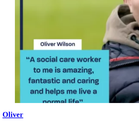
Oliver