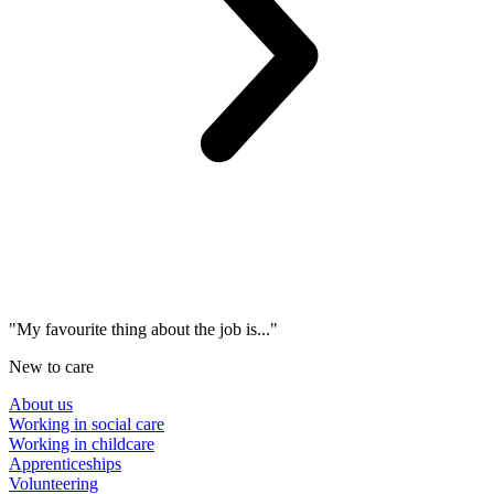
"My favourite thing about the job is..."
New to care
About us
Working in social care
Working in childcare
Apprenticeships
Volunteering