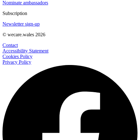
Nominate ambassadors
Subscription
Newsletter sign-up
© wecare.wales 2026
Contact
Accessibility Statement
Cookies Policy
Privacy Policy