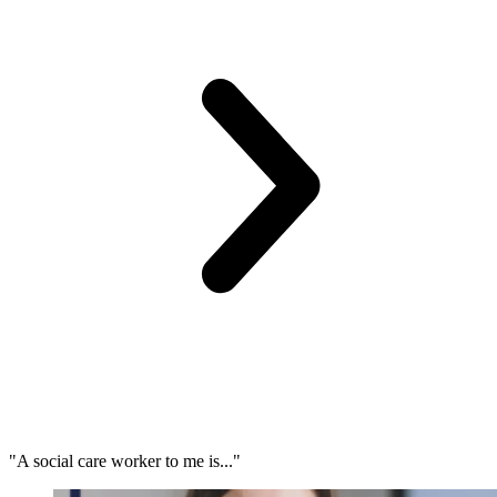
"A social care worker to me is..."