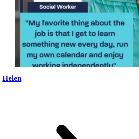
Helen