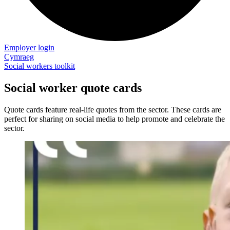
Employer login
Cymraeg
Social workers toolkit
Social worker quote cards
Quote cards feature real-life quotes from the sector. These cards are
perfect for sharing on social media to help promote and celebrate the
sector.