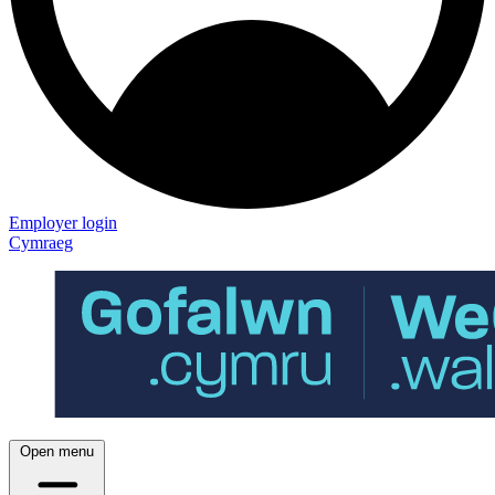
Employer login
Cymraeg
Open menu