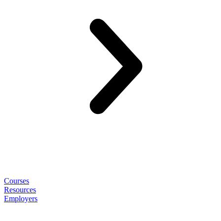
Courses
Resources
Employers