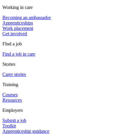
Working in care
Becoming an ambassador
Apprenticeships
Work placement
Get involved
FInd a job
Find a job in care
Stories
Carer stories
Training
Courses
Resources
Employers
Submit a job
Toolkit
Apprenticeship guidance