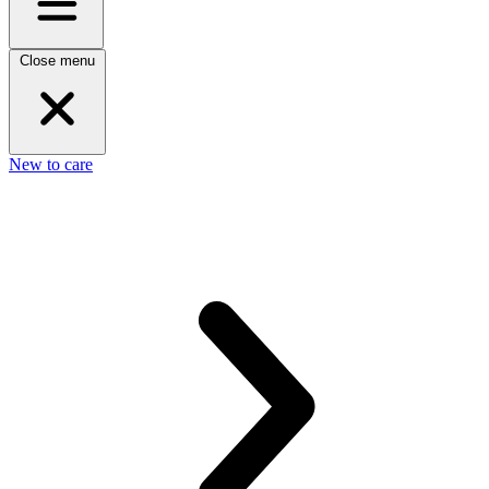
Close menu
New to care