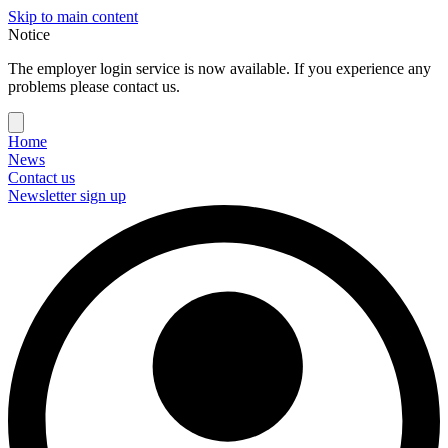
Skip to main content
Notice
The employer login service is now available. If you experience any
problems please contact us.
Home
News
Contact us
Newsletter sign up