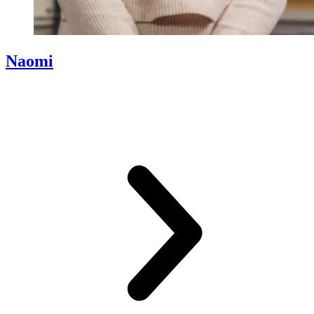
Naomi