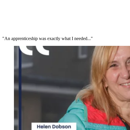
"An apprenticeship was exactly what I needed..."