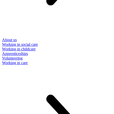
About us
Working in social care
Working in childcare
Apprenticeships
Volunteering
Working in care