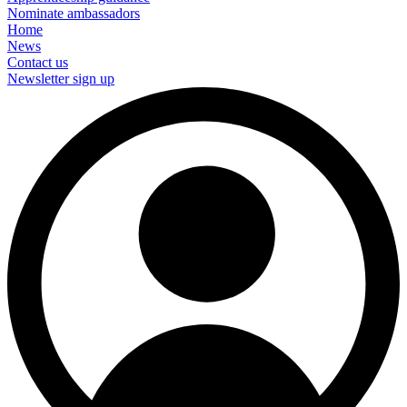
Nominate ambassadors
Home
News
Contact us
Newsletter sign up