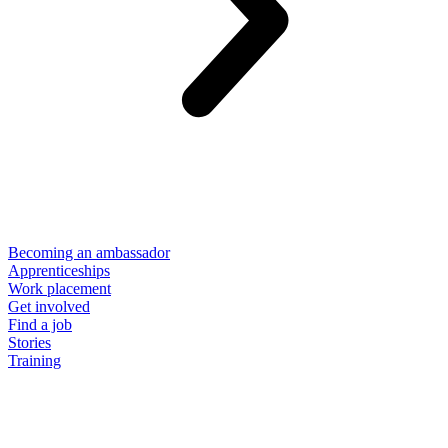
Becoming an ambassador
Apprenticeships
Work placement
Get involved
Find a job
Stories
Training