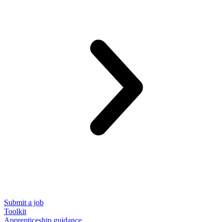
Submit a job
Toolkit
Apprenticeship guidance