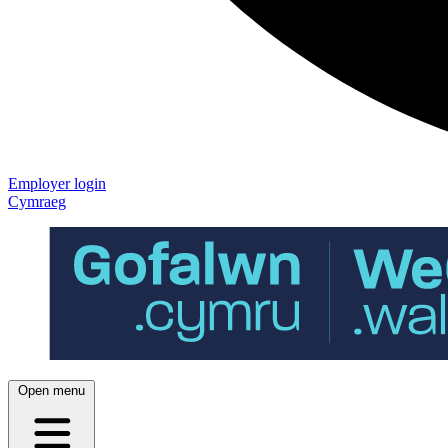
Employer login
Cymraeg
Open menu