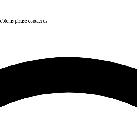
oblems please contact us.