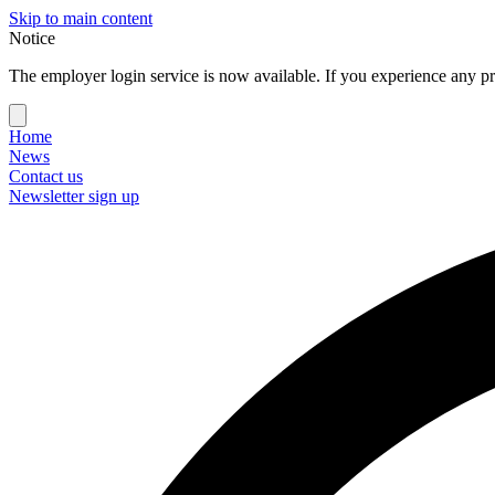
Skip to main content
Notice
The employer login service is now available. If you experience any pr
Home
News
Contact us
Newsletter sign up