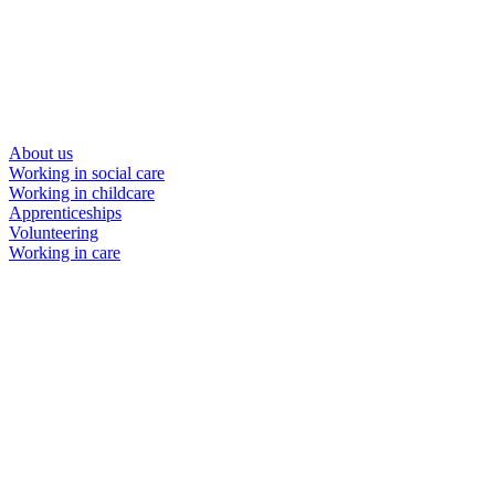
About us
Working in social care
Working in childcare
Apprenticeships
Volunteering
Working in care