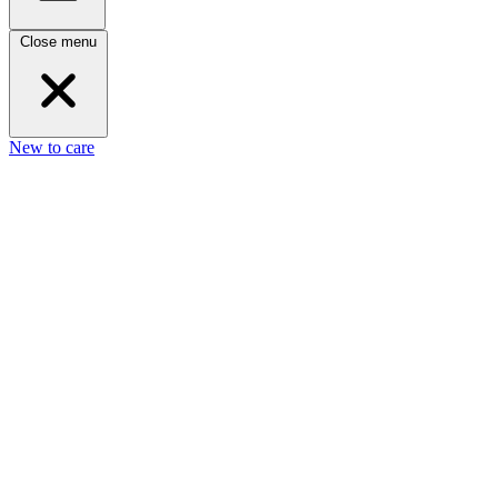
Close menu
New to care