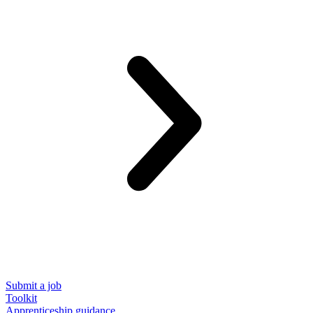
Submit a job
Toolkit
Apprenticeship guidance