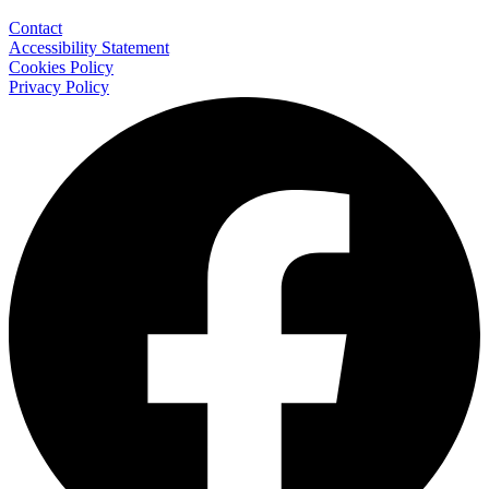
Contact
Accessibility Statement
Cookies Policy
Privacy Policy