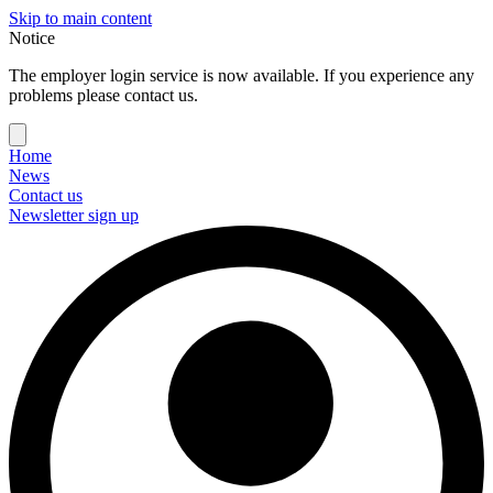
Skip to main content
Notice
The employer login service is now available. If you experience any
problems please contact us.
Home
News
Contact us
Newsletter sign up