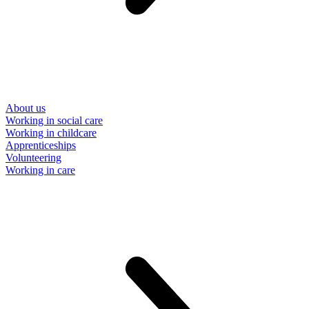
About us
Working in social care
Working in childcare
Apprenticeships
Volunteering
Working in care