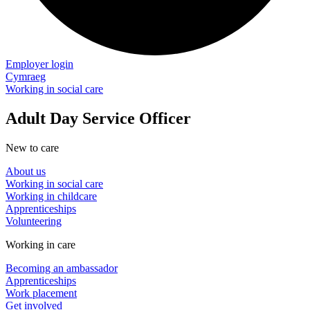
Employer login
Cymraeg
Working in social care
Adult Day Service Officer
New to care
About us
Working in social care
Working in childcare
Apprenticeships
Volunteering
Working in care
Becoming an ambassador
Apprenticeships
Work placement
Get involved