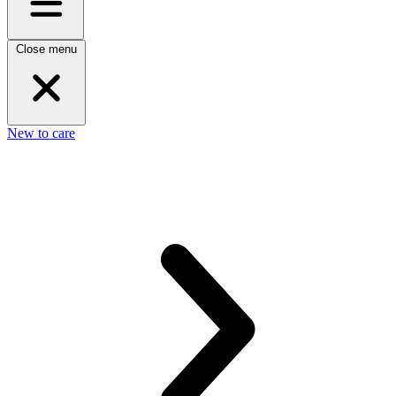
Close menu
New to care