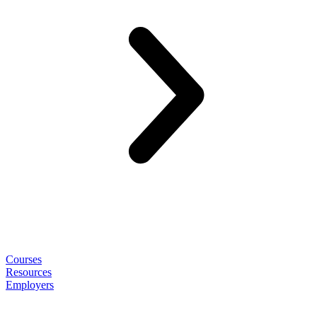
Courses
Resources
Employers