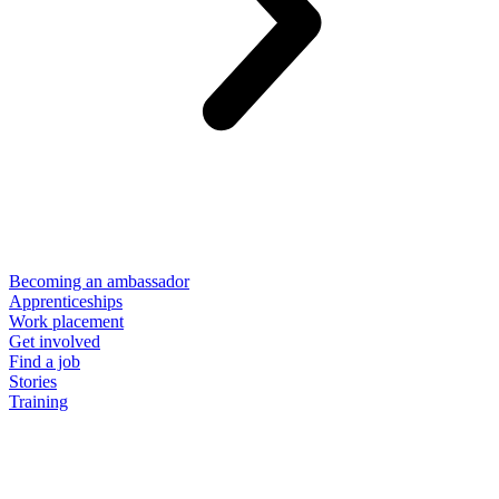
Becoming an ambassador
Apprenticeships
Work placement
Get involved
Find a job
Stories
Training