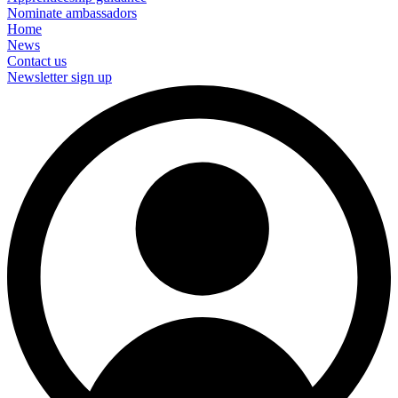
Nominate ambassadors
Home
News
Contact us
Newsletter sign up