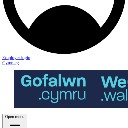
Employer login
Cymraeg
Open menu