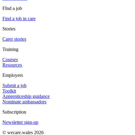
FInd a job
Find a job in care
Stories
Carer stories
Training
Courses
Resources
Employers
Submit a job
Toolkit
Apprenticeship guidance
Nominate ambassadors
Subscription
Newsletter sign-up
© wecare.wales 2026