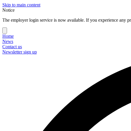
Skip to main content
Notice
The employer login service is now available. If you experience any pr
Home
News
Contact us
Newsletter sign up