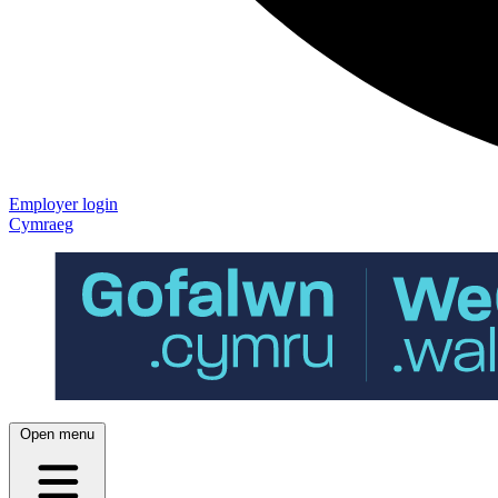
Employer login
Cymraeg
Open menu