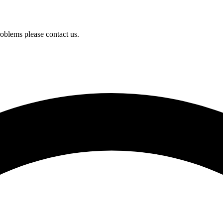
oblems please contact us.