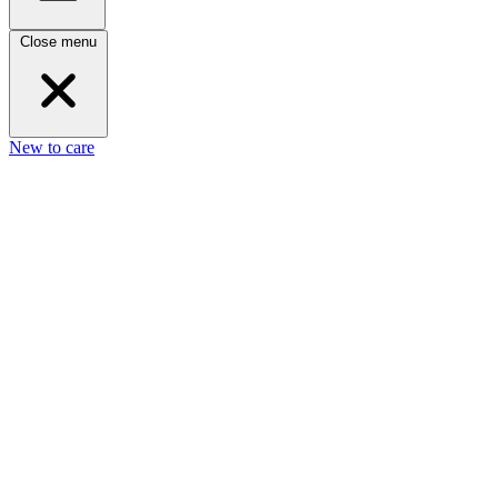
Close menu
New to care