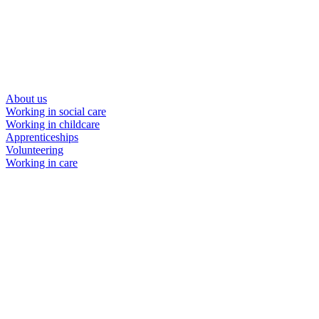
About us
Working in social care
Working in childcare
Apprenticeships
Volunteering
Working in care