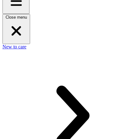
Close menu
New to care