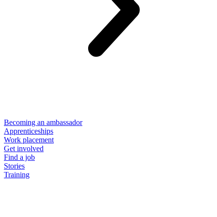
Becoming an ambassador
Apprenticeships
Work placement
Get involved
Find a job
Stories
Training