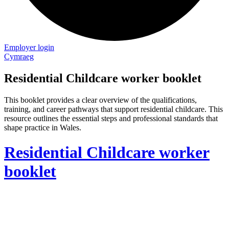
Employer login
Cymraeg
Residential Childcare worker booklet
This booklet provides a clear overview of the qualifications,
training, and career pathways that support residential childcare. This
resource outlines the essential steps and professional standards that
shape practice in Wales.
Residential Childcare worker
booklet