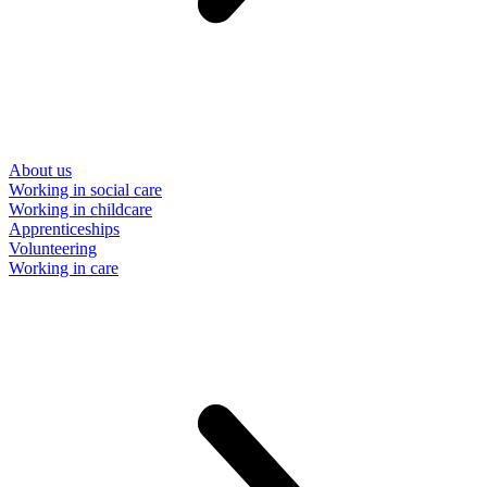
About us
Working in social care
Working in childcare
Apprenticeships
Volunteering
Working in care