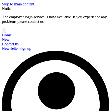
Skip to main content
Notice
The employer login service is now available. If you experience any
problems please contact us.
Home
News
Contact us
Newsletter sign up