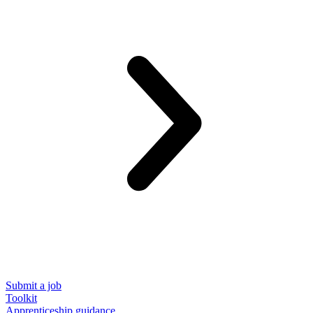
Submit a job
Toolkit
Apprenticeship guidance