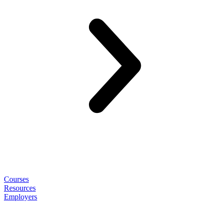
Courses
Resources
Employers