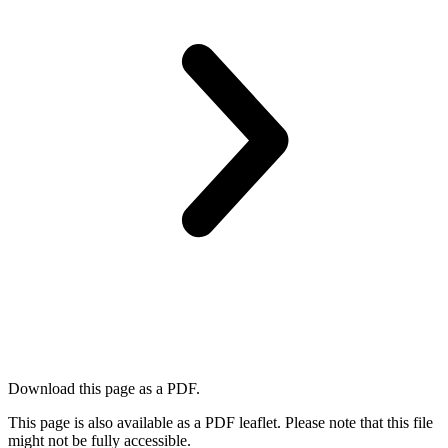
Download this page as a PDF.
This page is also available as a PDF leaflet. Please note that this file
might not be fully accessible.