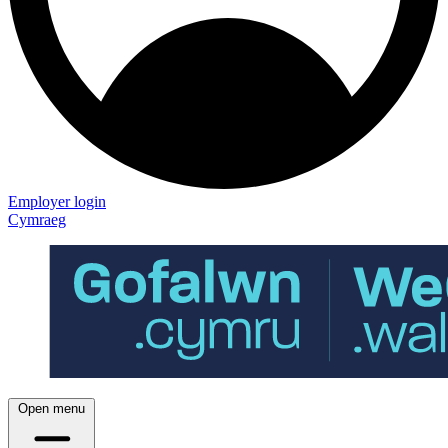
Employer login
Cymraeg
Open menu