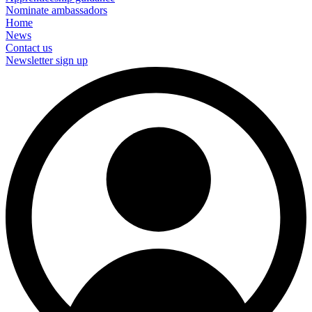
Nominate ambassadors
Home
News
Contact us
Newsletter sign up