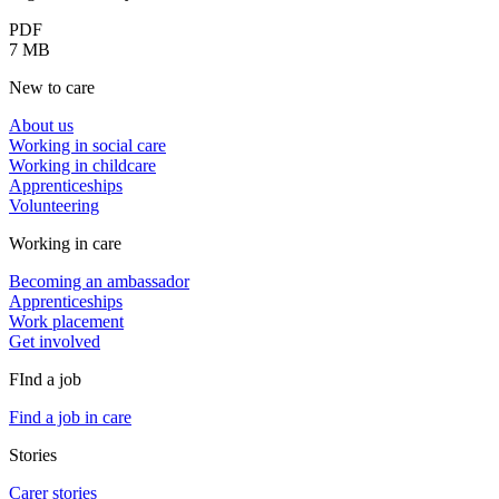
PDF
7 MB
New to care
About us
Working in social care
Working in childcare
Apprenticeships
Volunteering
Working in care
Becoming an ambassador
Apprenticeships
Work placement
Get involved
FInd a job
Find a job in care
Stories
Carer stories