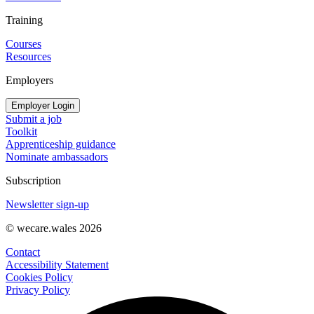
Training
Courses
Resources
Employers
Employer Login
Submit a job
Toolkit
Apprenticeship guidance
Nominate ambassadors
Subscription
Newsletter sign-up
© wecare.wales 2026
Contact
Accessibility Statement
Cookies Policy
Privacy Policy