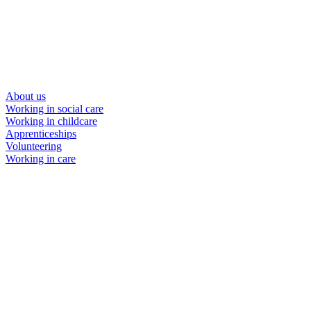
About us
Working in social care
Working in childcare
Apprenticeships
Volunteering
Working in care