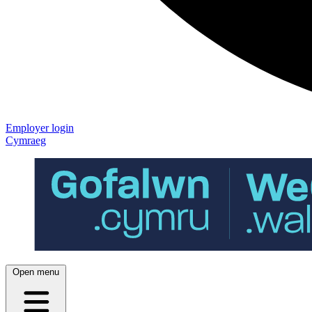
Employer login
Cymraeg
Open menu