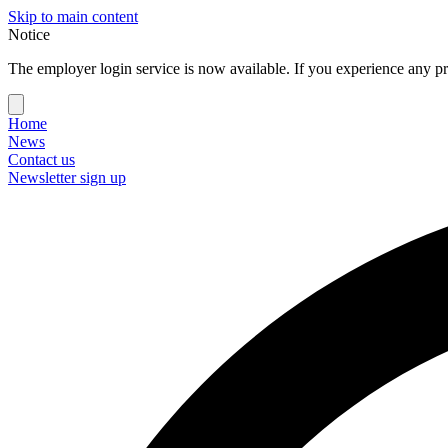
Skip to main content
Notice
The employer login service is now available. If you experience any pr
Home
News
Contact us
Newsletter sign up