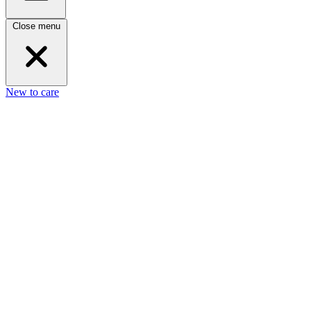
Close menu
New to care