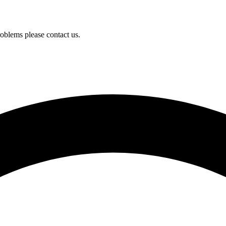
oblems please contact us.