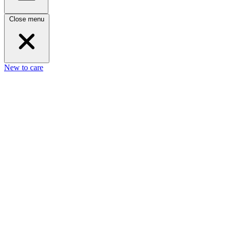
Close menu
New to care