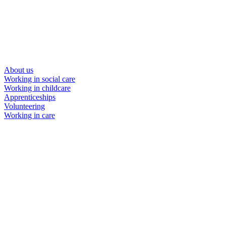
About us
Working in social care
Working in childcare
Apprenticeships
Volunteering
Working in care