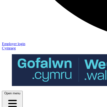
Employer login
Cymraeg
Open menu