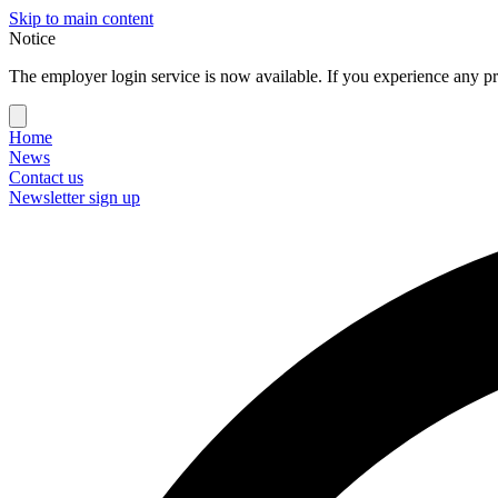
Skip to main content
Notice
The employer login service is now available. If you experience any pr
Home
News
Contact us
Newsletter sign up