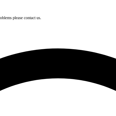
oblems please contact us.