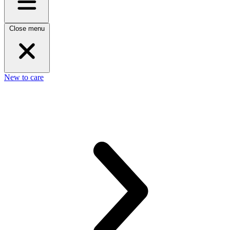
Close menu
New to care