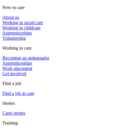
New to care
About us
Working in social care
Working in childcare
Apprenticeships
Volunteering
Working in care
Becoming an ambassador
Apprenticeships
Work placement
Get involved
FInd a job
Find a job in care
Stories
Carer stories
Training