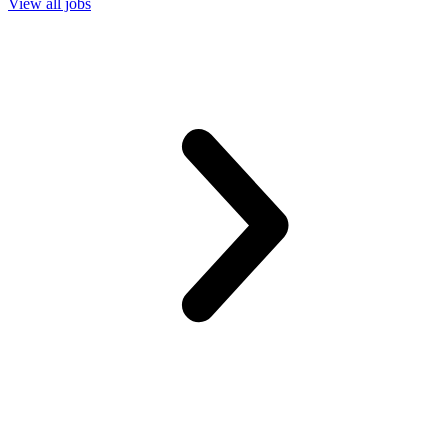
View all jobs