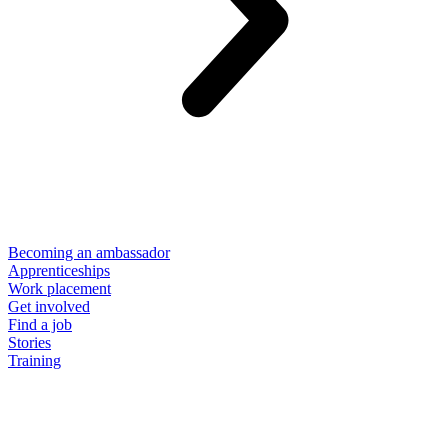
Becoming an ambassador
Apprenticeships
Work placement
Get involved
Find a job
Stories
Training