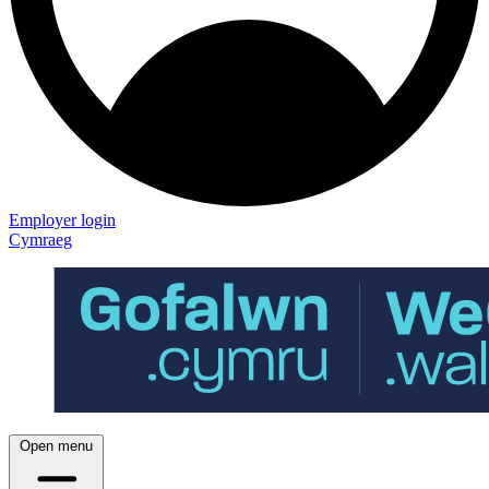
Employer login
Cymraeg
Open menu