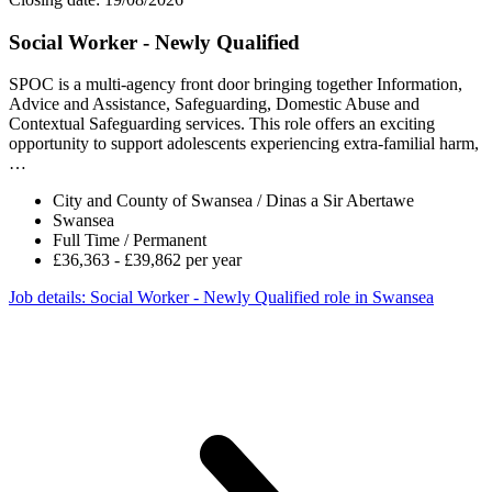
Social Worker - Newly Qualified
SPOC is a multi-agency front door bringing together Information,
Advice and Assistance, Safeguarding, Domestic Abuse and
Contextual Safeguarding services. This role offers an exciting
opportunity to support adolescents experiencing extra-familial harm,
…
City and County of Swansea / Dinas a Sir Abertawe
Swansea
Full Time / Permanent
£36,363 - £39,862 per year
Job details
: Social Worker - Newly Qualified role in Swansea