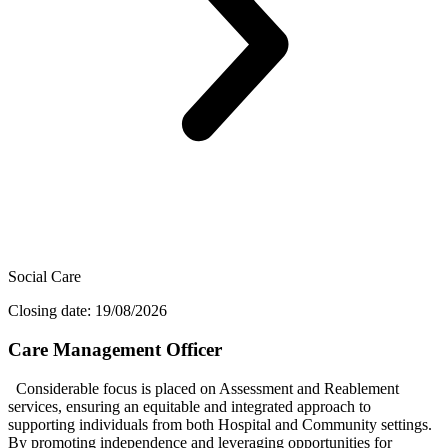
Social Care
Closing date: 19/08/2026
Care Management Officer
Considerable focus is placed on Assessment and Reablement
services, ensuring an equitable and integrated approach to
supporting individuals from both Hospital and Community settings.
By promoting independence and leveraging opportunities for