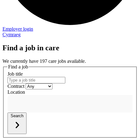
Employer login
Cymraeg
Find a job in care
We currently have 197 care jobs available.
Find a job
Job title
Contract
Location
Search