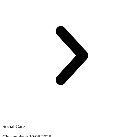
Social Care
Closing date: 19/08/2026