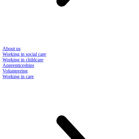
About us
Working in social care
Working in childcare
Apprenticeships
Volunteering
Working in care