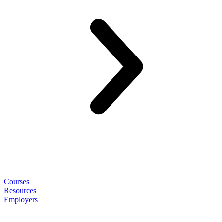
Courses
Resources
Employers