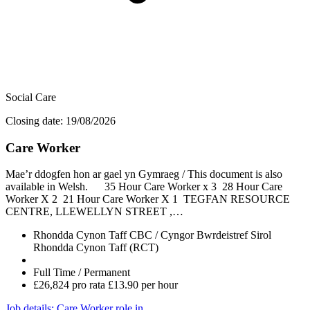
Social Care
Closing date: 19/08/2026
Care Worker
Mae’r ddogfen hon ar gael yn Gymraeg / This document is also
available in Welsh. 35 Hour Care Worker x 3 28 Hour Care
Worker X 2 21 Hour Care Worker X 1 TEGFAN RESOURCE
CENTRE, LLEWELLYN STREET ,…
Rhondda Cynon Taff CBC / Cyngor Bwrdeistref Sirol
Rhondda Cynon Taff (RCT)
Full Time / Permanent
£26,824 pro rata £13.90 per hour
Job details
: Care Worker role in