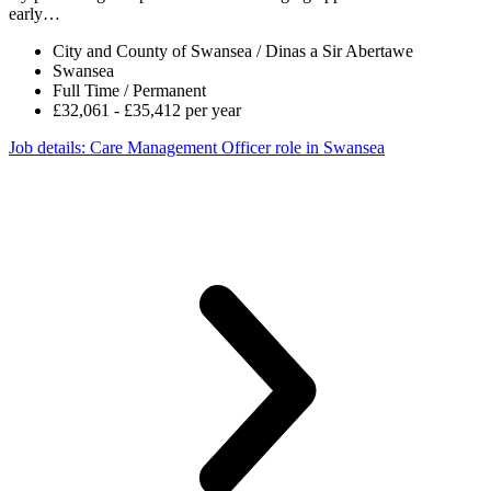
early…
City and County of Swansea / Dinas a Sir Abertawe
Swansea
Full Time / Permanent
£32,061 - £35,412 per year
Job details
: Care Management Officer role in Swansea