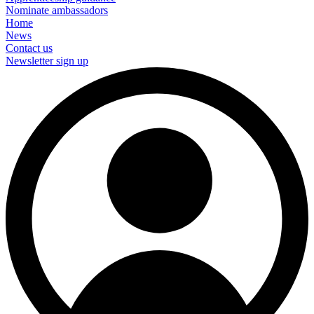
Nominate ambassadors
Home
News
Contact us
Newsletter sign up