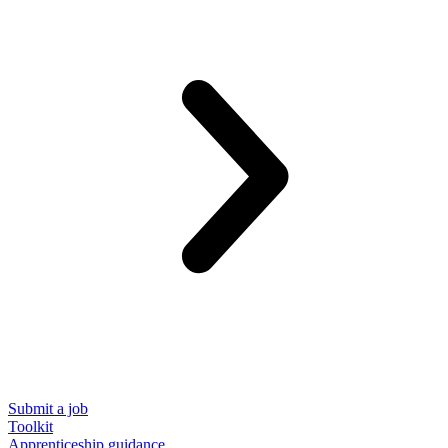
Submit a job
Toolkit
Apprenticeship guidance