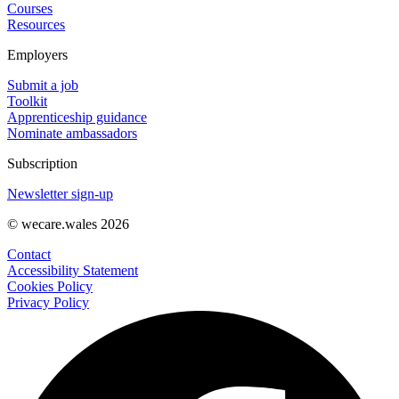
Courses
Resources
Employers
Submit a job
Toolkit
Apprenticeship guidance
Nominate ambassadors
Subscription
Newsletter sign-up
© wecare.wales 2026
Contact
Accessibility Statement
Cookies Policy
Privacy Policy