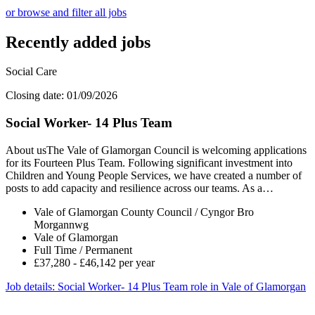
or browse and filter all jobs
Recently added jobs
Social Care
Closing date: 01/09/2026
Social Worker- 14 Plus Team
About usThe Vale of Glamorgan Council is welcoming applications
for its Fourteen Plus Team. Following significant investment into
Children and Young People Services, we have created a number of
posts to add capacity and resilience across our teams. As a…
Vale of Glamorgan County Council / Cyngor Bro
Morgannwg
Vale of Glamorgan
Full Time / Permanent
£37,280 - £46,142 per year
Job details
: Social Worker- 14 Plus Team role in Vale of Glamorgan