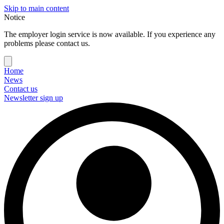
Skip to main content
Notice
The employer login service is now available. If you experience any
problems please contact us.
Home
News
Contact us
Newsletter sign up