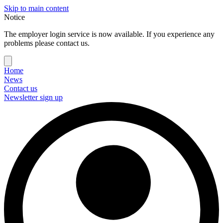
Skip to main content
Notice
The employer login service is now available. If you experience any
problems please contact us.
Home
News
Contact us
Newsletter sign up