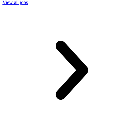
View all jobs