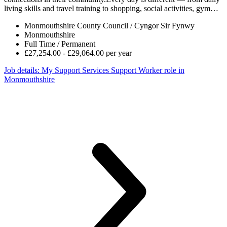
living skills and travel training to shopping, social activities, gym…
Monmouthshire County Council / Cyngor Sir Fynwy
Monmouthshire
Full Time / Permanent
£27,254.00 - £29,064.00 per year
Job details
: My Support Services Support Worker role in
Monmouthshire