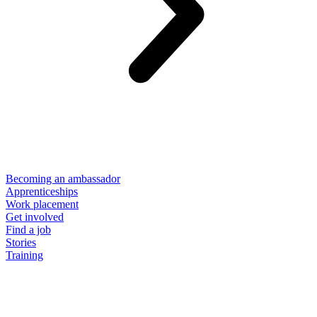
Becoming an ambassador
Apprenticeships
Work placement
Get involved
Find a job
Stories
Training