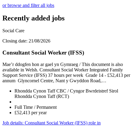
or browse and filter all jobs
Recently added jobs
Social Care
Closing date: 21/08/2026
Consultant Social Worker (IFSS)
Mae’r ddogfen hon ar gael yn Gymraeg / This document is also
available in Welsh. Consultant Social Worker Integrated Family
Support Service (IFSS) 37 hours per week Grade 14 - £52,413 per
annum Glyncornel Centre, Nant y Gwyddon Road,…
Rhondda Cynon Taff CBC / Cyngor Bwrdeistref Sirol
Rhondda Cynon Taff (RCT)
Full Time / Permanent
£52,413 per year
Job details
: Consultant Social Worker (IFSS) role in