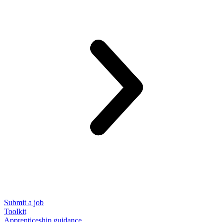
Submit a job
Toolkit
Apprenticeship guidance