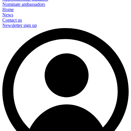
Nominate ambassadors
Home
News
Contact us
Newsletter sign up