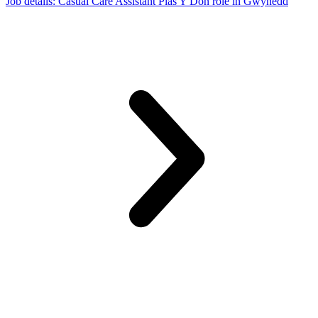
Job details
: Casual Care Assistant Plas Y Don role in Gwynedd