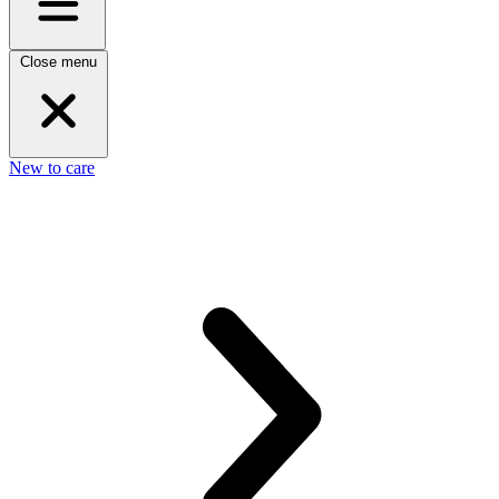
Close menu
New to care