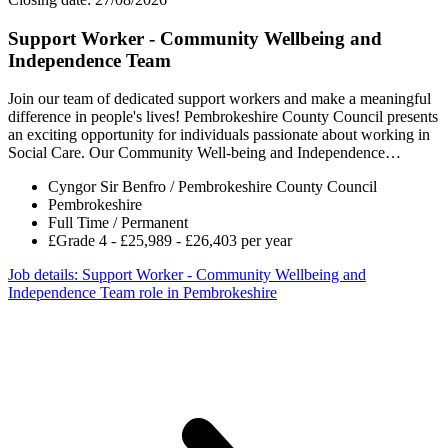
Support Worker - Community Wellbeing and
Independence Team
Join our team of dedicated support workers and make a meaningful
difference in people's lives! Pembrokeshire County Council presents
an exciting opportunity for individuals passionate about working in
Social Care. Our Community Well-being and Independence…
Cyngor Sir Benfro / Pembrokeshire County Council
Pembrokeshire
Full Time / Permanent
£Grade 4 - £25,989 - £26,403 per year
Job details
: Support Worker - Community Wellbeing and
Independence Team role in Pembrokeshire