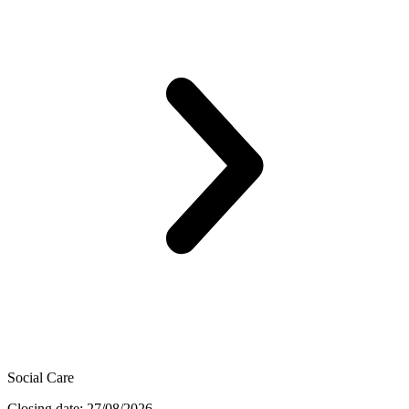
Social Care
Closing date: 27/08/2026