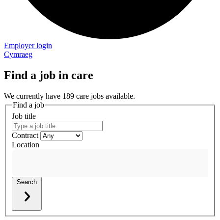
Employer login
Cymraeg
Find a job in care
We currently have 189 care jobs available.
Find a job
Job title
Contract
Location
Search