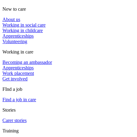
New to care
About us
Working in social care
Working in childcare
Apprenticeships
Volunteering
Working in care
Becoming an ambassador
Apprenticeships
Work placement
Get involved
FInd a job
Find a job in care
Stories
Carer stories
Training