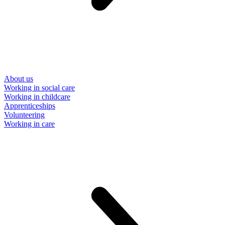
About us
Working in social care
Working in childcare
Apprenticeships
Volunteering
Working in care