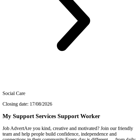
Social Care
Closing date: 17/08/2026
My Support Services Support Worker
Job AdvertAre you kind, creative and motivated? Join our friendly
team and help people build confidence, independence and
connections in their community.Every day is different — from daily