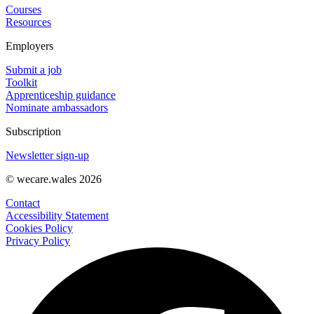
Courses
Resources
Employers
Submit a job
Toolkit
Apprenticeship guidance
Nominate ambassadors
Subscription
Newsletter sign-up
© wecare.wales 2026
Contact
Accessibility Statement
Cookies Policy
Privacy Policy