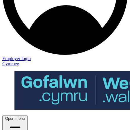
Employer login
Cymraeg
Open menu