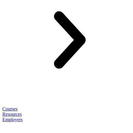
Courses
Resources
Employers