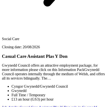
Social Care
Closing date: 20/08/2026
Casual Care Assistant Plas Y Don
Gwynedd Council offers an attractive employment package, for
more information please click on this Information PackGwynedd
Council operates internally through the medium of Welsh, and offers
all its services bilingually. The…
Cyngor Gwynedd/Gwynedd Council
Gwynedd
Full Time / Temporary
£13 an hour (GS3) per hour