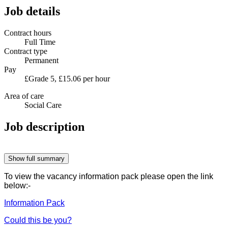
Job details
Contract hours
Full Time
Contract type
Permanent
Pay
£Grade 5, £15.06 per hour
Area of care
Social Care
Job description
Show full summary
To view the vacancy information pack please open the link
below:-
Information Pack
Could this be you?