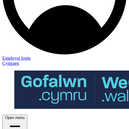
Employer login
Cymraeg
Open menu