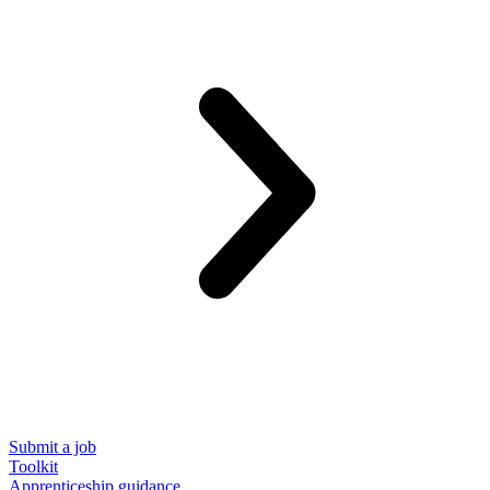
Submit a job
Toolkit
Apprenticeship guidance