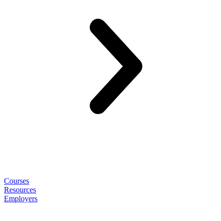
Courses
Resources
Employers