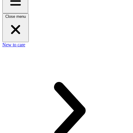
Close menu
New to care