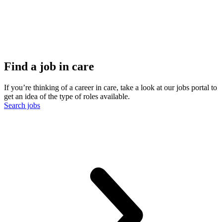
Find a job in care
If you’re thinking of a career in care, take a look at our jobs portal to
get an idea of the type of roles available.
Search jobs