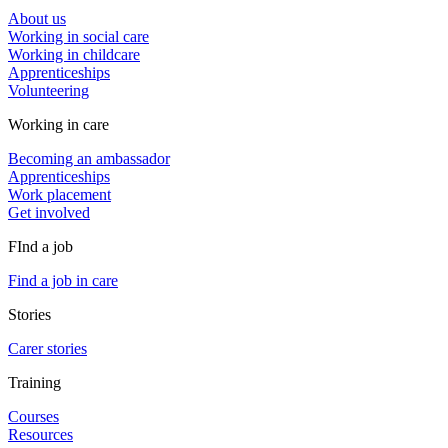
About us
Working in social care
Working in childcare
Apprenticeships
Volunteering
Working in care
Becoming an ambassador
Apprenticeships
Work placement
Get involved
FInd a job
Find a job in care
Stories
Carer stories
Training
Courses
Resources