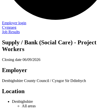
Employer login
Cymraeg
Job Results
Supply / Bank (Social Care) - Project
Workers
Closing date
06/09/2026
Employer
Denbighshire County Council / Cyngor Sir Ddinbych
Location
Denbighshire
All areas