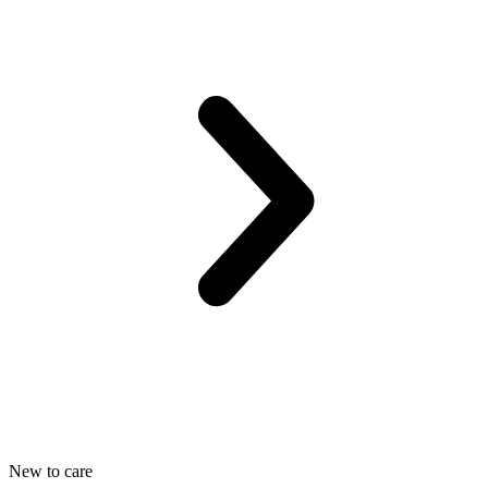
New to care