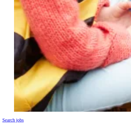
Search jobs