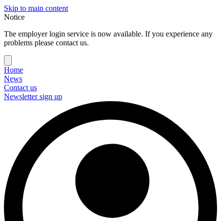
Skip to main content
Notice
The employer login service is now available. If you experience any
problems please contact us.
Home
News
Contact us
Newsletter sign up