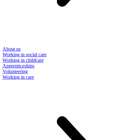
About us
Working in social care
Working in childcare
Apprenticeships
Volunteering
Working in care