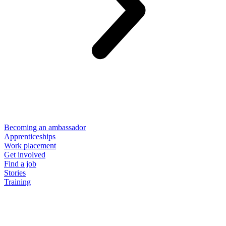
Becoming an ambassador
Apprenticeships
Work placement
Get involved
Find a job
Stories
Training