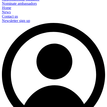
Nominate ambassadors
Home
News
Contact us
Newsletter sign up