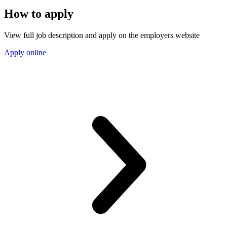
How to apply
View full job description and apply on the employers website
Apply online