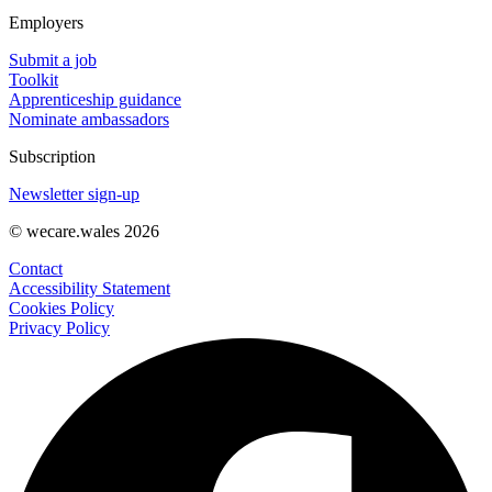
Employers
Submit a job
Toolkit
Apprenticeship guidance
Nominate ambassadors
Subscription
Newsletter sign-up
© wecare.wales 2026
Contact
Accessibility Statement
Cookies Policy
Privacy Policy