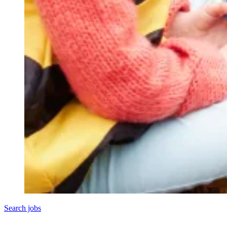
Search jobs