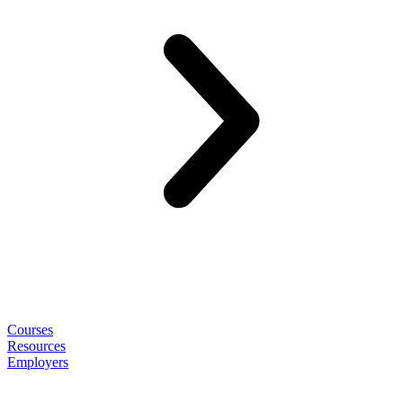
Courses
Resources
Employers