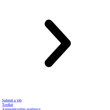
Submit a job
Toolkit
Apprenticeship guidance