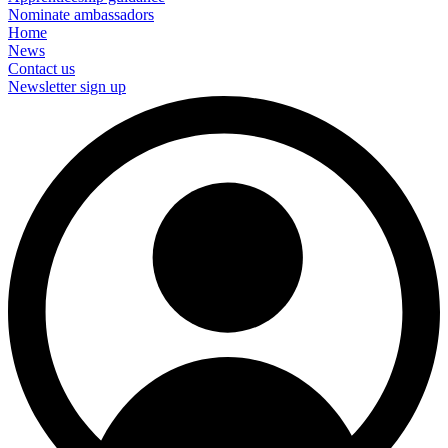
Nominate ambassadors
Home
News
Contact us
Newsletter sign up