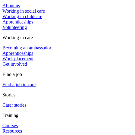
About us
Working in social care
Working in childcare
Apprenticeships
Volunteering
Working in care
Becoming an ambassador
Apprenticeships
Work placement
Get involved
FInd a job
Find a job in care
Stories
Carer stories
Training
Courses
Resources