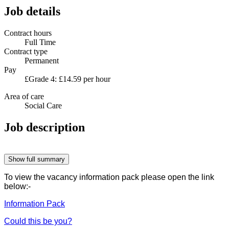
Job details
Contract hours
Full Time
Contract type
Permanent
Pay
£Grade 4: £14.59 per hour
Area of care
Social Care
Job description
Show full summary
To view the vacancy information pack please open the link
below:-
Information Pack
Could this be you?