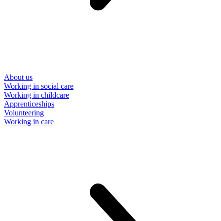
About us
Working in social care
Working in childcare
Apprenticeships
Volunteering
Working in care