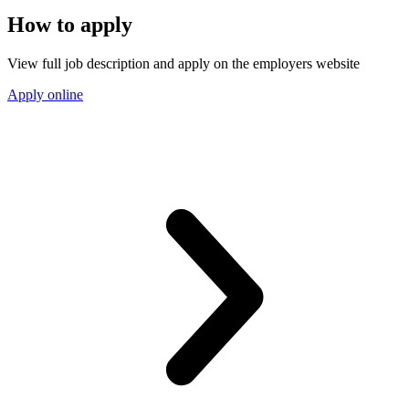
How to apply
View full job description and apply on the employers website
Apply online