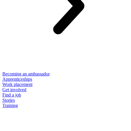
Becoming an ambassador
Apprenticeships
Work placement
Get involved
Find a job
Stories
Training