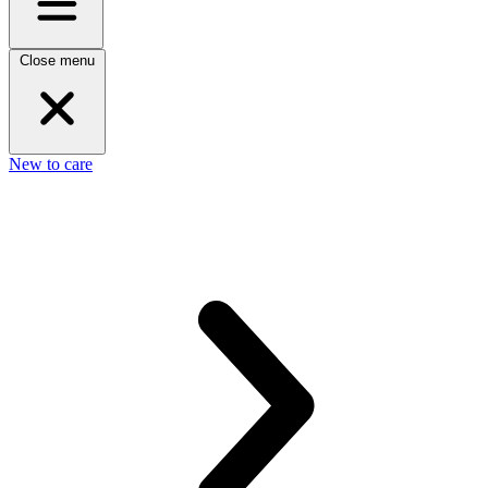
Close menu
New to care