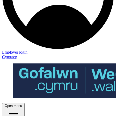
Employer login
Cymraeg
Open menu