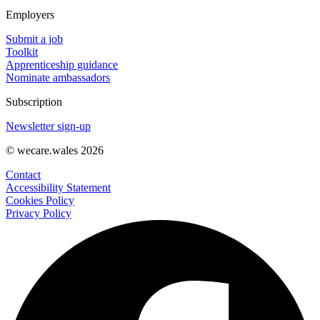
Employers
Submit a job
Toolkit
Apprenticeship guidance
Nominate ambassadors
Subscription
Newsletter sign-up
© wecare.wales 2026
Contact
Accessibility Statement
Cookies Policy
Privacy Policy