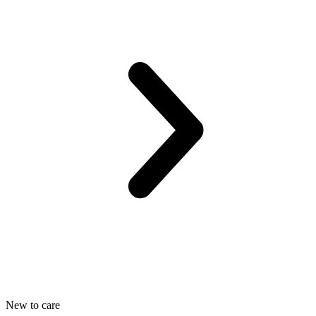
New to care