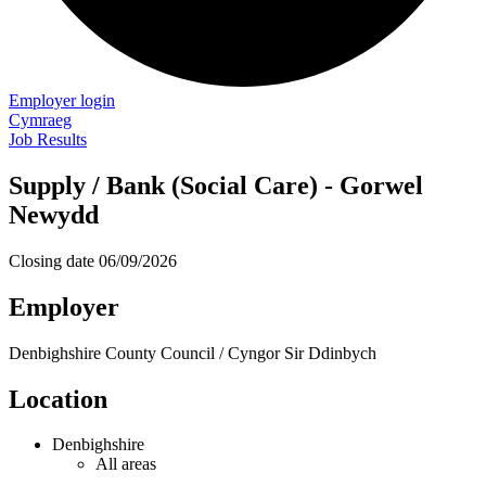
Employer login
Cymraeg
Job Results
Supply / Bank (Social Care) - Gorwel
Newydd
Closing date
06/09/2026
Employer
Denbighshire County Council / Cyngor Sir Ddinbych
Location
Denbighshire
All areas