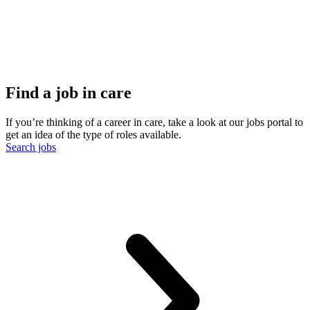
Find a job in care
If you’re thinking of a career in care, take a look at our jobs portal to
get an idea of the type of roles available.
Search jobs