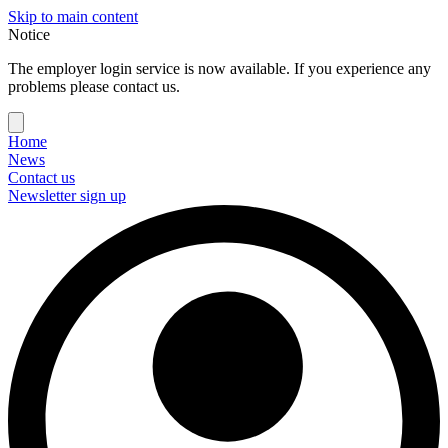
Skip to main content
Notice
The employer login service is now available. If you experience any
problems please contact us.
Home
News
Contact us
Newsletter sign up