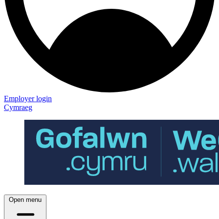
Employer login
Cymraeg
Open menu