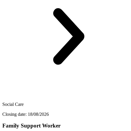
Social Care
Closing date: 18/08/2026
Family Support Worker