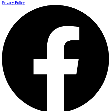
Privacy Policy