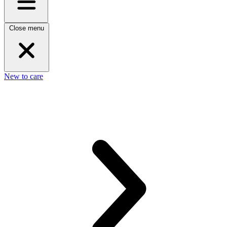
Close menu
New to care