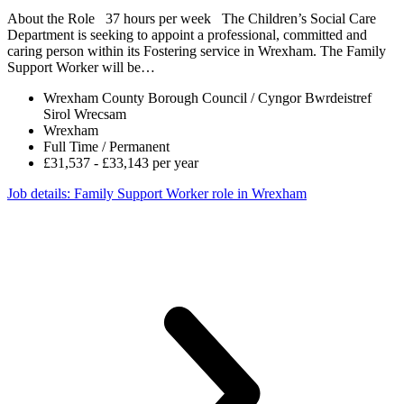
About the Role 37 hours per week The Children’s Social Care
Department is seeking to appoint a professional, committed and
caring person within its Fostering service in Wrexham. The Family
Support Worker will be…
Wrexham County Borough Council / Cyngor Bwrdeistref
Sirol Wrecsam
Wrexham
Full Time / Permanent
£31,537 - £33,143 per year
Job details
: Family Support Worker role in Wrexham