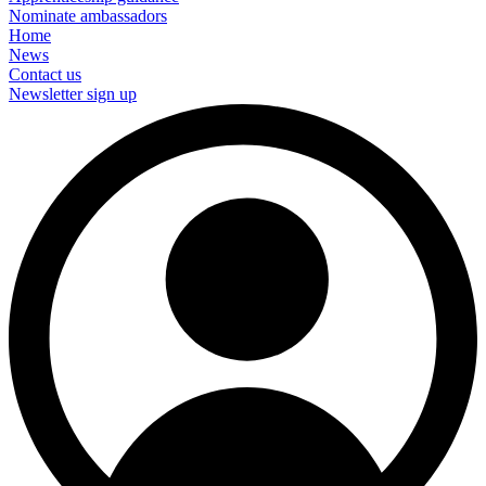
Nominate ambassadors
Home
News
Contact us
Newsletter sign up