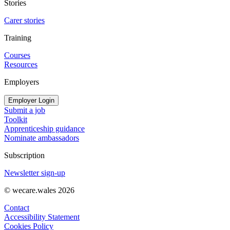
Stories
Carer stories
Training
Courses
Resources
Employers
Employer Login
Submit a job
Toolkit
Apprenticeship guidance
Nominate ambassadors
Subscription
Newsletter sign-up
© wecare.wales 2026
Contact
Accessibility Statement
Cookies Policy