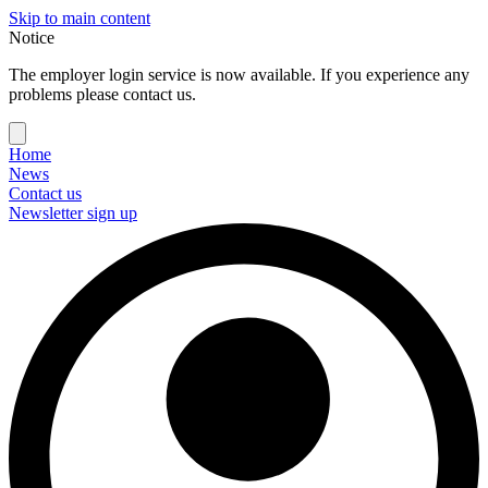
Skip to main content
Notice
The employer login service is now available. If you experience any
problems please contact us.
Home
News
Contact us
Newsletter sign up