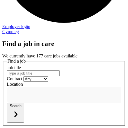
Employer login
Cymraeg
Find a job in care
We currently have 177 care jobs available.
Find a job
Job title
Contract
Location
Search