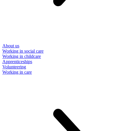
About us
Working in social care
Working in childcare
Apprenticeships
Volunteering
Working in care