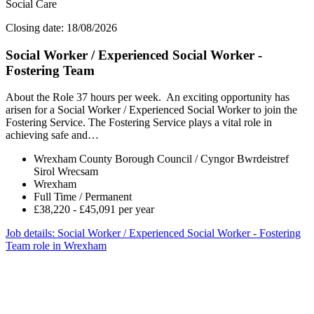
Social Care
Closing date: 18/08/2026
Social Worker / Experienced Social Worker -
Fostering Team
About the Role 37 hours per week. An exciting opportunity has
arisen for a Social Worker / Experienced Social Worker to join the
Fostering Service. The Fostering Service plays a vital role in
achieving safe and…
Wrexham County Borough Council / Cyngor Bwrdeistref
Sirol Wrecsam
Wrexham
Full Time / Permanent
£38,220 - £45,091 per year
Job details
: Social Worker / Experienced Social Worker - Fostering
Team role in Wrexham