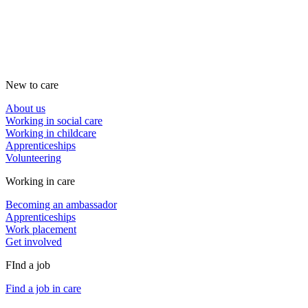
New to care
About us
Working in social care
Working in childcare
Apprenticeships
Volunteering
Working in care
Becoming an ambassador
Apprenticeships
Work placement
Get involved
FInd a job
Find a job in care