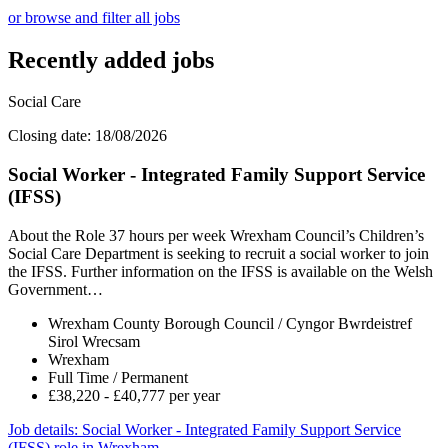
or browse and filter all jobs
Recently added jobs
Social Care
Closing date: 18/08/2026
Social Worker - Integrated Family Support Service
(IFSS)
About the Role 37 hours per week Wrexham Council’s Children’s
Social Care Department is seeking to recruit a social worker to join
the IFSS. Further information on the IFSS is available on the Welsh
Government…
Wrexham County Borough Council / Cyngor Bwrdeistref
Sirol Wrecsam
Wrexham
Full Time / Permanent
£38,220 - £40,777 per year
Job details
: Social Worker - Integrated Family Support Service
(IFSS) role in Wrexham