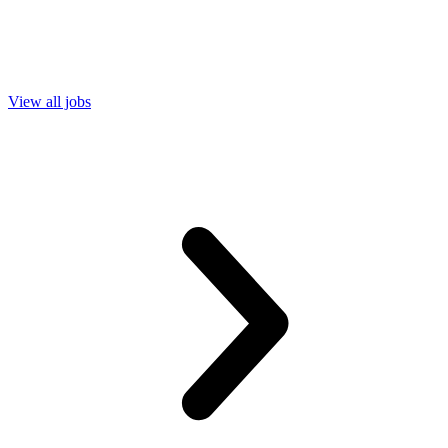
View all jobs