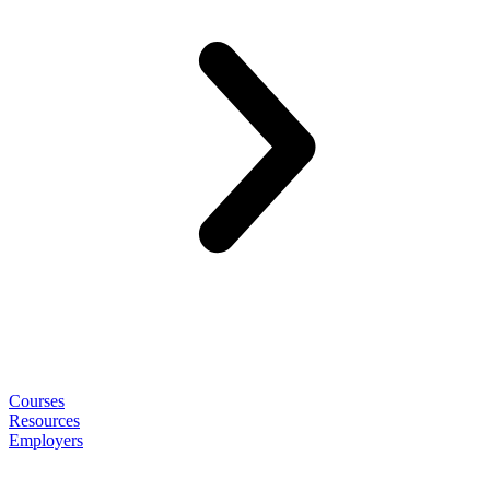
Courses
Resources
Employers