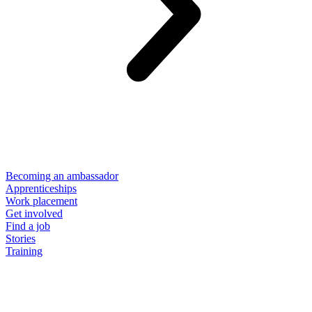
Becoming an ambassador
Apprenticeships
Work placement
Get involved
Find a job
Stories
Training