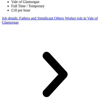
Vale of Glamorgan
Full Time / Temporary
£18 per hour
Job details
: Fathers and Significant Others Worker role in Vale of
Glamorgan