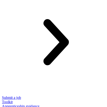
Submit a job
Toolkit
Apprenticeship guidance