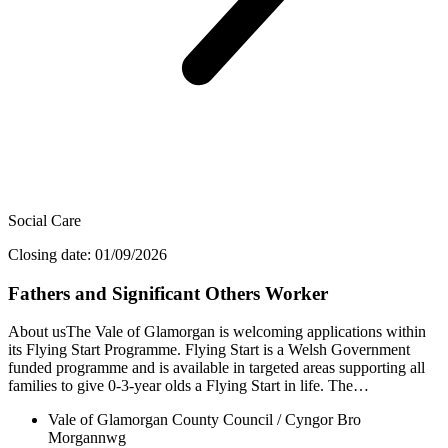
Social Care
Closing date: 01/09/2026
Fathers and Significant Others Worker
About usThe Vale of Glamorgan is welcoming applications within
its Flying Start Programme. Flying Start is a Welsh Government
funded programme and is available in targeted areas supporting all
families to give 0-3-year olds a Flying Start in life. The…
Vale of Glamorgan County Council / Cyngor Bro
Morgannwg