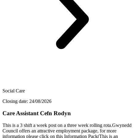
Social Care
Closing date: 24/08/2026
Care Assistant Cefn Rodyn
This is a 3 shift a week post on a three week rolling rota.Gwynedd
Council offers an attractive employment package, for more
information please click on this Information Pack(This is an