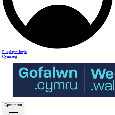
Employer login
Cymraeg
Open menu