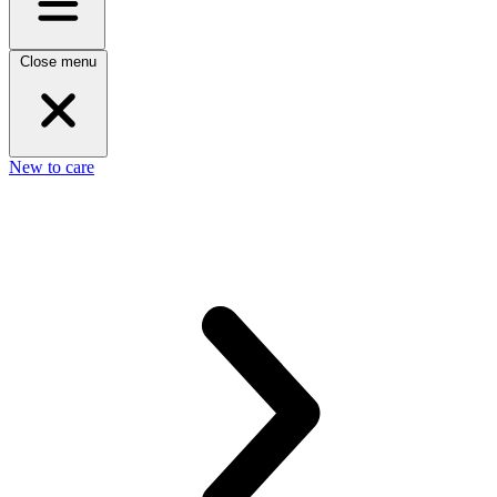
Close menu
New to care