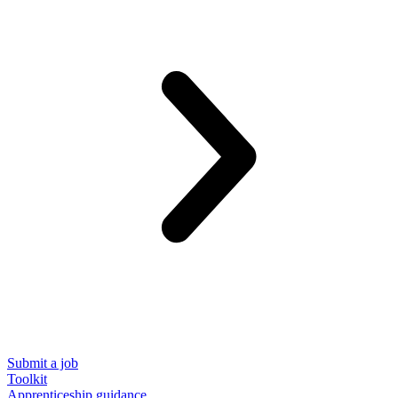
Submit a job
Toolkit
Apprenticeship guidance