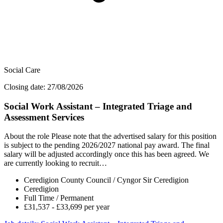
Social Care
Closing date: 27/08/2026
Social Work Assistant – Integrated Triage and
Assessment Services
About the role Please note that the advertised salary for this position
is subject to the pending 2026/2027 national pay award. The final
salary will be adjusted accordingly once this has been agreed. We
are currently looking to recruit…
Ceredigion County Council / Cyngor Sir Ceredigion
Ceredigion
Full Time / Permanent
£31,537 - £33,699 per year