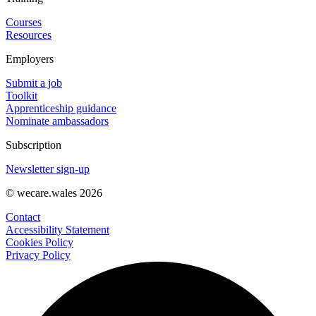
Courses
Resources
Employers
Submit a job
Toolkit
Apprenticeship guidance
Nominate ambassadors
Subscription
Newsletter sign-up
© wecare.wales 2026
Contact
Accessibility Statement
Cookies Policy
Privacy Policy