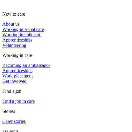
New to care
About us
Working in social care
Working in childcare
Apprenticeships
Volunteering
Working in care
Becoming an ambassador
Apprenticeships
Work placement
Get involved
FInd a job
Find a job in care
Stories
Carer stories
Training