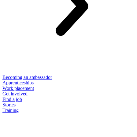
Becoming an ambassador
Apprenticeships
Work placement
Get involved
Find a job
Stories
Training