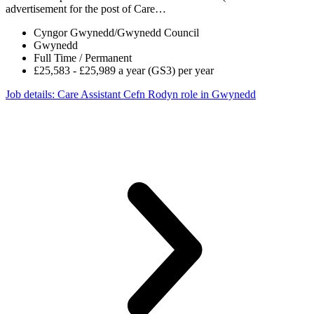
advertisement for the post of Care…
Cyngor Gwynedd/Gwynedd Council
Gwynedd
Full Time / Permanent
£25,583 - £25,989 a year (GS3) per year
Job details
: Care Assistant Cefn Rodyn role in Gwynedd