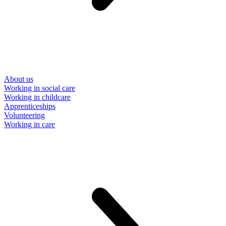
About us
Working in social care
Working in childcare
Apprenticeships
Volunteering
Working in care