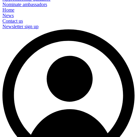
Nominate ambassadors
Home
News
Contact us
Newsletter sign up