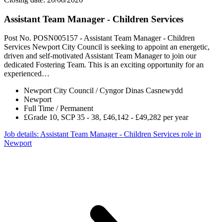
Assistant Team Manager - Children Services
Post No. POSN005157 - Assistant Team Manager - Children
Services Newport City Council is seeking to appoint an energetic,
driven and self-motivated Assistant Team Manager to join our
dedicated Fostering Team. This is an exciting opportunity for an
experienced…
Newport City Council / Cyngor Dinas Casnewydd
Newport
Full Time / Permanent
£Grade 10, SCP 35 - 38, £46,142 - £49,282 per year
Job details
: Assistant Team Manager - Children Services role in
Newport