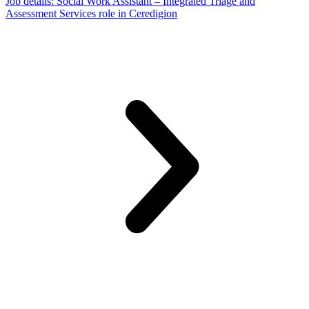
Job details
: Social Work Assistant – Integrated Triage and
Assessment Services role in Ceredigion