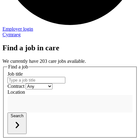
Employer login
Cymraeg
Find a job in care
We currently have 203 care jobs available.
Find a job
Job title
Contract
Location
Search