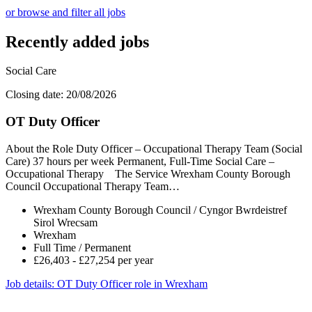
or browse and filter all jobs
Recently added jobs
Social Care
Closing date: 20/08/2026
OT Duty Officer
About the Role Duty Officer – Occupational Therapy Team (Social
Care) 37 hours per week Permanent, Full-Time Social Care –
Occupational Therapy The Service Wrexham County Borough
Council Occupational Therapy Team…
Wrexham County Borough Council / Cyngor Bwrdeistref
Sirol Wrecsam
Wrexham
Full Time / Permanent
£26,403 - £27,254 per year
Job details
: OT Duty Officer role in Wrexham