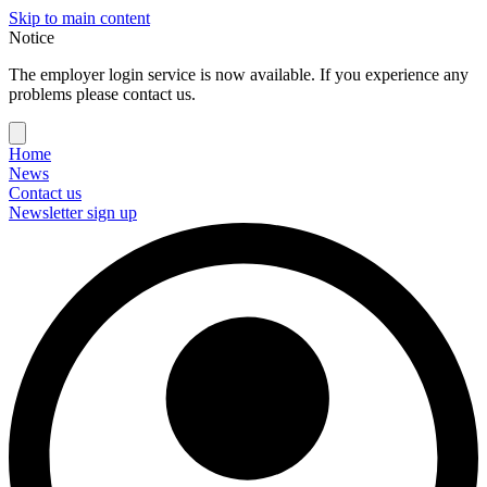
Skip to main content
Notice
The employer login service is now available. If you experience any
problems please contact us.
Home
News
Contact us
Newsletter sign up