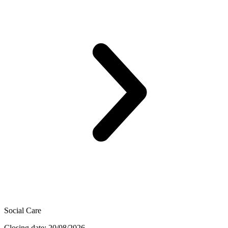
Social Care
Closing date: 20/08/2026