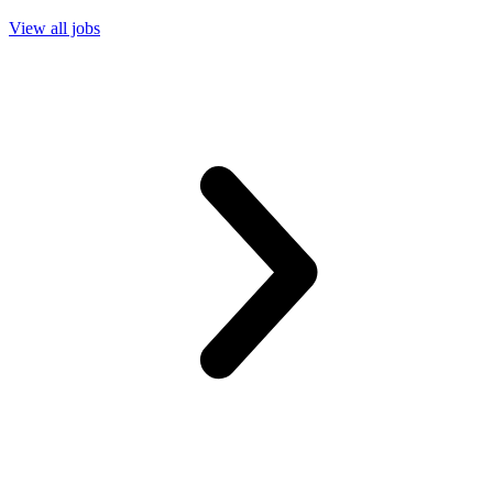
View all jobs