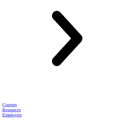
Courses
Resources
Employers