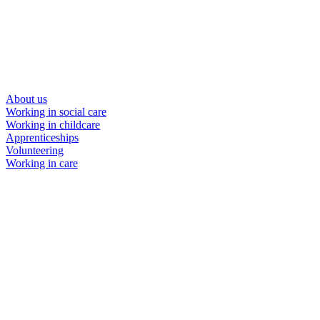
About us
Working in social care
Working in childcare
Apprenticeships
Volunteering
Working in care