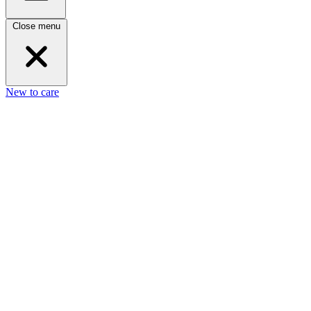
Close menu
New to care