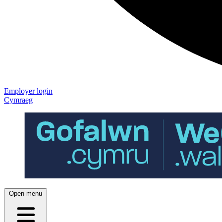
Employer login
Cymraeg
Open menu