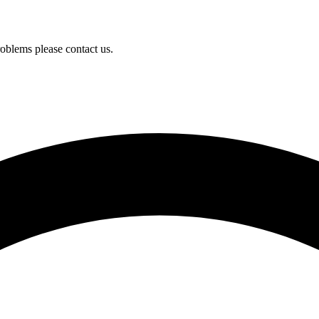
oblems please contact us.