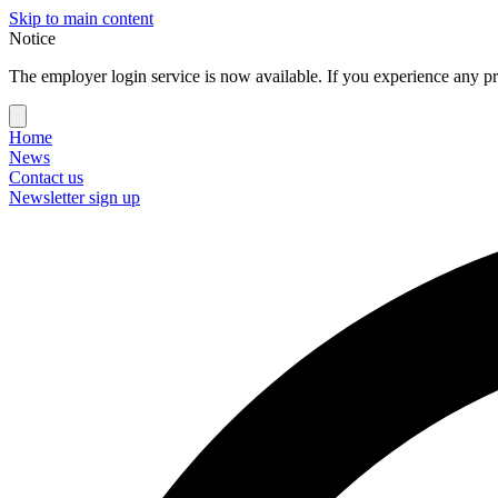
Skip to main content
Notice
The employer login service is now available. If you experience any pr
Home
News
Contact us
Newsletter sign up