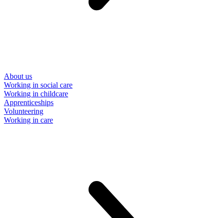
About us
Working in social care
Working in childcare
Apprenticeships
Volunteering
Working in care