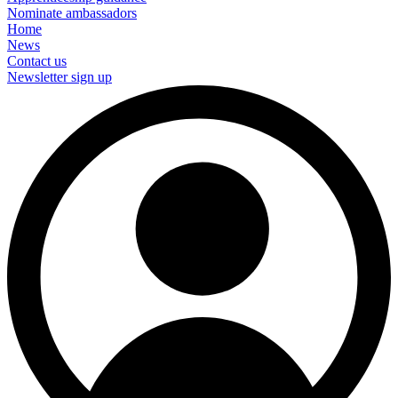
Nominate ambassadors
Home
News
Contact us
Newsletter sign up