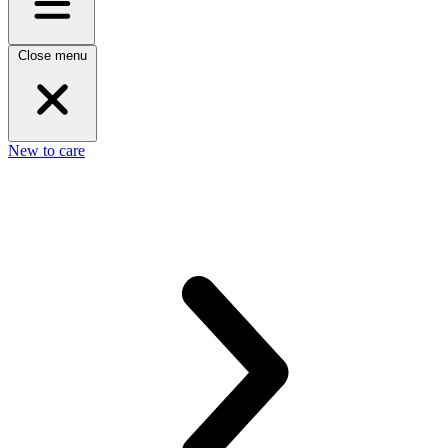
Close menu
New to care