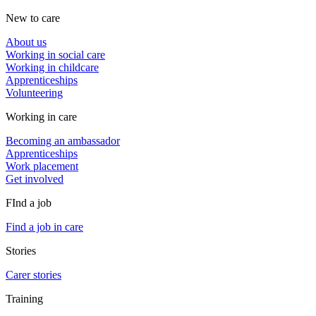
New to care
About us
Working in social care
Working in childcare
Apprenticeships
Volunteering
Working in care
Becoming an ambassador
Apprenticeships
Work placement
Get involved
FInd a job
Find a job in care
Stories
Carer stories
Training