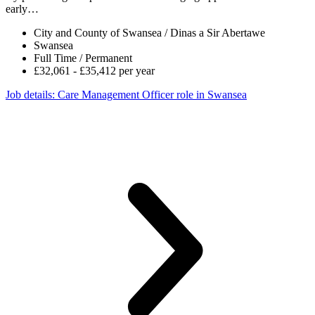
early…
City and County of Swansea / Dinas a Sir Abertawe
Swansea
Full Time / Permanent
£32,061 - £35,412 per year
Job details
: Care Management Officer role in Swansea