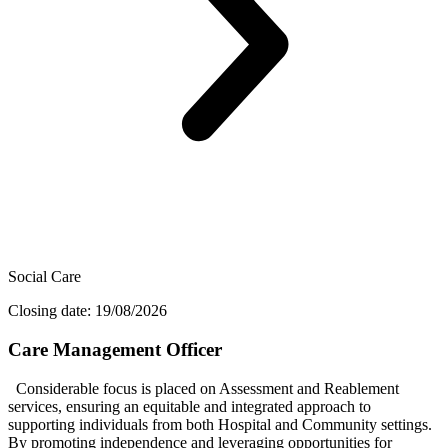
Social Care
Closing date: 19/08/2026
Care Management Officer
Considerable focus is placed on Assessment and Reablement
services, ensuring an equitable and integrated approach to
supporting individuals from both Hospital and Community settings.
By promoting independence and leveraging opportunities for