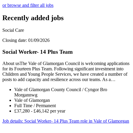
or browse and filter all jobs
Recently added jobs
Social Care
Closing date: 01/09/2026
Social Worker- 14 Plus Team
About usThe Vale of Glamorgan Council is welcoming applications
for its Fourteen Plus Team. Following significant investment into
Children and Young People Services, we have created a number of
posts to add capacity and resilience across our teams. As a…
Vale of Glamorgan County Council / Cyngor Bro
Morgannwg
Vale of Glamorgan
Full Time / Permanent
£37,280 - £46,142 per year
Job details
: Social Worker- 14 Plus Team role in Vale of Glamorgan