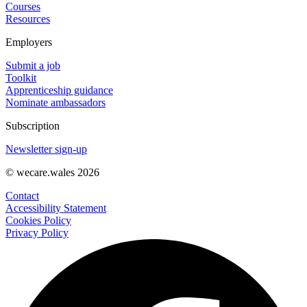
Courses
Resources
Employers
Submit a job
Toolkit
Apprenticeship guidance
Nominate ambassadors
Subscription
Newsletter sign-up
© wecare.wales 2026
Contact
Accessibility Statement
Cookies Policy
Privacy Policy