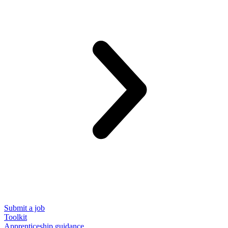
Submit a job
Toolkit
Apprenticeship guidance