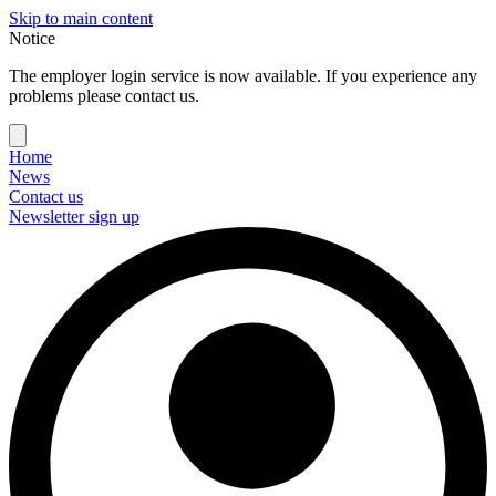
Skip to main content
Notice
The employer login service is now available. If you experience any
problems please contact us.
Home
News
Contact us
Newsletter sign up