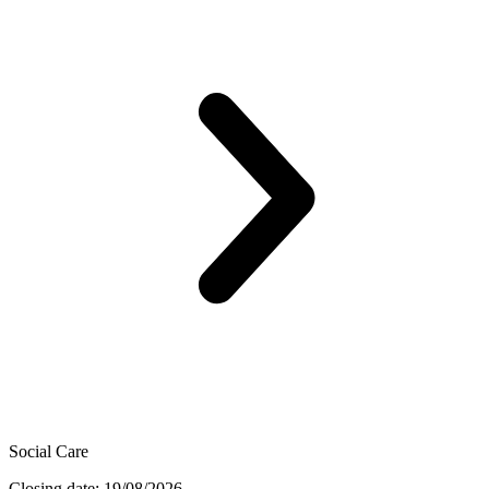
Social Care
Closing date: 19/08/2026