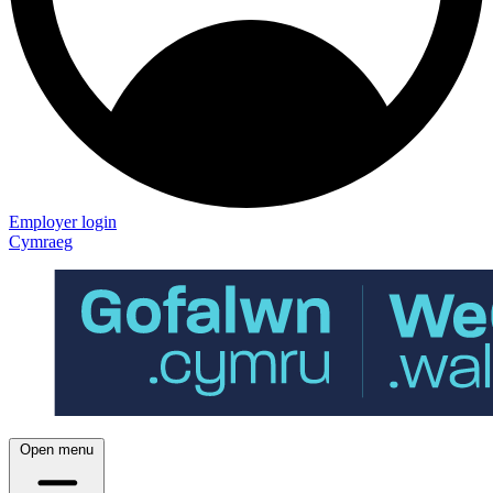
Employer login
Cymraeg
Open menu