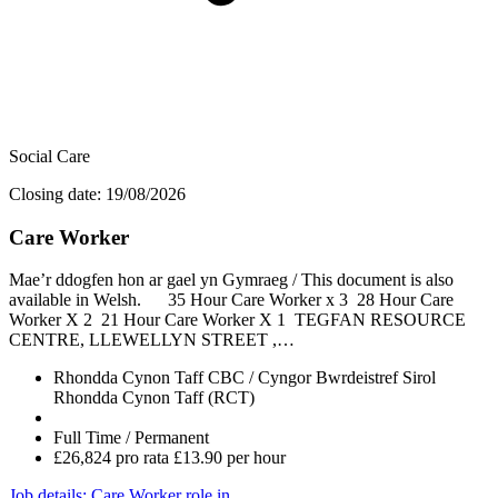
Social Care
Closing date: 19/08/2026
Care Worker
Mae’r ddogfen hon ar gael yn Gymraeg / This document is also
available in Welsh. 35 Hour Care Worker x 3 28 Hour Care
Worker X 2 21 Hour Care Worker X 1 TEGFAN RESOURCE
CENTRE, LLEWELLYN STREET ,…
Rhondda Cynon Taff CBC / Cyngor Bwrdeistref Sirol
Rhondda Cynon Taff (RCT)
Full Time / Permanent
£26,824 pro rata £13.90 per hour
Job details
: Care Worker role in