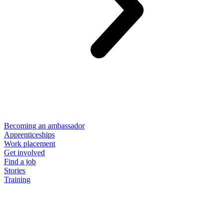
Becoming an ambassador
Apprenticeships
Work placement
Get involved
Find a job
Stories
Training