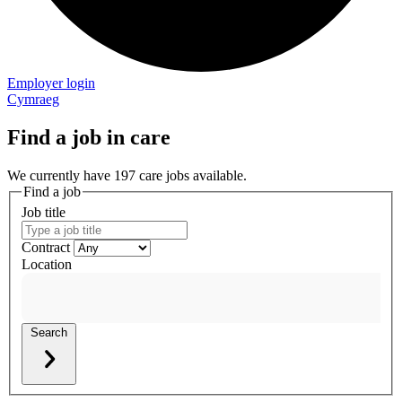
Employer login
Cymraeg
Find a job in care
We currently have 197 care jobs available.
Find a job
Job title
Contract
Location
Search