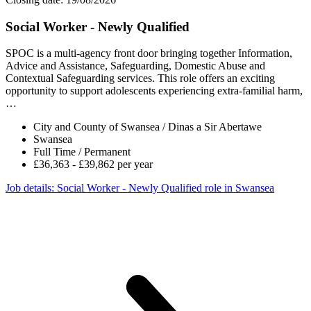
Social Worker - Newly Qualified
SPOC is a multi-agency front door bringing together Information,
Advice and Assistance, Safeguarding, Domestic Abuse and
Contextual Safeguarding services. This role offers an exciting
opportunity to support adolescents experiencing extra-familial harm,
…
City and County of Swansea / Dinas a Sir Abertawe
Swansea
Full Time / Permanent
£36,363 - £39,862 per year
Job details
: Social Worker - Newly Qualified role in Swansea