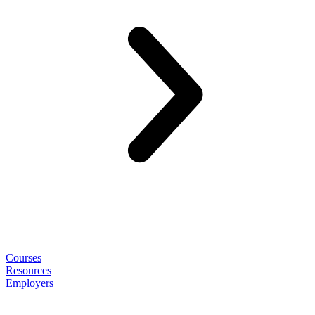
Courses
Resources
Employers