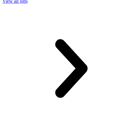
View all jobs