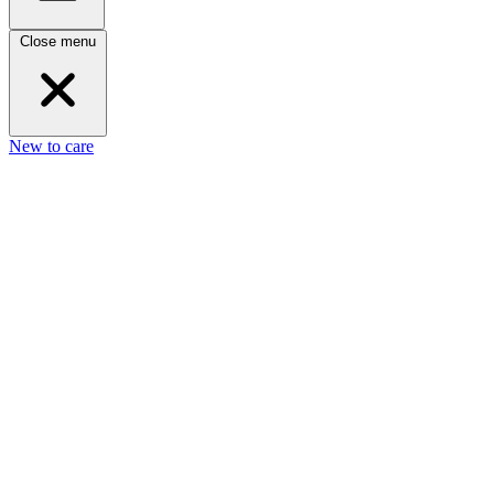
Close menu
New to care