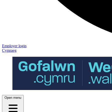
Employer login
Cymraeg
Open menu