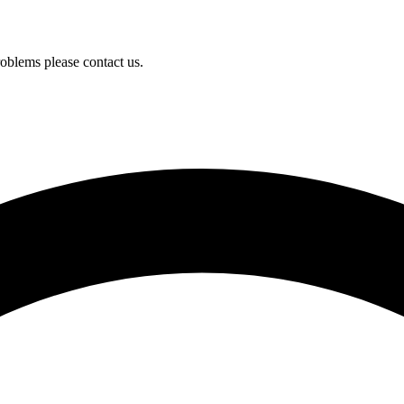
oblems please contact us.