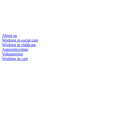
About us
Working in social care
Working in childcare
Apprenticeships
Volunteering
Working in care