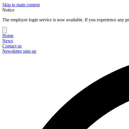
Skip to main content
Notice
The employer login service is now available. If you experience any pr
Home
News
Contact us
Newsletter sign up