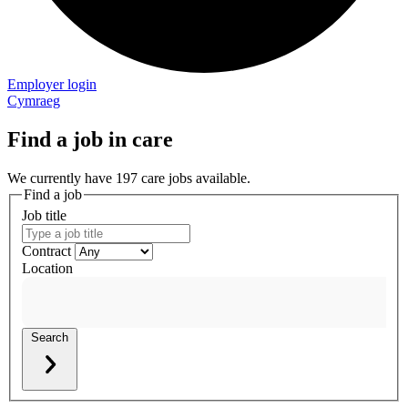
Employer login
Cymraeg
Find a job in care
We currently have 197 care jobs available.
Find a job
Job title
Contract
Location
Search