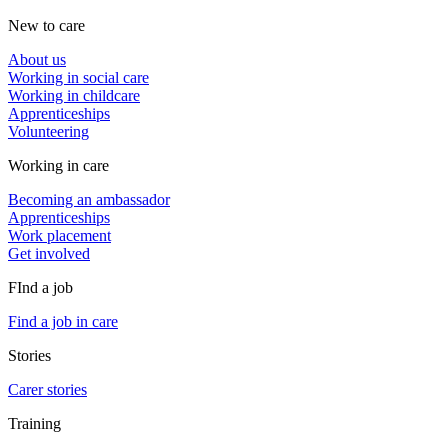
New to care
About us
Working in social care
Working in childcare
Apprenticeships
Volunteering
Working in care
Becoming an ambassador
Apprenticeships
Work placement
Get involved
FInd a job
Find a job in care
Stories
Carer stories
Training