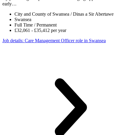
early…
City and County of Swansea / Dinas a Sir Abertawe
Swansea
Full Time / Permanent
£32,061 - £35,412 per year
Job details
: Care Management Officer role in Swansea