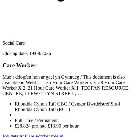
Social Care
Closing date: 19/08/2026
Care Worker
Mae’r ddogfen hon ar gael yn Gymraeg / This document is also
available in Welsh. 35 Hour Care Worker x 3 28 Hour Care
Worker X 2 21 Hour Care Worker X 1 TEGFAN RESOURCE
CENTRE, LLEWELLYN STREET ,…
Rhondda Cynon Taff CBC / Cyngor Bwrdeistref Sirol
Rhondda Cynon Taff (RCT)
Full Time / Permanent
£26,824 pro rata £13.90 per hour
Job details
: Care Worker role in