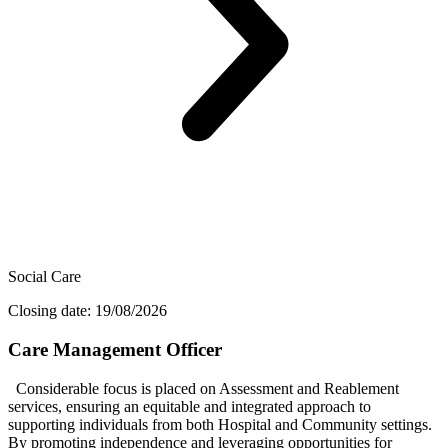
Social Care
Closing date: 19/08/2026
Care Management Officer
Considerable focus is placed on Assessment and Reablement
services, ensuring an equitable and integrated approach to
supporting individuals from both Hospital and Community settings.
By promoting independence and leveraging opportunities for