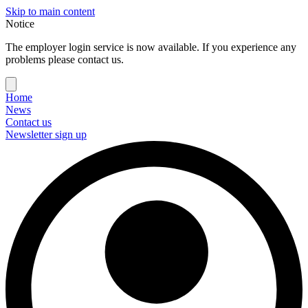
Skip to main content
Notice
The employer login service is now available. If you experience any
problems please contact us.
Home
News
Contact us
Newsletter sign up