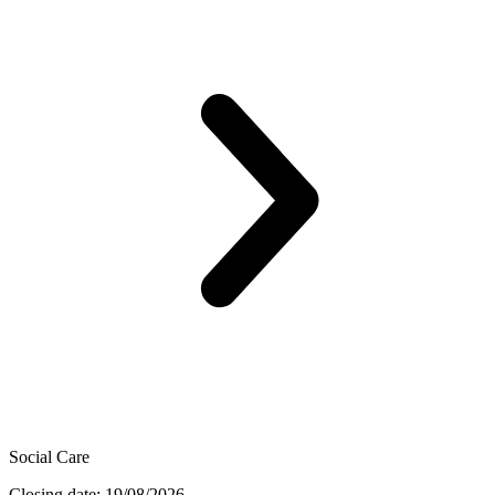
Social Care
Closing date: 19/08/2026