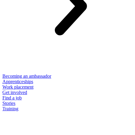
Becoming an ambassador
Apprenticeships
Work placement
Get involved
Find a job
Stories
Training