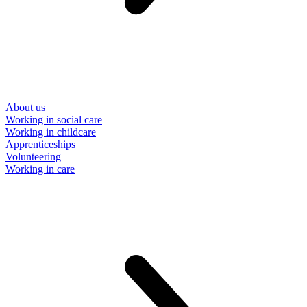
About us
Working in social care
Working in childcare
Apprenticeships
Volunteering
Working in care