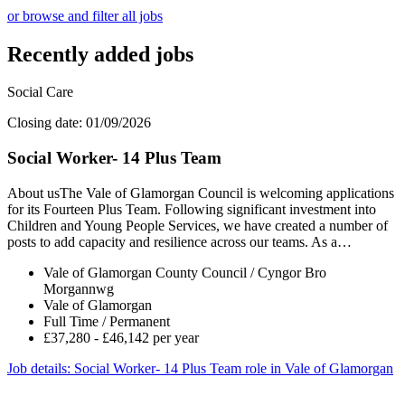
or browse and filter all jobs
Recently added jobs
Social Care
Closing date: 01/09/2026
Social Worker- 14 Plus Team
About usThe Vale of Glamorgan Council is welcoming applications
for its Fourteen Plus Team. Following significant investment into
Children and Young People Services, we have created a number of
posts to add capacity and resilience across our teams. As a…
Vale of Glamorgan County Council / Cyngor Bro
Morgannwg
Vale of Glamorgan
Full Time / Permanent
£37,280 - £46,142 per year
Job details
: Social Worker- 14 Plus Team role in Vale of Glamorgan