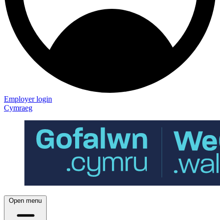
Employer login
Cymraeg
Open menu