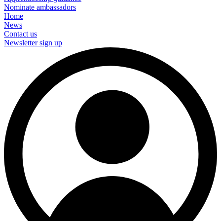
Nominate ambassadors
Home
News
Contact us
Newsletter sign up