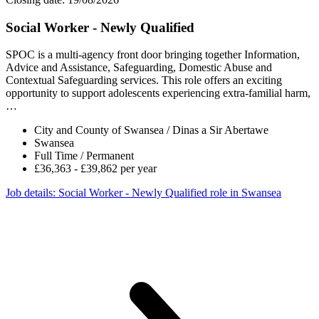
Social Worker - Newly Qualified
SPOC is a multi-agency front door bringing together Information,
Advice and Assistance, Safeguarding, Domestic Abuse and
Contextual Safeguarding services. This role offers an exciting
opportunity to support adolescents experiencing extra-familial harm,
…
City and County of Swansea / Dinas a Sir Abertawe
Swansea
Full Time / Permanent
£36,363 - £39,862 per year
Job details
: Social Worker - Newly Qualified role in Swansea