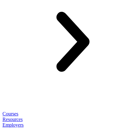
Courses
Resources
Employers