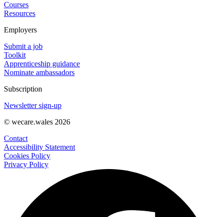
Courses
Resources
Employers
Submit a job
Toolkit
Apprenticeship guidance
Nominate ambassadors
Subscription
Newsletter sign-up
© wecare.wales 2026
Contact
Accessibility Statement
Cookies Policy
Privacy Policy