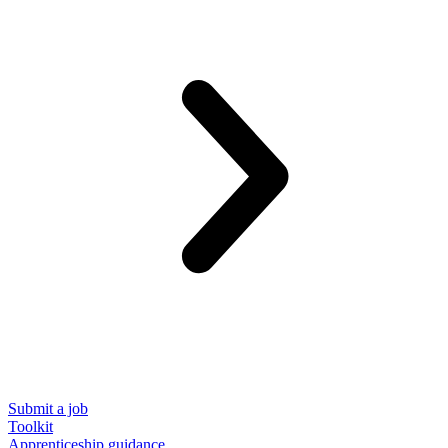
Submit a job
Toolkit
Apprenticeship guidance