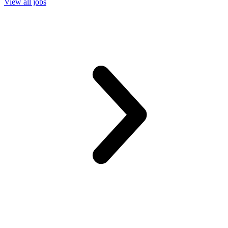
View all jobs