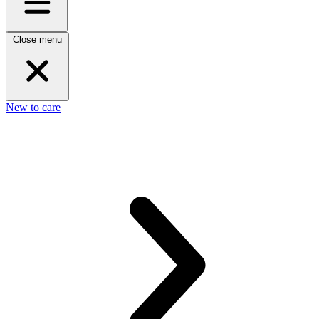
Close menu
New to care