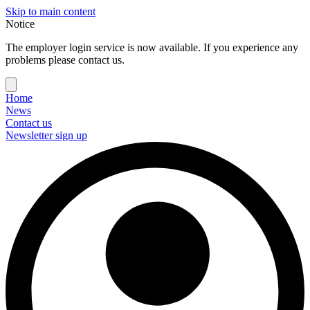
Skip to main content
Notice
The employer login service is now available. If you experience any
problems please contact us.
Home
News
Contact us
Newsletter sign up