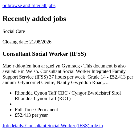
or browse and filter all jobs
Recently added jobs
Social Care
Closing date: 21/08/2026
Consultant Social Worker (IFSS)
Mae’r ddogfen hon ar gael yn Gymraeg / This document is also
available in Welsh. Consultant Social Worker Integrated Family
Support Service (IFSS) 37 hours per week Grade 14 - £52,413 per
annum Glyncornel Centre, Nant y Gwyddon Road,…
Rhondda Cynon Taff CBC / Cyngor Bwrdeistref Sirol
Rhondda Cynon Taff (RCT)
Full Time / Permanent
£52,413 per year
Job details
: Consultant Social Worker (IFSS) role in