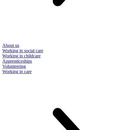
About us
Working in social care
Working in childcare
Apprenticeships
Volunteering
Working in care