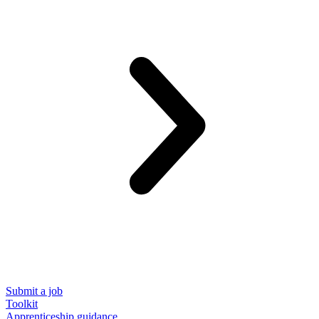
Submit a job
Toolkit
Apprenticeship guidance