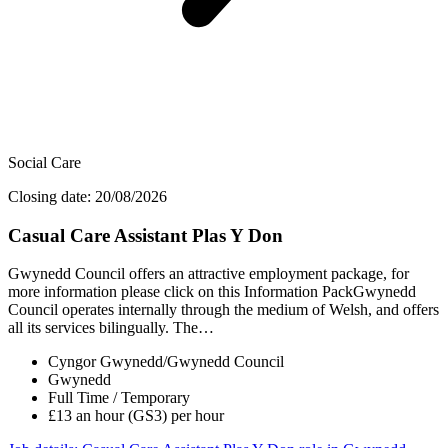
Social Care
Closing date: 20/08/2026
Casual Care Assistant Plas Y Don
Gwynedd Council offers an attractive employment package, for
more information please click on this Information PackGwynedd
Council operates internally through the medium of Welsh, and offers
all its services bilingually. The…
Cyngor Gwynedd/Gwynedd Council
Gwynedd
Full Time / Temporary
£13 an hour (GS3) per hour