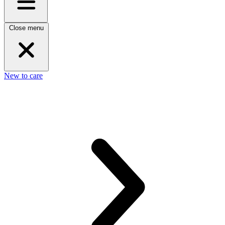
Close menu
New to care