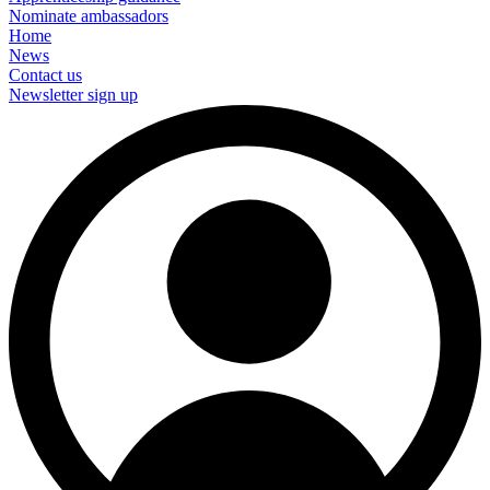
Nominate ambassadors
Home
News
Contact us
Newsletter sign up