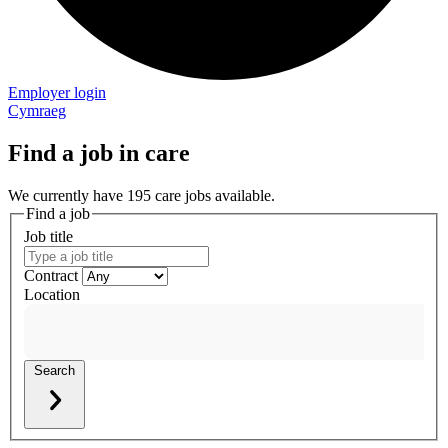
Employer login
Cymraeg
Find a job in care
We currently have 195 care jobs available.
Find a job
Job title
Contract
Location
Search