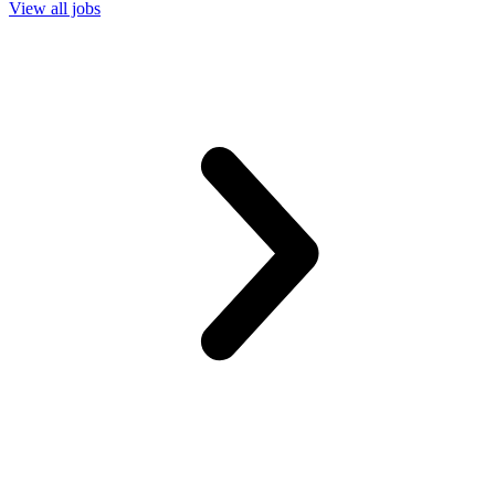
View all jobs