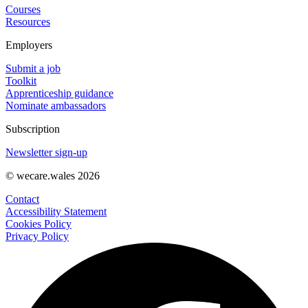
Courses
Resources
Employers
Submit a job
Toolkit
Apprenticeship guidance
Nominate ambassadors
Subscription
Newsletter sign-up
© wecare.wales 2026
Contact
Accessibility Statement
Cookies Policy
Privacy Policy