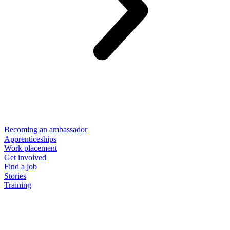
Becoming an ambassador
Apprenticeships
Work placement
Get involved
Find a job
Stories
Training