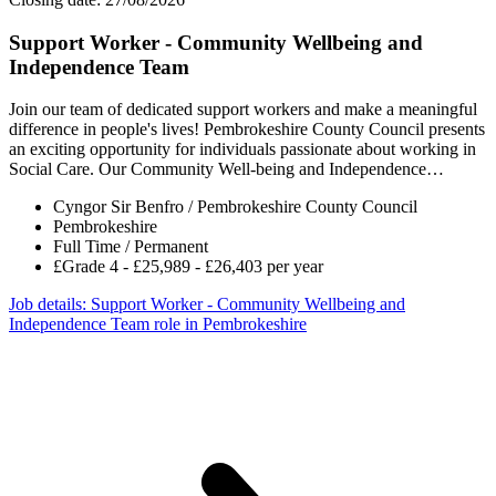
Support Worker - Community Wellbeing and
Independence Team
Join our team of dedicated support workers and make a meaningful
difference in people's lives! Pembrokeshire County Council presents
an exciting opportunity for individuals passionate about working in
Social Care. Our Community Well-being and Independence…
Cyngor Sir Benfro / Pembrokeshire County Council
Pembrokeshire
Full Time / Permanent
£Grade 4 - £25,989 - £26,403 per year
Job details
: Support Worker - Community Wellbeing and
Independence Team role in Pembrokeshire