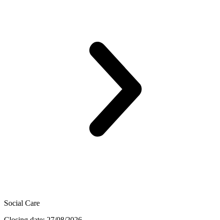
Social Care
Closing date: 27/08/2026