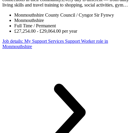
living skills and travel training to shopping, social activities, gym…
Monmouthshire County Council / Cyngor Sir Fynwy
Monmouthshire
Full Time / Permanent
£27,254.00 - £29,064.00 per year
Job details
: My Support Services Support Worker role in
Monmouthshire