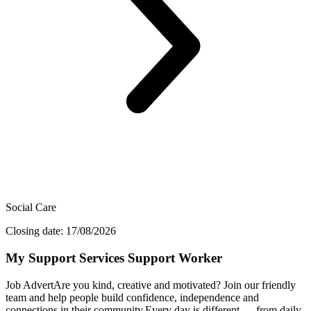
Social Care
Closing date: 17/08/2026
My Support Services Support Worker
Job AdvertAre you kind, creative and motivated? Join our friendly
team and help people build confidence, independence and
connections in their community.Every day is different — from daily