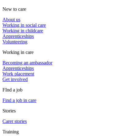
New to care
About us
Working in social care
Working in childcare
Apprenticeships
Volunteering
Working in care
Becoming an ambassador
Apprenticeships
Work placement
Get involved
FInd a job
Find a job in care
Stories
Carer stories
Training