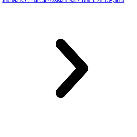
Job details
: Casual Care Assistant Plas Y Don role in Gwynedd