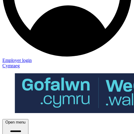
Employer login
Cymraeg
Open menu