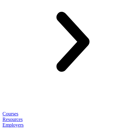
Courses
Resources
Employers