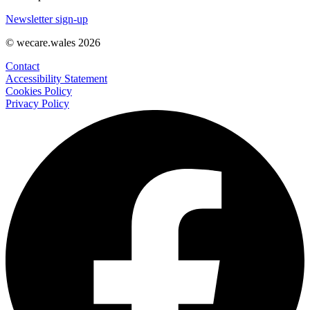
Newsletter sign-up
© wecare.wales 2026
Contact
Accessibility Statement
Cookies Policy
Privacy Policy