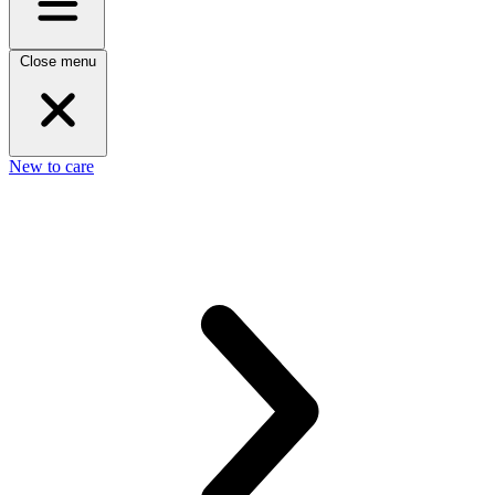
Close menu
New to care