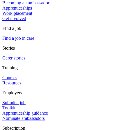
Becoming an ambassador
Apprenticeships
Work placement
Get involved
FInd a job
Find a job in care
Stories
Carer stories
Training
Courses
Resources
Employers
Submit a job
Toolkit
Apprenticeship guidance
Nominate ambassadors
Subscription