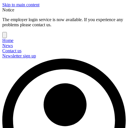
Skip to main content
Notice
The employer login service is now available. If you experience any
problems please contact us.
Home
News
Contact us
Newsletter sign up