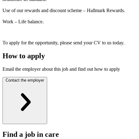
Use of our rewards and discount scheme – Hallmark Rewards.
Work – Life balance.
To apply for the opportunity, please send your CV to us today.
How to apply
Email the employer about this job and find out how to apply
Contact the employer
Find a job in care