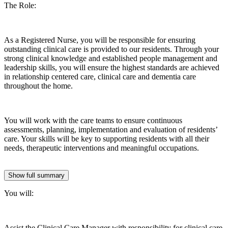
The Role:
As a Registered Nurse, you will be responsible for ensuring
outstanding clinical care is provided to our residents. Through your
strong clinical knowledge and established people management and
leadership skills, you will ensure the highest standards are achieved
in relationship centered care, clinical care and dementia care
throughout the home.
You will work with the care teams to ensure continuous
assessments, planning, implementation and evaluation of residents’
care. Your skills will be key to supporting residents with all their
needs, therapeutic interventions and meaningful occupations.
Show full summary
You will:
Assist the Clinical Care Manager with responsibility for clinical care