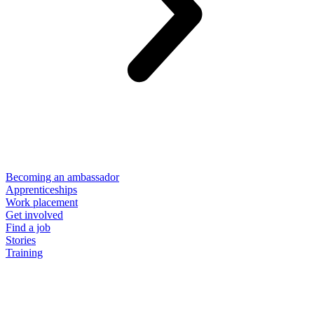
Becoming an ambassador
Apprenticeships
Work placement
Get involved
Find a job
Stories
Training