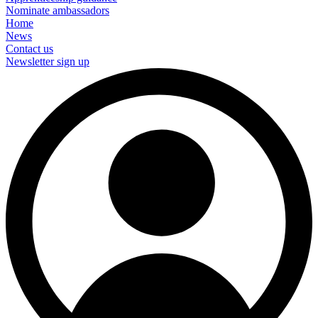
Nominate ambassadors
Home
News
Contact us
Newsletter sign up