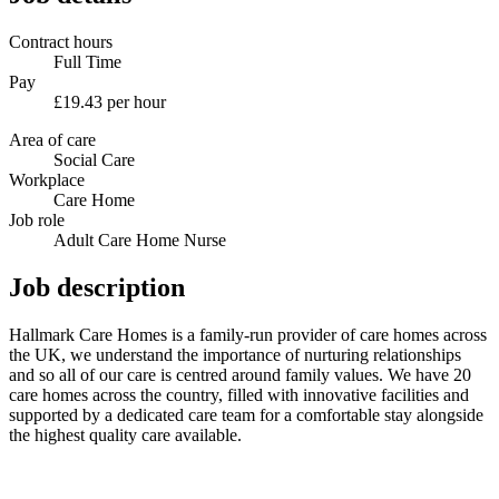
Contract hours
Full Time
Pay
£19.43 per hour
Area of care
Social Care
Workplace
Care Home
Job role
Adult Care Home Nurse
Job description
Hallmark Care Homes is a family-run provider of care homes across
the UK, we understand the importance of nurturing relationships
and so all of our care is centred around family values. We have 20
care homes across the country, filled with innovative facilities and
supported by a dedicated care team for a comfortable stay alongside
the highest quality care available.