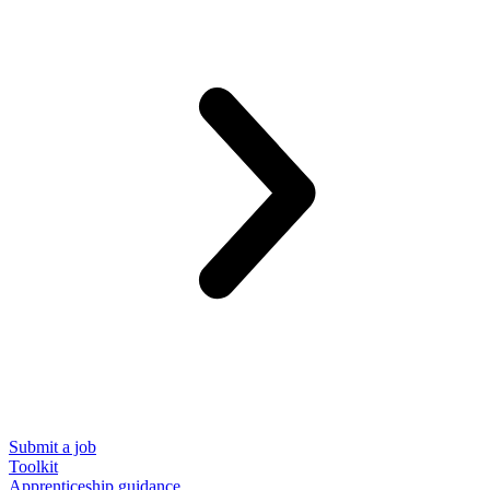
Submit a job
Toolkit
Apprenticeship guidance