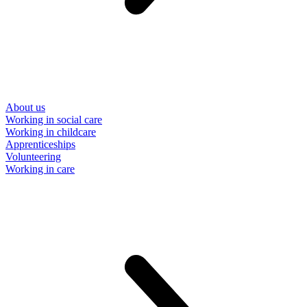
About us
Working in social care
Working in childcare
Apprenticeships
Volunteering
Working in care