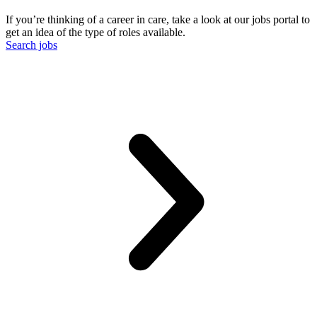
If you’re thinking of a career in care, take a look at our jobs portal to
get an idea of the type of roles available.
Search jobs