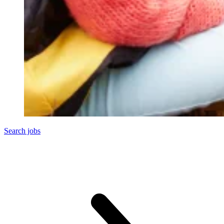
Search jobs