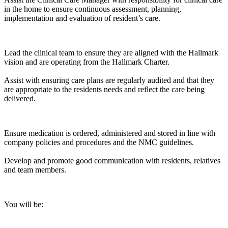
in the home to ensure continuous assessment, planning,
implementation and evaluation of resident’s care.
Lead the clinical team to ensure they are aligned with the Hallmark
vision and are operating from the Hallmark Charter.
Assist with ensuring care plans are regularly audited and that they
are appropriate to the residents needs and reflect the care being
delivered.
Ensure medication is ordered, administered and stored in line with
company policies and procedures and the NMC guidelines.
Develop and promote good communication with residents, relatives
and team members.
You will be: