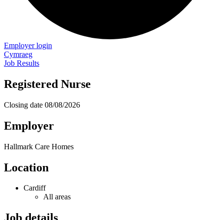
Employer login
Cymraeg
Job Results
Registered Nurse
Closing date
08/08/2026
Employer
Hallmark Care Homes
Location
Cardiff
All areas
Job details