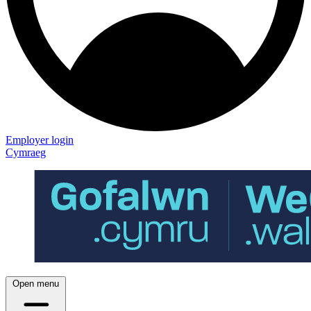
Employer login
Cymraeg
Open menu