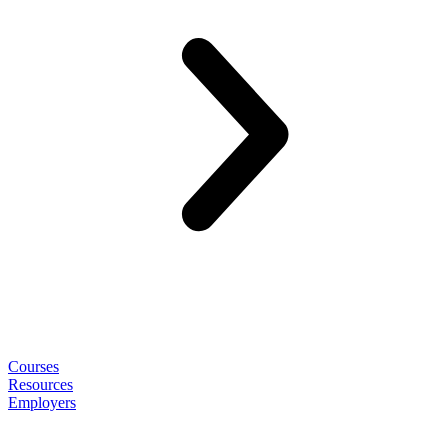
Courses
Resources
Employers