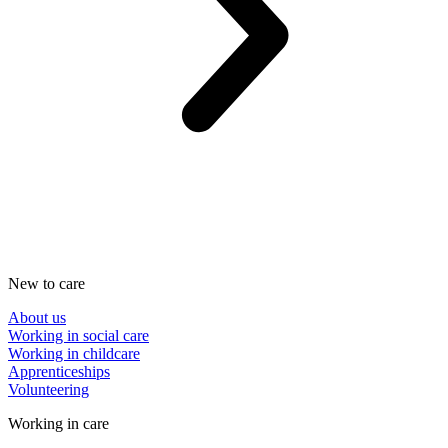
New to care
About us
Working in social care
Working in childcare
Apprenticeships
Volunteering
Working in care