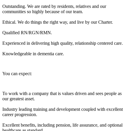
Outstanding. We are rated by residents, relatives and our
communities so highly because of our team.
Ethical. We do things the right way, and live by our Charter.
Qualified RN/RGN/RMN.
Experienced in delivering high quality, relationship centered care.
Knowledgeable in dementia care.
You can expect:
To work with a company that is values driven and sees people as
our greatest asset.
Industry leading training and development coupled with excellent
career progression.
Excellent benefits, including pension, life assurance, and optional
healthcare as standard.