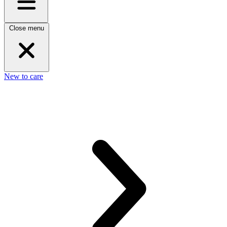
Close menu
New to care