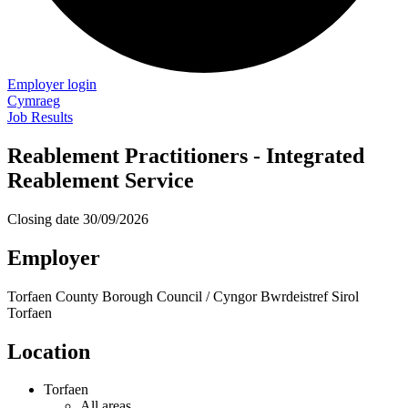
Employer login
Cymraeg
Job Results
Reablement Practitioners - Integrated
Reablement Service
Closing date
30/09/2026
Employer
Torfaen County Borough Council / Cyngor Bwrdeistref Sirol
Torfaen
Location
Torfaen
All areas