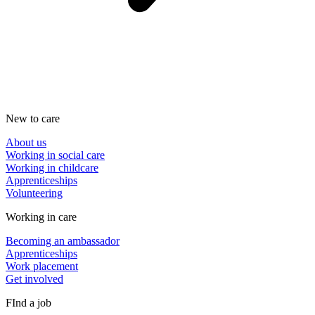
New to care
About us
Working in social care
Working in childcare
Apprenticeships
Volunteering
Working in care
Becoming an ambassador
Apprenticeships
Work placement
Get involved
FInd a job