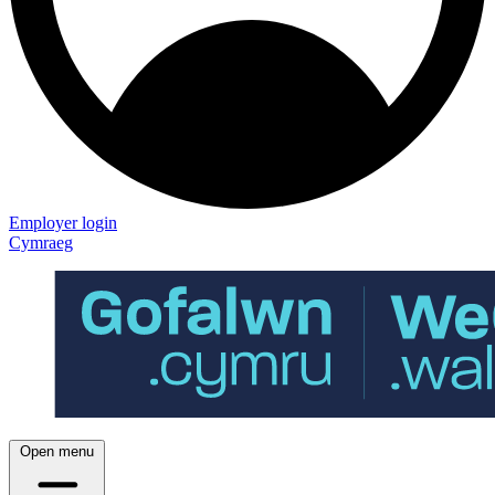
Employer login
Cymraeg
Open menu