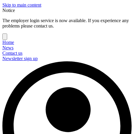
Skip to main content
Notice
The employer login service is now available. If you experience any
problems please contact us.
Home
News
Contact us
Newsletter sign up