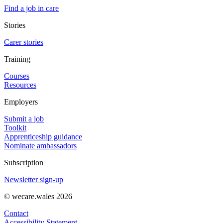
Find a job in care
Stories
Carer stories
Training
Courses
Resources
Employers
Submit a job
Toolkit
Apprenticeship guidance
Nominate ambassadors
Subscription
Newsletter sign-up
© wecare.wales 2026
Contact
Accessibility Statement