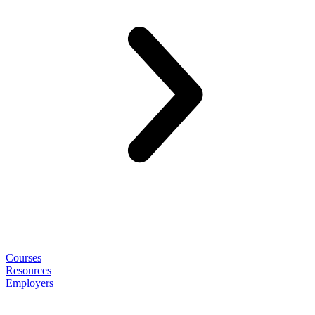
Courses
Resources
Employers