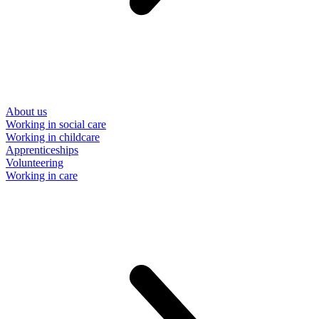
About us
Working in social care
Working in childcare
Apprenticeships
Volunteering
Working in care