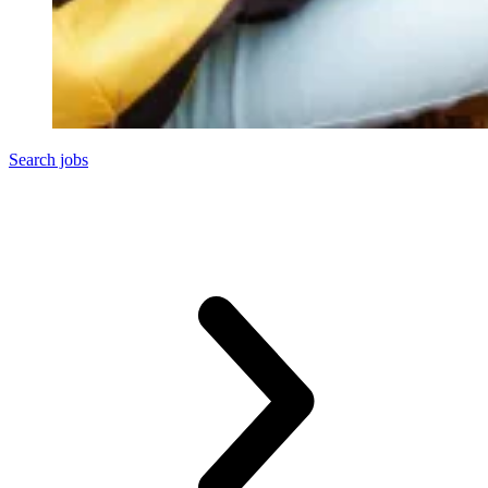
Search jobs