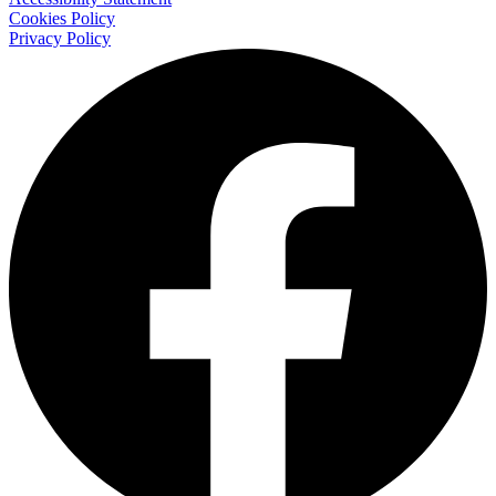
Cookies Policy
Privacy Policy