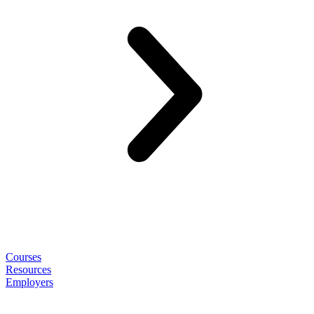
Courses
Resources
Employers