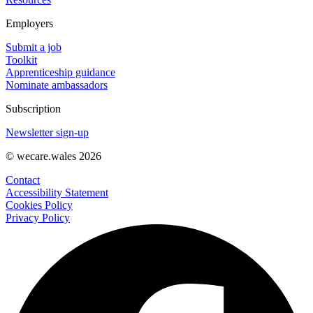
Employers
Submit a job
Toolkit
Apprenticeship guidance
Nominate ambassadors
Subscription
Newsletter sign-up
© wecare.wales 2026
Contact
Accessibility Statement
Cookies Policy
Privacy Policy