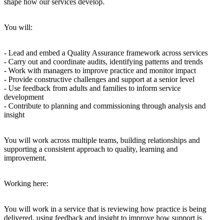
shape how our services develop.
You will:
- Lead and embed a Quality Assurance framework across services
- Carry out and coordinate audits, identifying patterns and trends
- Work with managers to improve practice and monitor impact
- Provide constructive challenges and support at a senior level
- Use feedback from adults and families to inform service
development
- Contribute to planning and commissioning through analysis and
insight
You will work across multiple teams, building relationships and
supporting a consistent approach to quality, learning and
improvement.
Working here:
You will work in a service that is reviewing how practice is being
delivered, using feedback and insight to improve how support is