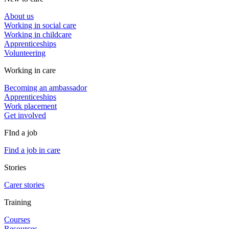
About us
Working in social care
Working in childcare
Apprenticeships
Volunteering
Working in care
Becoming an ambassador
Apprenticeships
Work placement
Get involved
FInd a job
Find a job in care
Stories
Carer stories
Training
Courses
Resources