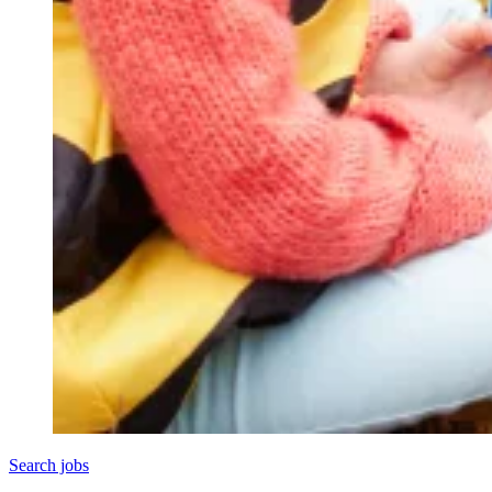
Search jobs