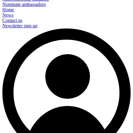
Nominate ambassadors
Home
News
Contact us
Newsletter sign up