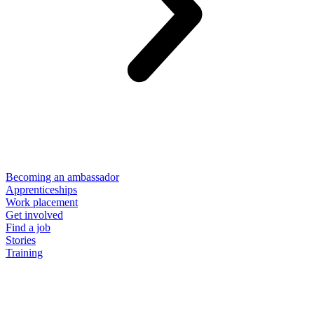
Becoming an ambassador
Apprenticeships
Work placement
Get involved
Find a job
Stories
Training