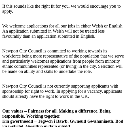
If this sounds like the right fit for you, we would encourage you to
apply.
We welcome applications for all our jobs in either Welsh or English.
An application submitted in Welsh will not be treated less
favourably than an application submitted in English.
Newport City Council is committed to working towards its
workforce being more representative of the population that we serve
and particularly welcomes applications from people from minority
ethnic communities represented (or living) in the city. Selection will
be made on ability and skills to undertake the role.
Newport City Council is not currently supporting applicants with
sponsorship for right to work. In applying for a vacancy, applicants
should already have the right to work in the UK.
Our values – Fairness for all, Making a difference, Being
responsible, Working together
Ein gwerthoedd – Tegwch i Bawb, Gwneud Gwahaniaeth, Bod
yn Gyfrifol, Gweithio gyda'n gilydd