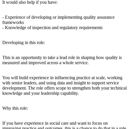
It would also help if you have:
- Experience of developing or implementing quality assurance
frameworks
- Knowledge of inspection and regulatory requirements
Developing in this role:
This is an opportunity to take a lead role in shaping how quality is
measured and improved across a whole service.
You will build experience in influencing practice at scale, working
with senior leaders, and using data and insight to support service
development. The role offers scope to strengthen both your technical
knowledge and your leadership capability.
Why this role:
If you have experience in social care and want to focus on
improving practice and outcomes, this is a chance to do that in a role