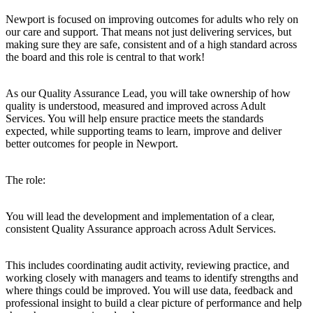
Newport is focused on improving outcomes for adults who rely on
our care and support. That means not just delivering services, but
making sure they are
safe, consistent and of a high standard
across
the board and this role is central to that work!
As our Quality Assurance Lead, you will take ownership of how
quality is understood, measured and improved across Adult
Services. You will help ensure practice meets the standards
expected, while supporting teams to learn, improve and deliver
better outcomes for people in Newport.
The role:
You will lead the development and implementation of a clear,
consistent Quality Assurance approach across Adult Services.
This includes coordinating audit activity, reviewing practice, and
working closely with managers and teams to identify strengths and
where things could be improved. You will use data, feedback and
professional insight to build a clear picture of performance and help