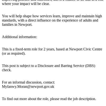
where your impact will be clear.
You will help shape how services learn, improve and maintain high
standards, with a direct influence on the experience of adults and
families in Newport.
Additional information:
This is a fixed-term role for 2 years, based at Newport Civic Centre
(or as required).
This post is subject to a Disclosure and Barring Service (DBS)
check.
For an informal discussion, contact:
Myfanwy.Moran@newport.gov.uk
To find out more about the role, please read the job description.