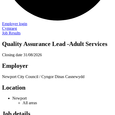
Employer login
Cymraeg
Job Results
Quality Assurance Lead -Adult Services
Closing date
31/08/2026
Employer
Newport City Council / Cyngor Dinas Casnewydd
Location
Newport
All areas
Job details