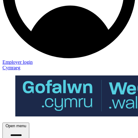
Employer login
Cymraeg
Open menu