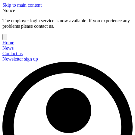
Skip to main content
Notice
The employer login service is now available. If you experience any
problems please contact us.
Home
News
Contact us
Newsletter sign up