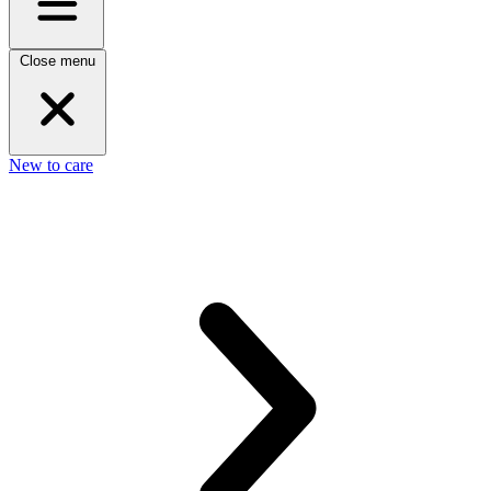
Close menu
New to care