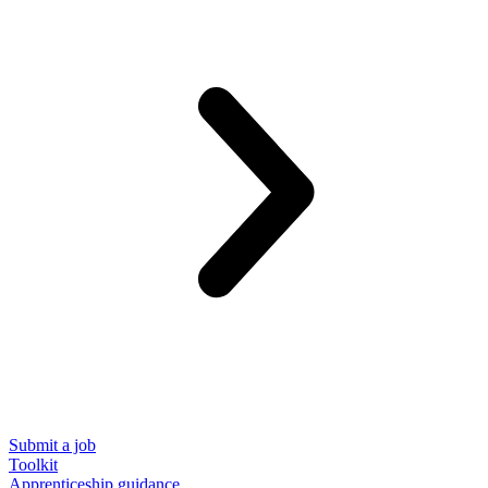
Submit a job
Toolkit
Apprenticeship guidance