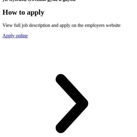
How to apply
View full job description and apply on the employers website
Apply online