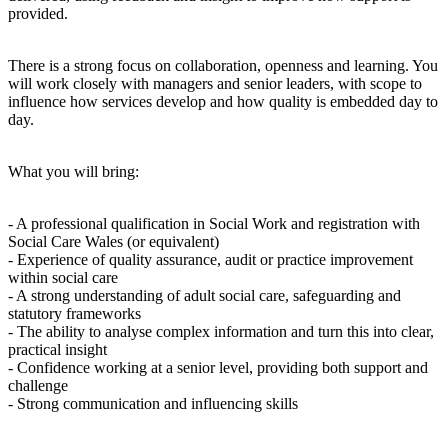
provided.
There is a strong focus on collaboration, openness and learning. You
will work closely with managers and senior leaders, with scope to
influence how services develop and how quality is embedded day to
day.
What you will bring:
- A professional qualification in Social Work and registration with
Social Care Wales (or equivalent)
- Experience of quality assurance, audit or practice improvement
within social care
- A strong understanding of adult social care, safeguarding and
statutory frameworks
- The ability to analyse complex information and turn this into clear,
practical insight
- Confidence working at a senior level, providing both support and
challenge
- Strong communication and influencing skills