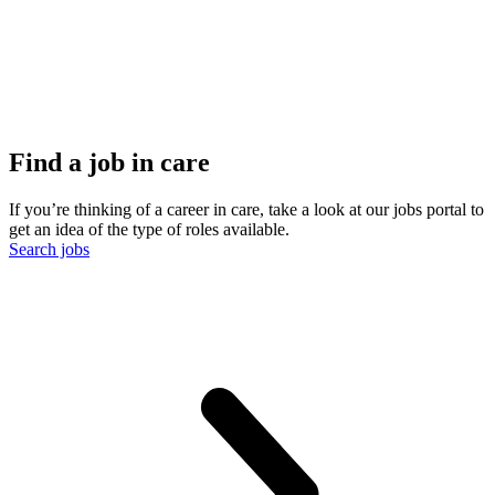
Find a job in care
If you’re thinking of a career in care, take a look at our jobs portal to
get an idea of the type of roles available.
Search jobs