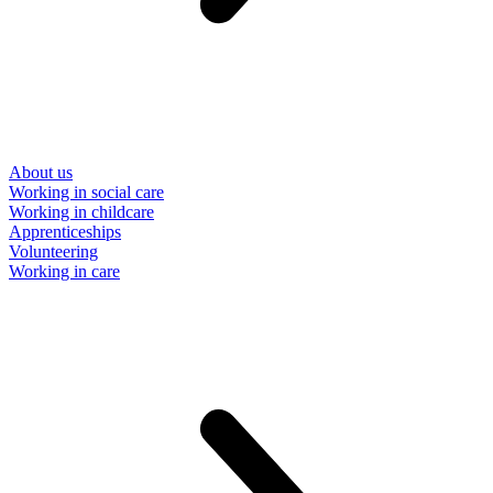
About us
Working in social care
Working in childcare
Apprenticeships
Volunteering
Working in care