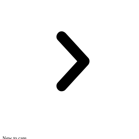
New to care