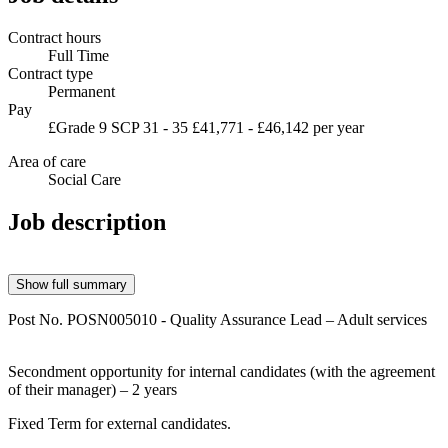
Contract hours
Full Time
Contract type
Permanent
Pay
£Grade 9 SCP 31 - 35 £41,771 - £46,142 per year
Area of care
Social Care
Job description
Show full summary
Post No. POSN005010 - Quality Assurance
Lead – Adult services
Secondment opportunity for internal candidates (with the agreement
of their manager) – 2 years
Fixed Term for external candidates.