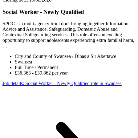
Social Worker - Newly Qualified
SPOC is a multi-agency front door bringing together Information,
Advice and Assistance, Safeguarding, Domestic Abuse and
Contextual Safeguarding services. This role offers an exciting
opportunity to support adolescents experiencing extra-familial harm,
…
City and County of Swansea / Dinas a Sir Abertawe
Swansea
Full Time / Permanent
£36,363 - £39,862 per year
Job details
: Social Worker - Newly Qualified role in Swansea