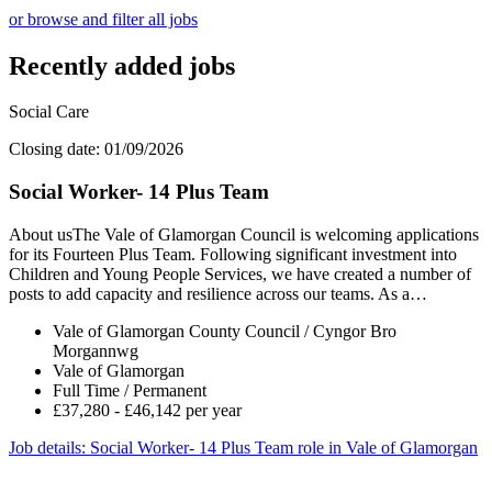
or browse and filter all jobs
Recently added jobs
Social Care
Closing date: 01/09/2026
Social Worker- 14 Plus Team
About usThe Vale of Glamorgan Council is welcoming applications
for its Fourteen Plus Team. Following significant investment into
Children and Young People Services, we have created a number of
posts to add capacity and resilience across our teams. As a…
Vale of Glamorgan County Council / Cyngor Bro
Morgannwg
Vale of Glamorgan
Full Time / Permanent
£37,280 - £46,142 per year
Job details
: Social Worker- 14 Plus Team role in Vale of Glamorgan