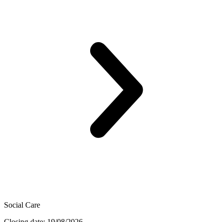
Social Care
Closing date: 19/08/2026