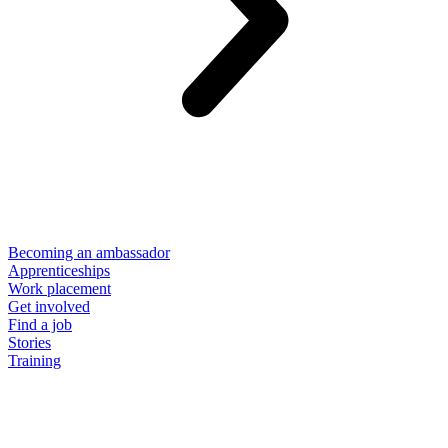
Becoming an ambassador
Apprenticeships
Work placement
Get involved
Find a job
Stories
Training