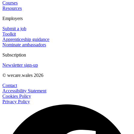
Courses
Resources
Employers
Submit a job
Toolkit
Apprenticeship guidance
Nominate ambassadors
Subscription
Newsletter sign-up
© wecare.wales 2026
Contact
Accessibility Statement
Cookies Policy
Privacy Policy