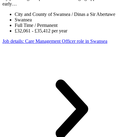
early…
City and County of Swansea / Dinas a Sir Abertawe
Swansea
Full Time / Permanent
£32,061 - £35,412 per year
Job details
: Care Management Officer role in Swansea