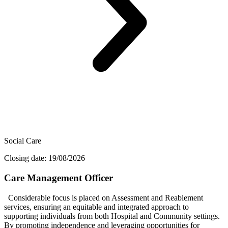
Social Care
Closing date: 19/08/2026
Care Management Officer
Considerable focus is placed on Assessment and Reablement
services, ensuring an equitable and integrated approach to
supporting individuals from both Hospital and Community settings.
By promoting independence and leveraging opportunities for