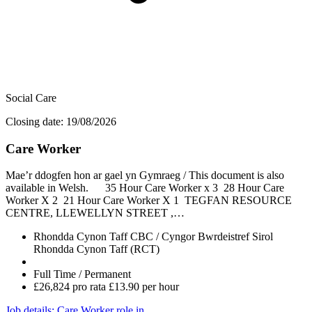
Social Care
Closing date: 19/08/2026
Care Worker
Mae’r ddogfen hon ar gael yn Gymraeg / This document is also
available in Welsh. 35 Hour Care Worker x 3 28 Hour Care
Worker X 2 21 Hour Care Worker X 1 TEGFAN RESOURCE
CENTRE, LLEWELLYN STREET ,…
Rhondda Cynon Taff CBC / Cyngor Bwrdeistref Sirol
Rhondda Cynon Taff (RCT)
Full Time / Permanent
£26,824 pro rata £13.90 per hour
Job details
: Care Worker role in