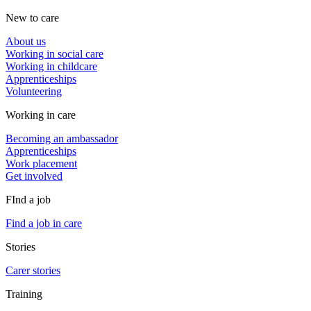
New to care
About us
Working in social care
Working in childcare
Apprenticeships
Volunteering
Working in care
Becoming an ambassador
Apprenticeships
Work placement
Get involved
FInd a job
Find a job in care
Stories
Carer stories
Training