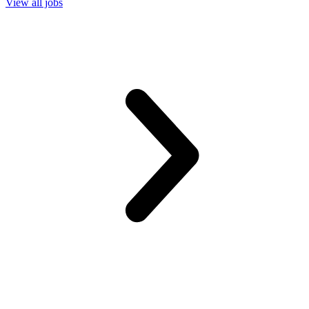
View all jobs