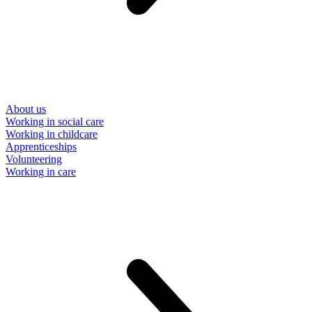
About us
Working in social care
Working in childcare
Apprenticeships
Volunteering
Working in care