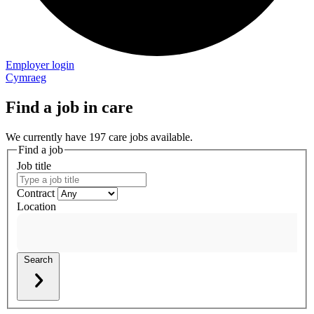
Employer login
Cymraeg
Find a job in care
We currently have 197 care jobs available.
Find a job
Job title
Contract
Location
Search