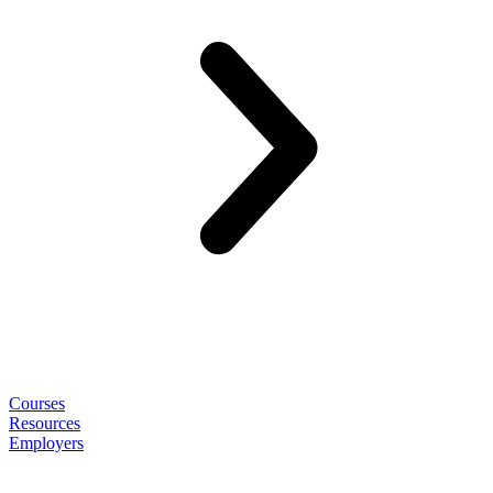
Courses
Resources
Employers