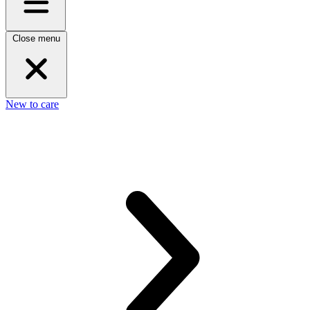
Close menu
New to care