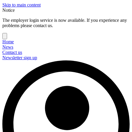
Skip to main content
Notice
The employer login service is now available. If you experience any
problems please contact us.
Home
News
Contact us
Newsletter sign up