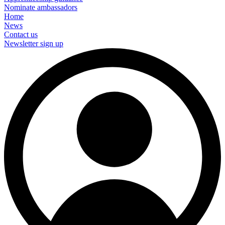
Nominate ambassadors
Home
News
Contact us
Newsletter sign up