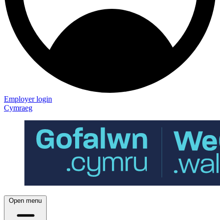
Employer login
Cymraeg
Open menu