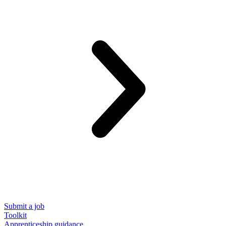
Submit a job
Toolkit
Apprenticeship guidance