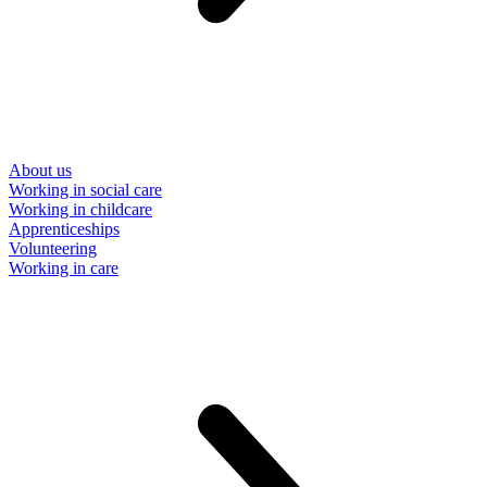
About us
Working in social care
Working in childcare
Apprenticeships
Volunteering
Working in care