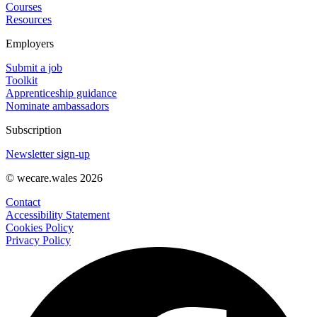
Courses
Resources
Employers
Submit a job
Toolkit
Apprenticeship guidance
Nominate ambassadors
Subscription
Newsletter sign-up
© wecare.wales 2026
Contact
Accessibility Statement
Cookies Policy
Privacy Policy