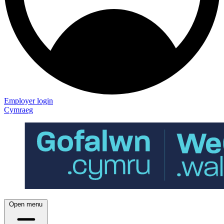
Employer login
Cymraeg
Open menu