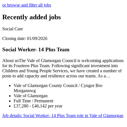
or browse and filter all jobs
Recently added jobs
Social Care
Closing date: 01/09/2026
Social Worker- 14 Plus Team
About usThe Vale of Glamorgan Council is welcoming applications
for its Fourteen Plus Team. Following significant investment into
Children and Young People Services, we have created a number of
posts to add capacity and resilience across our teams. As a…
Vale of Glamorgan County Council / Cyngor Bro
Morgannwg
Vale of Glamorgan
Full Time / Permanent
£37,280 - £46,142 per year
Job details
: Social Worker- 14 Plus Team role in Vale of Glamorgan