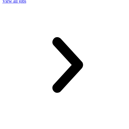
View all jobs