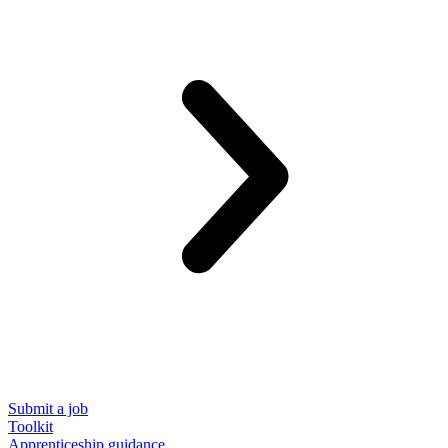
Submit a job
Toolkit
Apprenticeship guidance