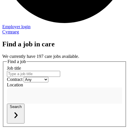
Employer login
Cymraeg
Find a job in care
We currently have 197 care jobs available.
Find a job
Job title
Contract
Location
Search