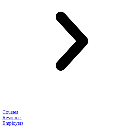
Courses
Resources
Employers