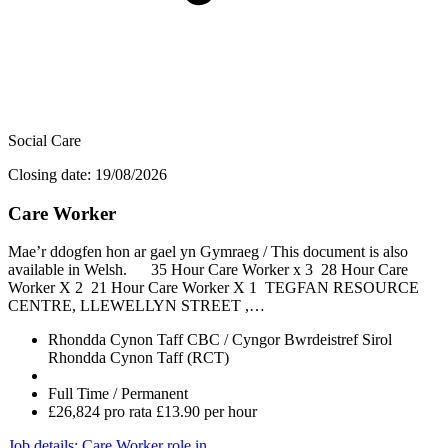
Social Care
Closing date: 19/08/2026
Care Worker
Mae’r ddogfen hon ar gael yn Gymraeg / This document is also
available in Welsh. 35 Hour Care Worker x 3 28 Hour Care
Worker X 2 21 Hour Care Worker X 1 TEGFAN RESOURCE
CENTRE, LLEWELLYN STREET ,…
Rhondda Cynon Taff CBC / Cyngor Bwrdeistref Sirol
Rhondda Cynon Taff (RCT)
Full Time / Permanent
£26,824 pro rata £13.90 per hour
Job details
: Care Worker role in