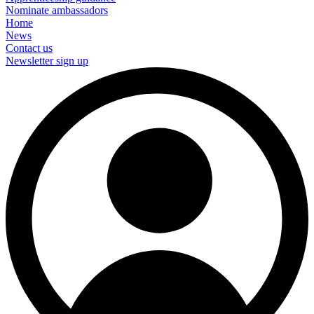
Nominate ambassadors
Home
News
Contact us
Newsletter sign up