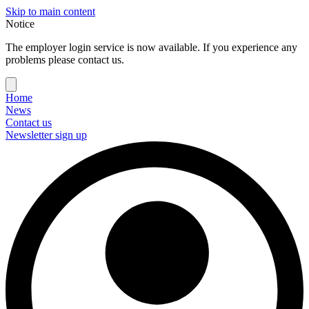
Skip to main content
Notice
The employer login service is now available. If you experience any
problems please contact us.
Home
News
Contact us
Newsletter sign up