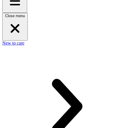
Close menu
New to care