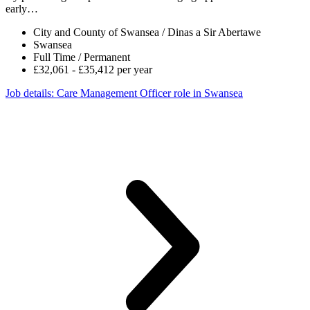
early…
City and County of Swansea / Dinas a Sir Abertawe
Swansea
Full Time / Permanent
£32,061 - £35,412 per year
Job details
: Care Management Officer role in Swansea