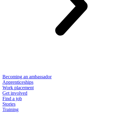
Becoming an ambassador
Apprenticeships
Work placement
Get involved
Find a job
Stories
Training