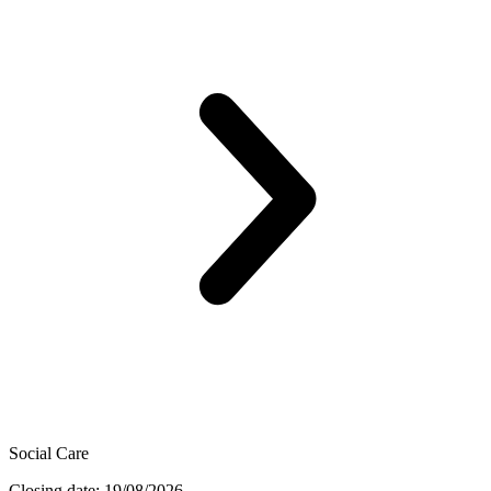
Social Care
Closing date: 19/08/2026