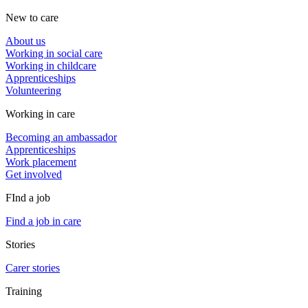
New to care
About us
Working in social care
Working in childcare
Apprenticeships
Volunteering
Working in care
Becoming an ambassador
Apprenticeships
Work placement
Get involved
FInd a job
Find a job in care
Stories
Carer stories
Training