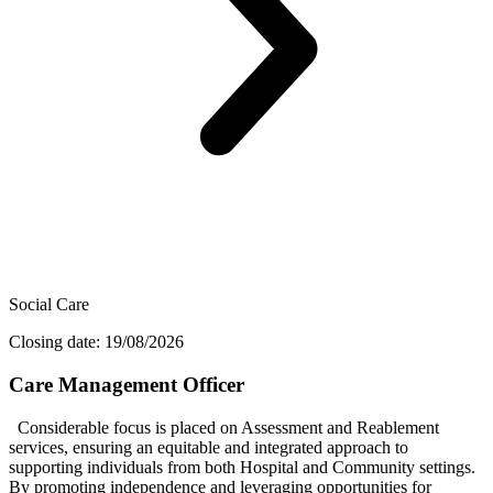
Social Care
Closing date: 19/08/2026
Care Management Officer
Considerable focus is placed on Assessment and Reablement
services, ensuring an equitable and integrated approach to
supporting individuals from both Hospital and Community settings.
By promoting independence and leveraging opportunities for