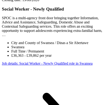
Social Worker - Newly Qualified
SPOC is a multi-agency front door bringing together Information,
Advice and Assistance, Safeguarding, Domestic Abuse and
Contextual Safeguarding services. This role offers an exciting
opportunity to support adolescents experiencing extra-familial harm,
…
City and County of Swansea / Dinas a Sir Abertawe
Swansea
Full Time / Permanent
£36,363 - £39,862 per year
Job details
: Social Worker - Newly Qualified role in Swansea