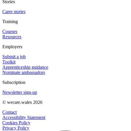
Stories
Carer stories
Training
Courses
Resources
Employers
Submit a job
Toolkit
Apprenticeship guidance
Nominate ambassadors
Subscription
Newsletter sign-up
© wecare.wales 2026
Contact
Accessibility Statement
Cookies Policy
Privacy Policy