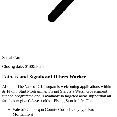
Social Care
Closing date: 01/09/2026
Fathers and Significant Others Worker
About usThe Vale of Glamorgan is welcoming applications within
its Flying Start Programme. Flying Start is a Welsh Government
funded programme and is available in targeted areas supporting all
families to give 0-3-year olds a Flying Start in life. The…
Vale of Glamorgan County Council / Cyngor Bro
Morgannwg