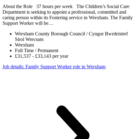
About the Role 37 hours per week The Children’s Social Care
Department is seeking to appoint a professional, committed and
caring person within its Fostering service in Wrexham. The Family
Support Worker will be…
Wrexham County Borough Council / Cyngor Bwrdeistref
Sirol Wrecsam
Wrexham
Full Time / Permanent
£31,537 - £33,143 per year
Job details
: Family Support Worker role in Wrexham