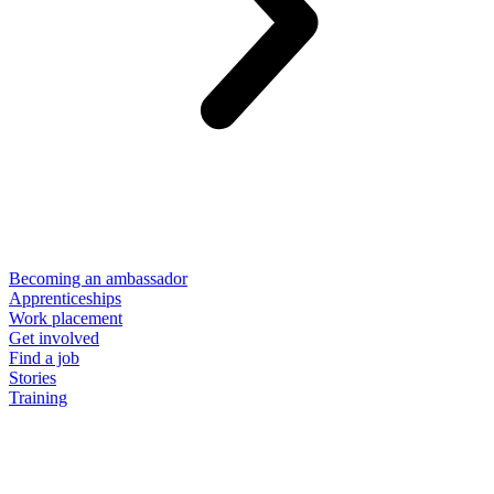
Becoming an ambassador
Apprenticeships
Work placement
Get involved
Find a job
Stories
Training