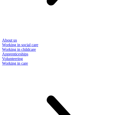
About us
Working in social care
Working in childcare
Apprenticeships
Volunteering
Working in care