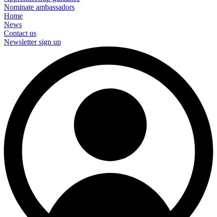
Nominate ambassadors
Home
News
Contact us
Newsletter sign up