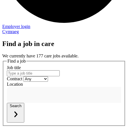
Employer login
Cymraeg
Find a job in care
We currently have 177 care jobs available.
Find a job
Job title
Contract
Location
Search