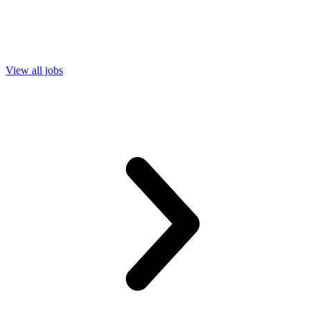
View all jobs