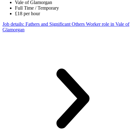
Vale of Glamorgan
Full Time / Temporary
£18 per hour
Job details
: Fathers and Significant Others Worker role in Vale of
Glamorgan