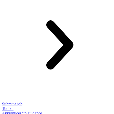
Submit a job
Toolkit
Apprenticeship guidance