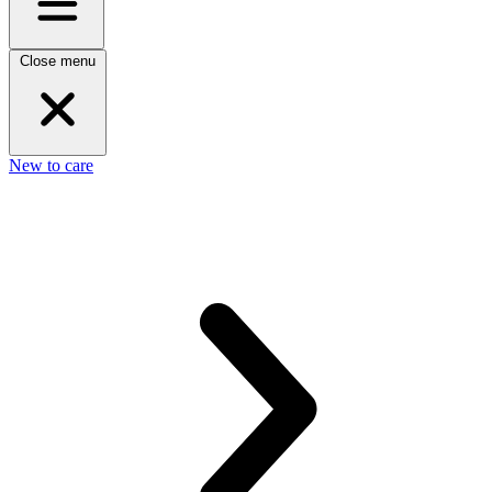
Close menu
New to care