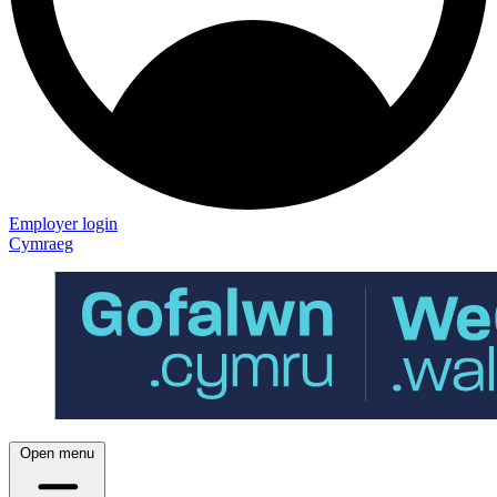
Employer login
Cymraeg
Open menu