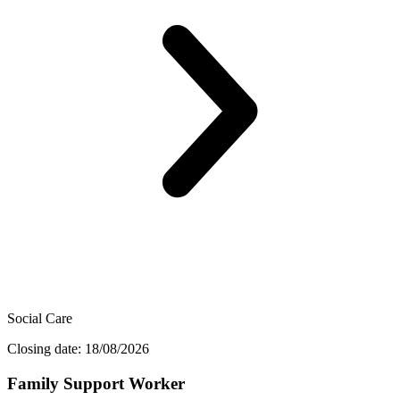
Social Care
Closing date: 18/08/2026
Family Support Worker