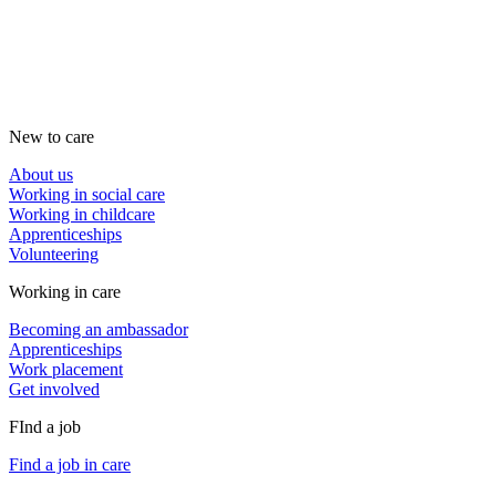
New to care
About us
Working in social care
Working in childcare
Apprenticeships
Volunteering
Working in care
Becoming an ambassador
Apprenticeships
Work placement
Get involved
FInd a job
Find a job in care