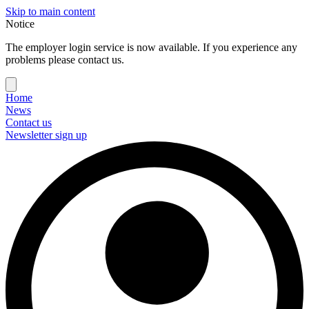
Skip to main content
Notice
The employer login service is now available. If you experience any
problems please contact us.
Home
News
Contact us
Newsletter sign up