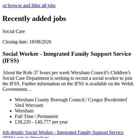
or browse and filter all jobs
Recently added jobs
Social Care
Closing date: 18/08/2026
Social Worker - Integrated Family Support Service
(IFSS)
About the Role 37 hours per week Wrexham Council’s Children’s
Social Care Department is seeking to recruit a social worker to join
the IFSS. Further information on the IFSS is available on the Welsh
Government…
Wrexham County Borough Council / Cyngor Bwrdeistref
Sirol Wrecsam
Wrexham
Full Time / Permanent
£38,220 - £40,777 per year
Job details
: Social Worker - Integrated Family Support Service
(IFSS) role in Wrexham