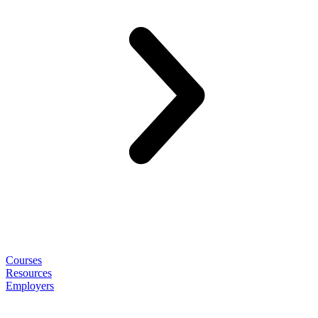
Courses
Resources
Employers