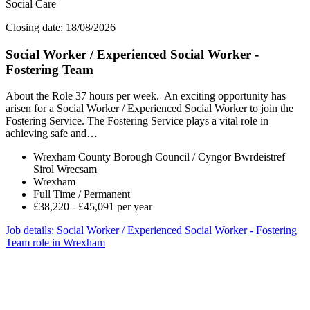
Social Care
Closing date: 18/08/2026
Social Worker / Experienced Social Worker -
Fostering Team
About the Role 37 hours per week. An exciting opportunity has
arisen for a Social Worker / Experienced Social Worker to join the
Fostering Service. The Fostering Service plays a vital role in
achieving safe and…
Wrexham County Borough Council / Cyngor Bwrdeistref
Sirol Wrecsam
Wrexham
Full Time / Permanent
£38,220 - £45,091 per year
Job details
: Social Worker / Experienced Social Worker - Fostering
Team role in Wrexham